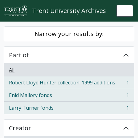
Skip to main content
Trent University Archives
Togg
Narrow your results by:
Part of
All
Robert Lloyd Hunter collection. 1999 additions
1
, 1 results
Enid Mallory fonds
1
, 1 results
Larry Turner fonds
1
, 1 results
Creator