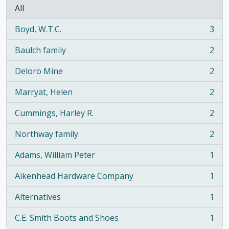
All
Boyd, W.T.C.
3
, 3 results
Baulch family
2
, 2 results
Deloro Mine
2
, 2 results
Marryat, Helen
2
, 2 results
Cummings, Harley R.
2
, 2 results
Northway family
2
, 2 results
Adams, William Peter
1
, 1 results
Aikenhead Hardware Company
1
, 1 results
Alternatives
1
, 1 results
C.E. Smith Boots and Shoes
1
, 1 results