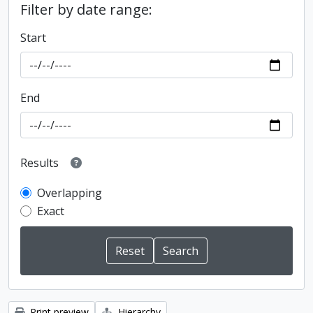
Filter by date range:
Start
End
Results
Overlapping
Exact
Print preview
Hierarchy