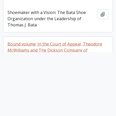
Shoemaker with a Vision: The Bata Shoe
Add t
Organization under the Leadership of
Thomas J. Bata
Bound volume: In the Court of Appeal, Theodore
McWilliams and The Dickson Company of
Peterborough, Limited. Appeal Book
Bound volume: In the Court of Appeal,
Add t
Theodore McWilliams and The Dickson
Company of Peterborough, Limited. Appeal
Book
Plan of the Mill Property Belonging to Samuel
Dickson Esq in the town of Peterborough