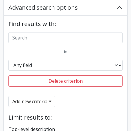
Advanced search options
Find results with:
in
Delete criterion
Add new criteria
Limit results to:
Top-level description