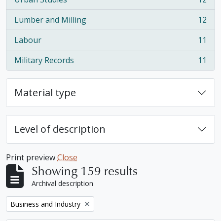
, 12 results
Lumber and Milling
12
, 12 results
Labour
11
, 11 results
Military Records
11
, 11 results
Material type
Level of description
Print preview
Close
Showing 159 results
Archival description
Remove filter:
Business and Industry