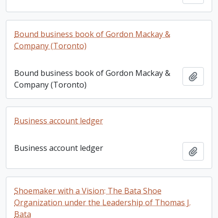
Bound business book of Gordon Mackay &
Company (Toronto)
Bound business book of Gordon Mackay &
Add t
Company (Toronto)
Business account ledger
Business account ledger
Add t
Shoemaker with a Vision: The Bata Shoe
Organization under the Leadership of Thomas J.
Bata