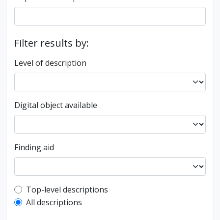
Filter results by:
Level of description
Digital object available
Finding aid
Top-level description filter
Top-level descriptions
All descriptions