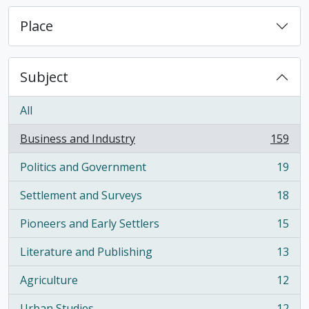
Place
Subject
All
Business and Industry
159
, 159 results
Politics and Government
19
, 19 results
Settlement and Surveys
18
, 18 results
Pioneers and Early Settlers
15
, 15 results
Literature and Publishing
13
, 13 results
Agriculture
12
, 12 results
Urban Studies
12