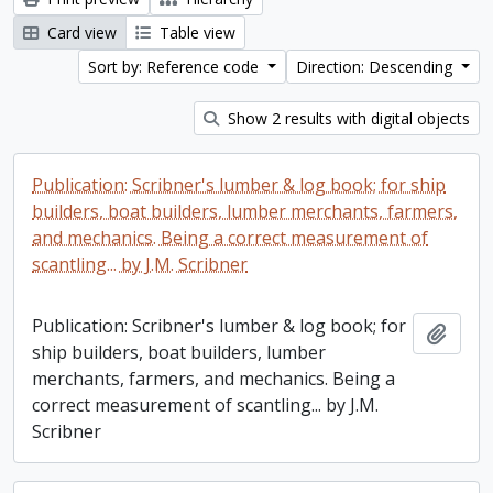
Card view
Table view
Sort by: Reference code
Direction: Descending
Show 2 results with digital objects
Publication: Scribner's lumber & log book; for ship
builders, boat builders, lumber merchants, farmers,
and mechanics. Being a correct measurement of
scantling... by J.M. Scribner
Publication: Scribner's lumber & log book; for
Add t
ship builders, boat builders, lumber
merchants, farmers, and mechanics. Being a
correct measurement of scantling... by J.M.
Scribner