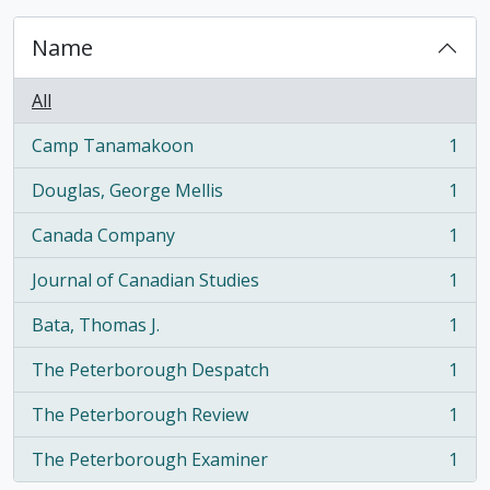
Name
All
Camp Tanamakoon
1
, 1 results
Douglas, George Mellis
1
, 1 results
Canada Company
1
, 1 results
Journal of Canadian Studies
1
, 1 results
Bata, Thomas J.
1
, 1 results
The Peterborough Despatch
1
, 1 results
The Peterborough Review
1
, 1 results
The Peterborough Examiner
1
, 1 results