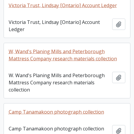
Victoria Trust, Lindsay [Ontario] Account Ledger
Victoria Trust, Lindsay [Ontario] Account
Add t
Ledger
W. Wand's Planing Mills and Peterborough
Mattress Company research materials collection
W. Wand's Planing Mills and Peterborough
Add t
Mattress Company research materials
collection
Camp Tanamakoon photograph collection
Camp Tanamakoon photograph collection
Add t