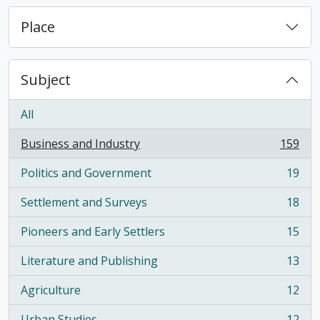
Place
Subject
All
Business and Industry
159
, 159 results
Politics and Government
19
, 19 results
Settlement and Surveys
18
, 18 results
Pioneers and Early Settlers
15
, 15 results
Literature and Publishing
13
, 13 results
Agriculture
12
, 12 results
Urban Studies
12