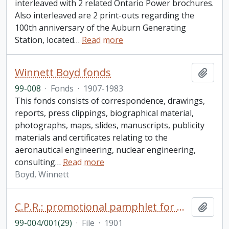
interleaved with 2 related Ontario Power brochures.
Also interleaved are 2 print-outs regarding the
100th anniversary of the Auburn Generating
Station, located
…
Read more
Winnett Boyd fonds
Add t
99-008
·
Fonds
·
1907-1983
This fonds consists of correspondence, drawings,
reports, press clippings, biographical material,
photographs, maps, slides, manuscripts, publicity
materials and certificates relating to the
aeronautical engineering, nuclear engineering,
consulting
…
Read more
Boyd, Winnett
C.P.R.: promotional pamphlet for miners, prospectors and settlers to British Columbia
Add t
99-004/001(29)
·
File
·
1901