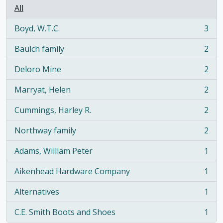
All
Boyd, W.T.C.
3
, 3 results
Baulch family
2
, 2 results
Deloro Mine
2
, 2 results
Marryat, Helen
2
, 2 results
Cummings, Harley R.
2
, 2 results
Northway family
2
, 2 results
Adams, William Peter
1
, 1 results
Aikenhead Hardware Company
1
, 1 results
Alternatives
1
, 1 results
C.E. Smith Boots and Shoes
1
, 1 results