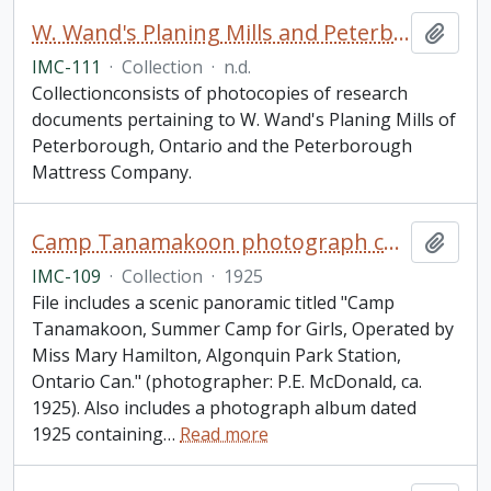
W. Wand's Planing Mills and Peterborough Mattress Company research materials collection
Add t
IMC-111
·
Collection
·
n.d.
Collectionconsists of photocopies of research
documents pertaining to W. Wand's Planing Mills of
Peterborough, Ontario and the Peterborough
Mattress Company.
Camp Tanamakoon photograph collection
Add t
IMC-109
·
Collection
·
1925
File includes a scenic panoramic titled "Camp
Tanamakoon, Summer Camp for Girls, Operated by
Miss Mary Hamilton, Algonquin Park Station,
Ontario Can." (photographer: P.E. McDonald, ca.
1925). Also includes a photograph album dated
1925 containing
…
Read more