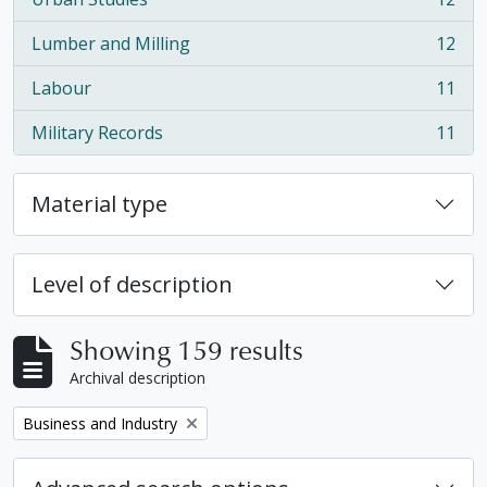
, 12 results
Lumber and Milling
12
, 12 results
Labour
11
, 11 results
Military Records
11
, 11 results
Material type
Level of description
Showing 159 results
Archival description
Remove filter:
Business and Industry