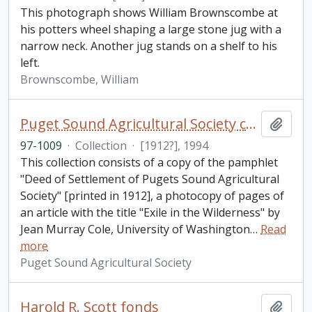
This photograph shows William Brownscombe at
his potters wheel shaping a large stone jug with a
narrow neck. Another jug stands on a shelf to his
left.
Brownscombe, William
Puget Sound Agricultural Society collection
Add t
97-1009
·
Collection
·
[1912?], 1994
This collection consists of a copy of the pamphlet
"Deed of Settlement of Pugets Sound Agricultural
Society" [printed in 1912], a photocopy of pages of
an article with the title "Exile in the Wilderness" by
Jean Murray Cole, University of Washington
…
Read
more
Puget Sound Agricultural Society
Harold R. Scott fonds
Add t