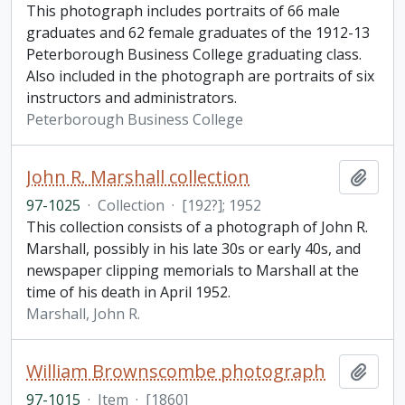
This photograph includes portraits of 66 male
graduates and 62 female graduates of the 1912-13
Peterborough Business College graduating class.
Also included in the photograph are portraits of six
instructors and administrators.
Peterborough Business College
John R. Marshall collection
Add t
97-1025
·
Collection
·
[192?]; 1952
This collection consists of a photograph of John R.
Marshall, possibly in his late 30s or early 40s, and
newspaper clipping memorials to Marshall at the
time of his death in April 1952.
Marshall, John R.
William Brownscombe photograph
Add t
97-1015
·
Item
·
[1860]