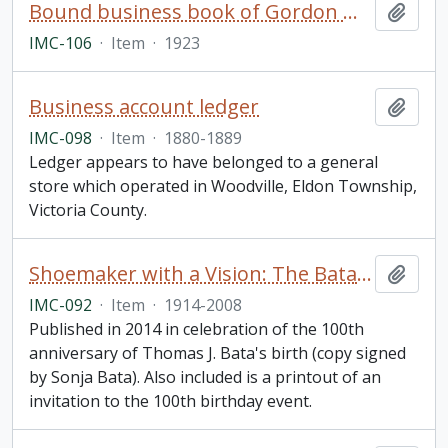
Bound business book of Gordon Mackay & Company (Toronto)
Add t
IMC-106
·
Item
·
1923
Business account ledger
Add t
IMC-098
·
Item
·
1880-1889
Ledger appears to have belonged to a general
store which operated in Woodville, Eldon Township,
Victoria County.
Shoemaker with a Vision: The Bata Shoe Organization under the Leadership of Thomas J. Bata
Add t
IMC-092
·
Item
·
1914-2008
Published in 2014 in celebration of the 100th
anniversary of Thomas J. Bata's birth (copy signed
by Sonja Bata). Also included is a printout of an
invitation to the 100th birthday event.