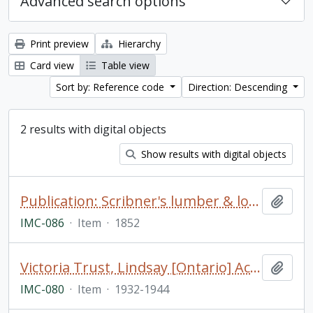
Advanced search options
Print preview
Hierarchy
Card view
Table view
Sort by: Reference code
Direction: Descending
2 results with digital objects
Show results with digital objects
Publication: Scribner's lumber & log book; for ship builders, boat builders, lumber merchants, farmers, and mechanics. Being a correct measurement of scantling... by J.M. Scribner
Add t
IMC-086
·
Item
·
1852
Victoria Trust, Lindsay [Ontario] Account Ledger
Add t
IMC-080
·
Item
·
1932-1944