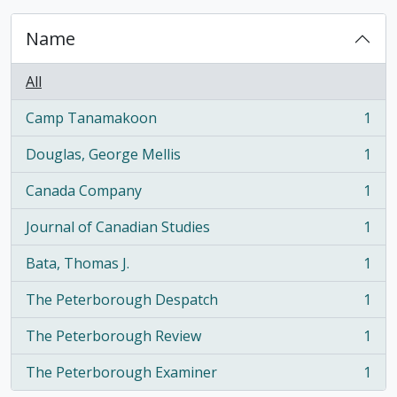
Name
All
Camp Tanamakoon
1
, 1 results
Douglas, George Mellis
1
, 1 results
Canada Company
1
, 1 results
Journal of Canadian Studies
1
, 1 results
Bata, Thomas J.
1
, 1 results
The Peterborough Despatch
1
, 1 results
The Peterborough Review
1
, 1 results
The Peterborough Examiner
1
, 1 results