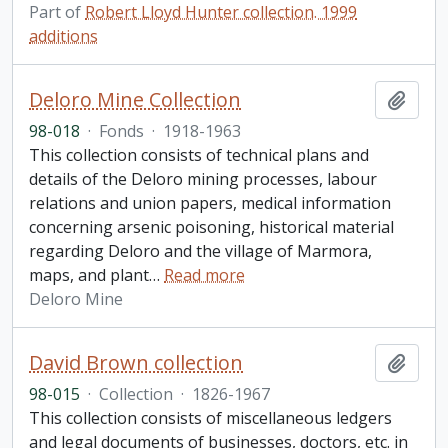
Part of
Robert Lloyd Hunter collection. 1999
additions
Deloro Mine Collection
Add t
98-018
·
Fonds
·
1918-1963
This collection consists of technical plans and
details of the Deloro mining processes, labour
relations and union papers, medical information
concerning arsenic poisoning, historical material
regarding Deloro and the village of Marmora,
maps, and plant
…
Read more
Deloro Mine
David Brown collection
Add t
98-015
·
Collection
·
1826-1967
This collection consists of miscellaneous ledgers
and legal documents of businesses, doctors, etc. in