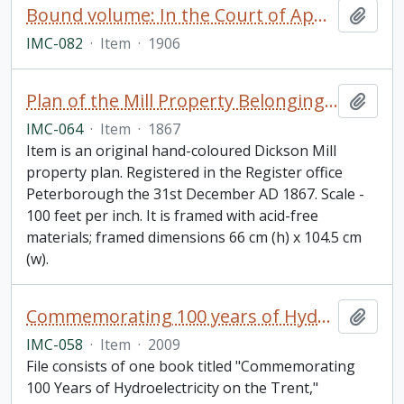
Bound volume: In the Court of Appeal, Theodore McWilliams and The Dickson Company of Peterborough, Limited. Appeal Book
Add t
IMC-082
·
Item
·
1906
Plan of the Mill Property Belonging to Samuel Dickson Esq in the town of Peterborough
Add t
IMC-064
·
Item
·
1867
Item is an original hand-coloured Dickson Mill
property plan. Registered in the Register office
Peterborough the 31st December AD 1867. Scale -
100 feet per inch. It is framed with acid-free
materials; framed dimensions 66 cm (h) x 104.5 cm
(w).
Commemorating 100 years of Hydroelectricity on the Trent. Campbellford, Ontario. September 12, 2009. Parks Canada.
Add t
IMC-058
·
Item
·
2009
File consists of one book titled "Commemorating
100 Years of Hydroelectricity on the Trent,"