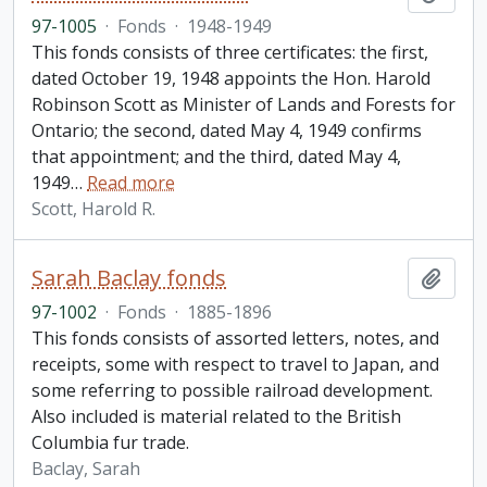
97-1005
·
Fonds
·
1948-1949
This fonds consists of three certificates: the first,
dated October 19, 1948 appoints the Hon. Harold
Robinson Scott as Minister of Lands and Forests for
Ontario; the second, dated May 4, 1949 confirms
that appointment; and the third, dated May 4,
1949
…
Read more
Scott, Harold R.
Sarah Baclay fonds
Add t
97-1002
·
Fonds
·
1885-1896
This fonds consists of assorted letters, notes, and
receipts, some with respect to travel to Japan, and
some referring to possible railroad development.
Also included is material related to the British
Columbia fur trade.
Baclay, Sarah