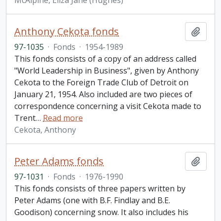
McAlpine, Eliza Jane (Hughes)
Anthony Cekota fonds
Add t
97-1035
·
Fonds
·
1954-1989
This fonds consists of a copy of an address called
"World Leadership in Business", given by Anthony
Cekota to the Foreign Trade Club of Detroit on
January 21, 1954. Also included are two pieces of
correspondence concerning a visit Cekota made to
Trent
…
Read more
Cekota, Anthony
Peter Adams fonds
Add t
97-1031
·
Fonds
·
1976-1990
This fonds consists of three papers written by
Peter Adams (one with B.F. Findlay and B.E.
Goodison) concerning snow. It also includes his