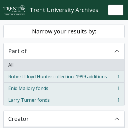
Skip to main content
Trent University Archives
Togg
Narrow your results by:
Part of
All
Robert Lloyd Hunter collection. 1999 additions
1
, 1 results
Enid Mallory fonds
1
, 1 results
Larry Turner fonds
1
, 1 results
Creator