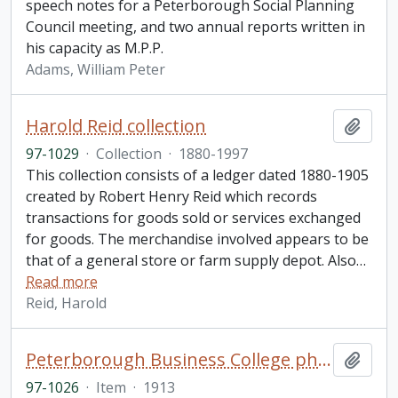
speech notes for a Peterborough Social Planning
Council meeting, and two annual reports written in
his capacity as M.P.P.
Adams, William Peter
Harold Reid collection
Add t
97-1029
·
Collection
·
1880-1997
This collection consists of a ledger dated 1880-1905
created by Robert Henry Reid which records
transactions for goods sold or services exchanged
for goods. The merchandise involved appears to be
that of a general store or farm supply depot. Also
…
Read more
Reid, Harold
Peterborough Business College photograph
Add t
97-1026
·
Item
·
1913