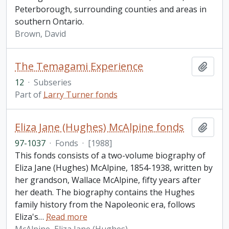
Peterborough, surrounding counties and areas in
southern Ontario.
Brown, David
The Temagami Experience
Add t
12
·
Subseries
Part of
Larry Turner fonds
Eliza Jane (Hughes) McAlpine fonds
Add t
97-1037
·
Fonds
·
[1988]
This fonds consists of a two-volume biography of
Eliza Jane (Hughes) McAlpine, 1854-1938, written by
her grandson, Wallace McAlpine, fifty years after
her death. The biography contains the Hughes
family history from the Napoleonic era, follows
Eliza's
…
Read more