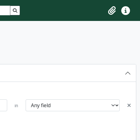
Search in browse page
Clipboard
Quick lin
in