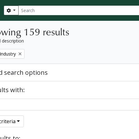
Search
Search options
wing 159 results
l description
Industry
 search options
lts with:
riteria
ults to: