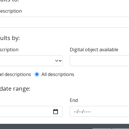
description
sults by:
scription
Digital object available
l description filter
el descriptions
All descriptions
 date range:
End