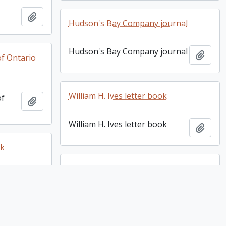
Add to clipboard
Hudson's Bay Company journal
Hudson's Bay Company journal
Add t
of Ontario
William H. Ives letter book
of
Add to clipboard
William H. Ives letter book
Add t
ok
Harley R. Cummings fonds. 2008
ok
Add to clipboard
additions
Harley R. Cummings fonds.
Add t
2008 additions