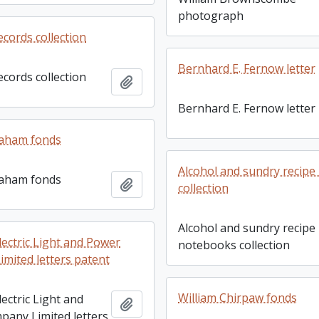
photograph
ecords collection
Bernhard E. Fernow letter
ecords collection
Add to clipboard
Bernhard E. Fernow letter
aham fonds
Alcohol and sundry recip
aham fonds
Add to clipboard
collection
Alcohol and sundry recipe
lectric Light and Power
notebooks collection
mited letters patent
William Chirpaw fonds
ectric Light and
Add to clipboard
any Limited letters