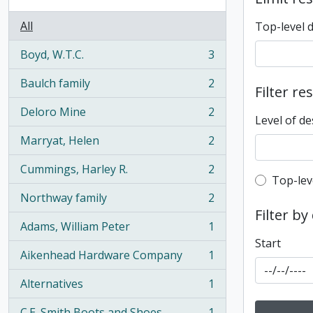
All
Top-level 
Boyd, W.T.C.
3
, 3 results
Baulch family
2
Filter re
, 2 results
Deloro Mine
2
, 2 results
Level of de
Marryat, Helen
2
, 2 results
Cummings, Harley R.
2
, 2 results
Top-leve
Top-lev
Northway family
2
, 2 results
Filter by
Adams, William Peter
1
, 1 results
Start
Aikenhead Hardware Company
1
, 1 results
Alternatives
1
, 1 results
C.E. Smith Boots and Shoes
1