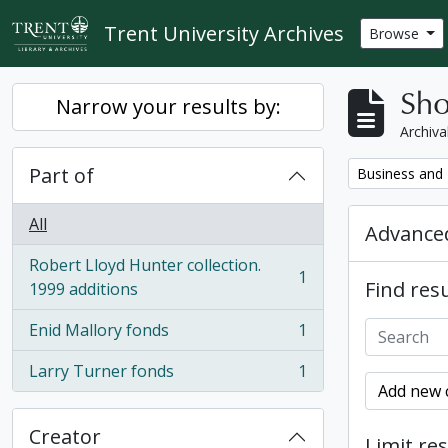
Skip to main content
Trent University Archives
Browse
Sho
Narrow your results by:
Archiva
Part of
Remove filter:
Business and 
All
Advanced
Robert Lloyd Hunter collection.
1
Find resu
, 1 results
1999 additions
Enid Mallory fonds
1
, 1 results
Larry Turner fonds
1
, 1 results
Add new c
Creator
Limit res