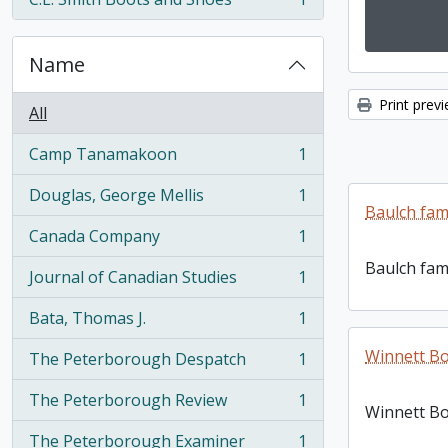
, 1 results
Name
Print prev
All
Camp Tanamakoon
1
, 1 results
Douglas, George Mellis
1
, 1 results
Baulch fam
Canada Company
1
, 1 results
Baulch fam
Journal of Canadian Studies
1
, 1 results
Bata, Thomas J.
1
, 1 results
Winnett Bo
The Peterborough Despatch
1
, 1 results
The Peterborough Review
1
, 1 results
Winnett Bo
The Peterborough Examiner
1