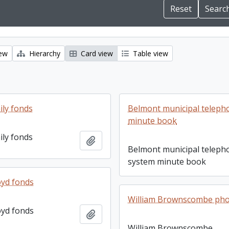
iew
Hierarchy
Card view
Table view
ily fonds
Belmont municipal teleph
minute book
ily fonds
Add to clipboard
Belmont municipal teleph
system minute book
yd fonds
William Brownscombe ph
yd fonds
Add to clipboard
William Brownscombe