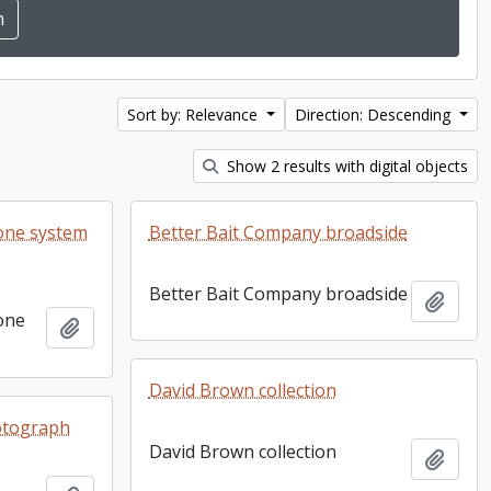
Sort by: Relevance
Direction: Descending
Show 2 results with digital objects
one system
Better Bait Company broadside
Better Bait Company broadside
Add t
one
Add to clipboard
David Brown collection
otograph
David Brown collection
Add t