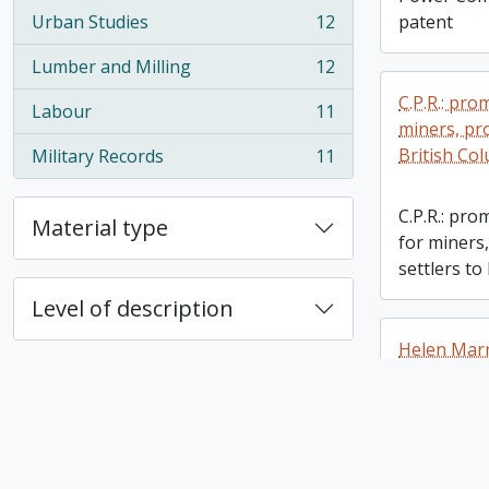
Urban Studies
12
patent
, 12 results
Lumber and Milling
12
, 12 results
C.P.R.: pr
Labour
11
, 11 results
miners, pr
British Co
Military Records
11
, 11 results
C.P.R.: pr
Material type
for miners
settlers to
Level of description
Helen Marr
Helen Marr