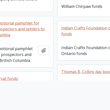
William Chirpaw fonds
omotional pamphlet for
Indian Crafts Foundation 
ospectors and settlers to
fonds
lumbia
Indian Crafts Foundation 
omotional pamphlet
Add to clipboard
Ontario fonds
, prospectors and
 British Columbia
Thomas B. Collins day bo
yat fonds
Thomas B. Collins day bo
yat fonds
Add to clipboard
Langford business fonds