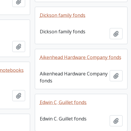
Add to clipboard
Dickson family fonds
Dickson family fonds
Add t
Add to clipboard
Aikenhead Hardware Company fonds
e notebooks
Aikenhead Hardware Company
Add t
fonds
Add to clipboard
Edwin C. Guillet fonds
Edwin C. Guillet fonds
Add t