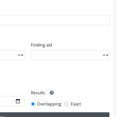
Finding aid
Results
Overlapping
Exact