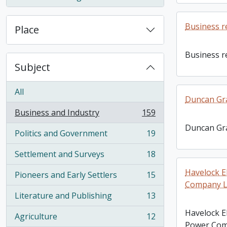
, 1 results
Business r
Place
Business r
Subject
All
Duncan Gr
Business and Industry
159
, 159 results
Duncan Gr
Politics and Government
19
, 19 results
Settlement and Surveys
18
, 18 results
Havelock E
Pioneers and Early Settlers
15
, 15 results
Company Li
Literature and Publishing
13
, 13 results
Havelock El
Agriculture
12
, 12 results
Power Comp