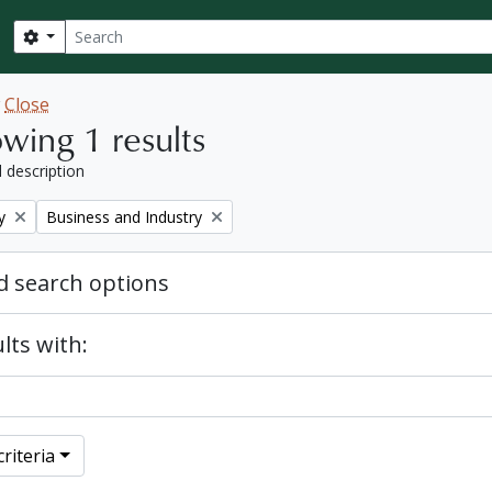
Search
Search options
w
Close
wing 1 results
l description
Remove filter:
y
Business and Industry
 search options
lts with:
riteria