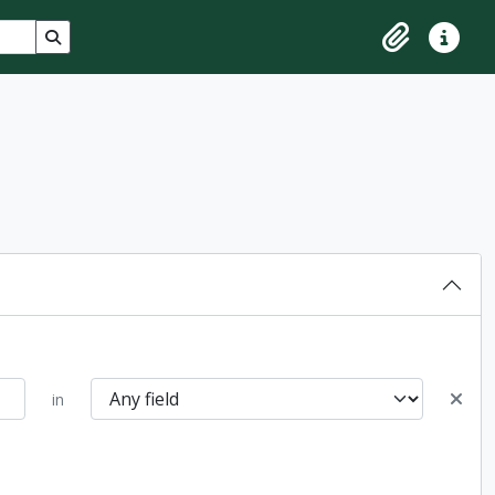
Search in browse page
Clipboard
Quick lin
in