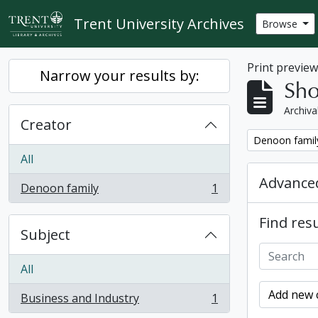
Skip to main content
Trent University Archives
Browse
Print previe
Narrow your results by:
Sho
Archiva
Creator
Remove filter:
Denoon famil
All
Advanced
Denoon family
1
, 1 results
Find resu
Subject
All
Add new c
Business and Industry
1
, 1 results