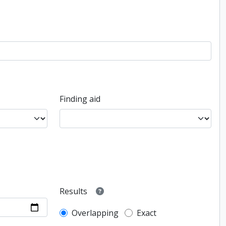
Finding aid
Results
Overlapping
Exact