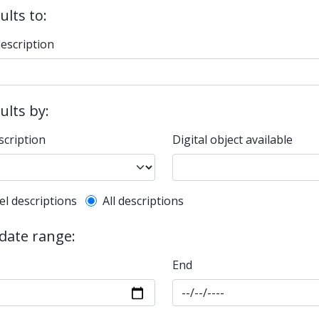
ults to:
description
sults by:
scription
Digital object available
l description filter
el descriptions
All descriptions
 date range:
End