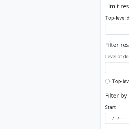
Limit res
Top-level 
Filter re
Level of de
Top-leve
Top-lev
Filter by
Start