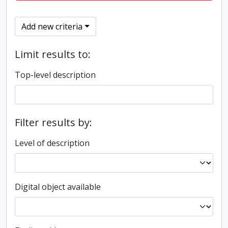
Add new criteria
Limit results to:
Top-level description
Filter results by:
Level of description
Digital object available