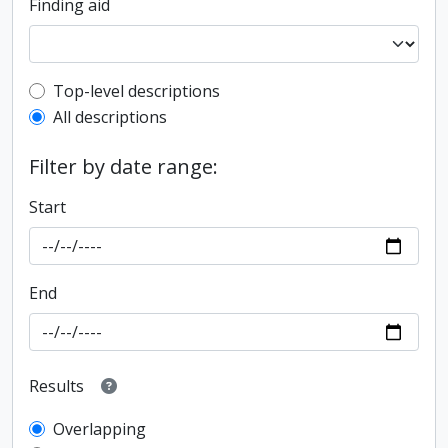
Finding aid
Top-level description filter
Top-level descriptions
All descriptions
Filter by date range:
Start
End
Results
Overlapping