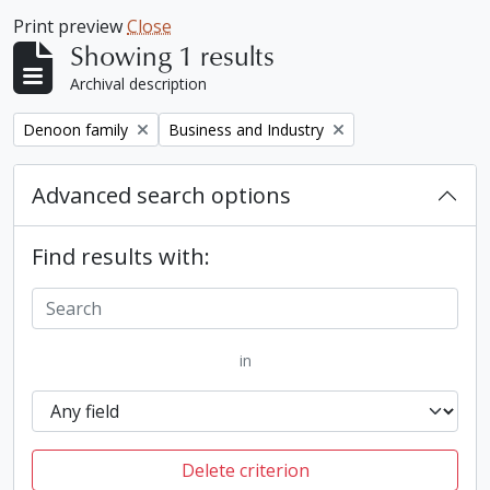
Print preview
Close
Showing 1 results
Archival description
Remove filter:
Remove filter:
Denoon family
Business and Industry
Advanced search options
Find results with:
in
Delete criterion