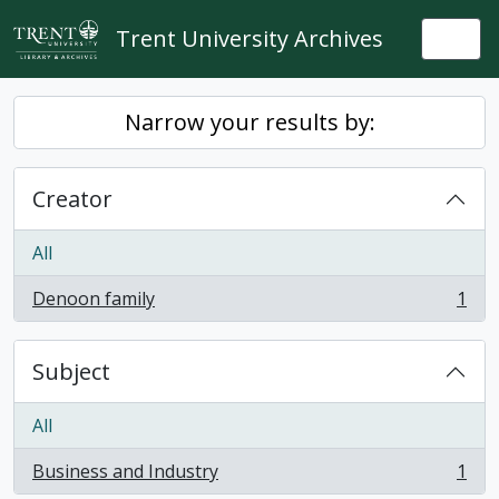
Skip to main content
Trent University Archives
Togg
Narrow your results by:
Creator
All
Denoon family
1
, 1 results
Subject
All
Business and Industry
1
, 1 results