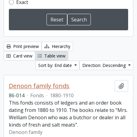
Exact
Print preview
Hierarchy
Card view
Table view
Sort by: End date
Direction: Descending
Denoon family fonds
Add t
86-014
·
Fonds
·
1880-1910
This fonds consists of ledgers and an order book
dating from 1880 to 1910. The books relate to "Mrs.
Welliam Denoon who was a butchor or dealer in all
kinds of fresh and salt meats".
Denoon family