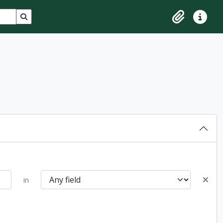
Search in browse page
Clipboard
Quick lin
in