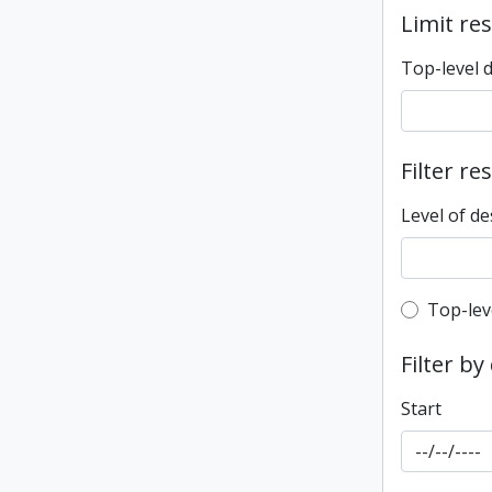
Limit res
Top-level 
Filter re
Level of de
Top-leve
Top-lev
Filter by
Start