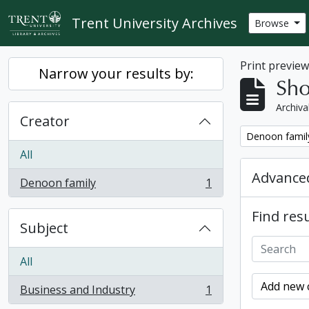
Skip to main content
Trent University Archives
Browse
Print previe
Narrow your results by:
Sho
Archiva
Creator
Remove filter:
Denoon famil
All
Advanced
Denoon family
1
, 1 results
Find resu
Subject
All
Add new c
Business and Industry
1
, 1 results