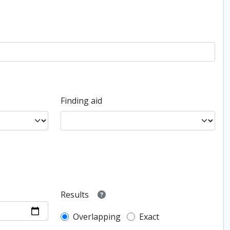
Finding aid
Results
Overlapping
Exact