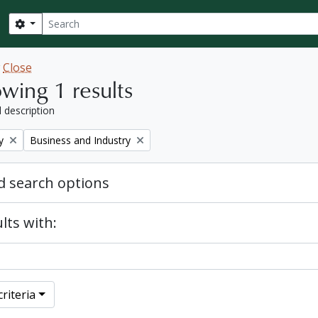
Search
Search options
w
Close
wing 1 results
l description
Remove filter:
y
Business and Industry
 search options
lts with:
riteria