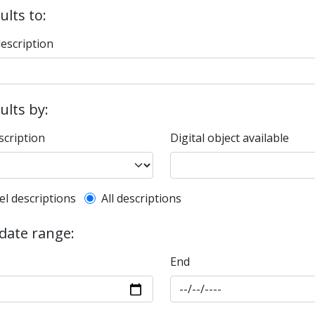
ults to:
description
sults by:
scription
Digital object available
l description filter
el descriptions
All descriptions
 date range:
End