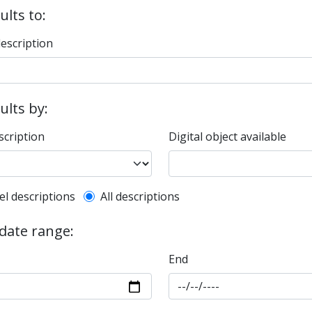
ults to:
description
sults by:
scription
Digital object available
l description filter
el descriptions
All descriptions
 date range:
End