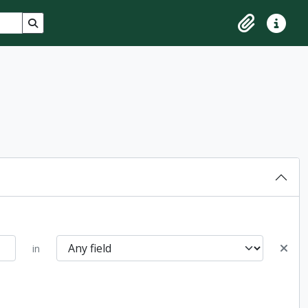
Search in browse page
Clipboard
Quick lin
in