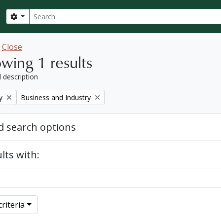
Search
Search options
w
Close
wing 1 results
l description
Remove filter:
y
Business and Industry
 search options
lts with:
riteria