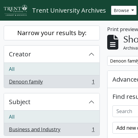
Skip to main content
Trent University Archives
Browse
Print previe
Narrow your results by:
Sho
Archiva
Creator
Remove filter:
Denoon famil
All
Advanced
Denoon family
1
, 1 results
Find resu
Subject
All
Add new c
Business and Industry
1
, 1 results