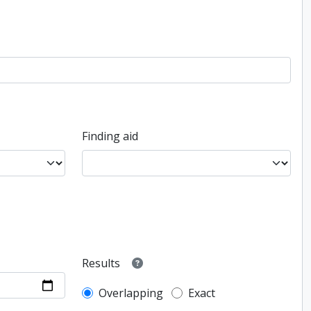
Finding aid
Results
Overlapping
Exact