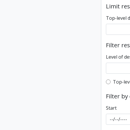
Limit res
Top-level 
Filter re
Level of de
Top-leve
Top-lev
Filter by
Start