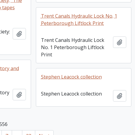
iety: "The
o tapes
Trent Canals Hydraulic Lock No. 1
Peterborough Liftlock Print
iety:
Add to clipboard
Trent Canals Hydraulic Lock
Add t
No. 1 Peterborough Liftlock
Print
tory and
Stephen Leacock collection
tory
Stephen Leacock collection
Add to clipboard
Add t
 556