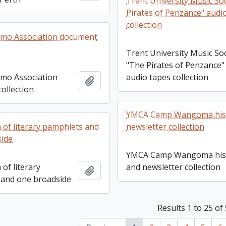
Trent University Music Soc
Pirates of Penzance" audi
collection
imo Association document
Trent University Music Soc
"The Pirates of Penzance"
audio tapes collection
imo Association
Add to clipboard
ollection
YMCA Camp Wangoma his
newsletter collection
n of literary pamphlets and
side
YMCA Camp Wangoma his
and newsletter collection
 of literary
Add to clipboard
and one broadside
Results 1 to 25 of