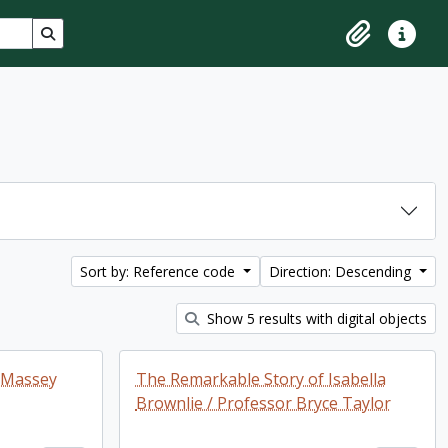
Search in browse page
Clipboard
Quick lin
Sort by: Reference code
Direction: Descending
Show 5 results with digital objects
f Massey
The Remarkable Story of Isabella
Brownlie / Professor Bryce Taylor