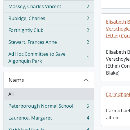
Massey, Charles Vincent
2
, 2 results
Rubidge, Charles
2
, 2 results
Elisabeth B
Verschoyle 
Fortnightly Club
2
, 2 results
(Ethel) Co
Stewart, Frances Anne
2
, 2 results
Elisabeth B
Ad Hoc Committee to Save
1
Verschoyle 
, 1 results
Algonquin Park
(Ethel) Co
Blake)
Name
All
Carmichael
Peterborough Normal School
5
, 5 results
Carmichael
album
Laurence, Margaret
4
, 4 results
Strickland family
4