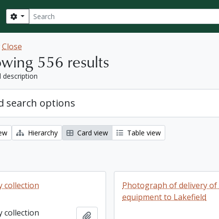
Search
Search options
w
Close
wing 556 results
l description
 search options
iew
Hierarchy
Card view
Table view
 collection
Photograph of delivery o
equipment to Lakefield
 collection
Add to clipboard