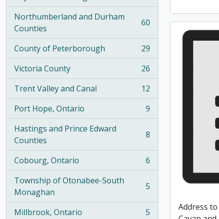
, 100 results
Northumberland and Durham
60
, 60 results
Counties
County of Peterborough
29
, 29 results
Victoria County
26
, 26 results
Trent Valley and Canal
12
, 12 results
Port Hope, Ontario
9
, 9 results
Hastings and Prince Edward
8
, 8 results
Counties
Cobourg, Ontario
6
, 6 results
Township of Otonabee-South
5
, 5 results
Monaghan
Address to
Millbrook, Ontario
5
, 5 results
Cavan and 