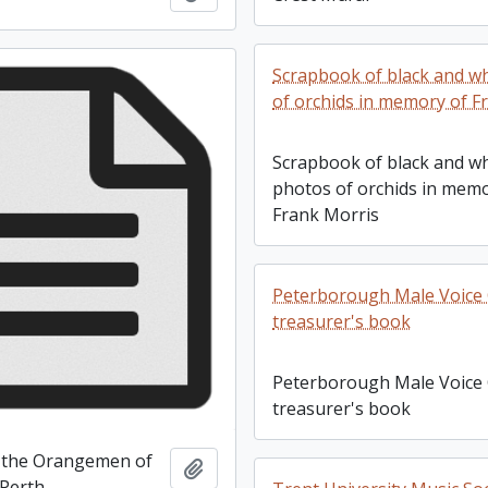
Scrapbook of black and w
of orchids in memory of F
Scrapbook of black and wh
photos of orchids in memo
Frank Morris
Peterborough Male Voice 
treasurer's book
Peterborough Male Voice 
treasurer's book
 the Orangemen of
Add to clipboard
Perth