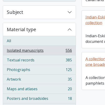
Subject
Indian-Esk
collection
Material type
Indian-Esk
All
document c
Isolated manuscripts
556
, 556 results
A collectio
Textual records
385
, 385 results
one broad
Photographs
125
, 125 results
A collection
Artwork
35
, 35 results
pamphlets 
Maps and atlases
20
, 20 results
Posters and broadsides
18
, 18 results