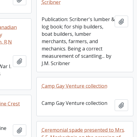
Scribner
Publication: Scribner's lumber &
Add t
log book; for ship builders,
Canadian
boat builders, lumber
y
merchants, farmers, and
, R.N
mechanics. Being a correct
measurement of scantling... by
Add to clipboard
J.M. Scribner
ar I.
s
Camp Gay Venture collection
Camp Gay Venture collection
ine Crest
Add t
ine
Add to clipboard
Ceremonial spade presented to Mrs.