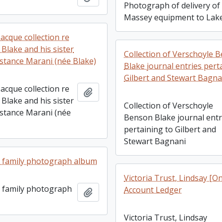
Photograph of delivery of
Massey equipment to Lake
acque collection re
Blake and his sister
Collection of Verschoyle 
nstance Marani (née Blake)
Blake journal entries pert
Gilbert and Stewart Bagna
acque collection re
Add to clipboard
Blake and his sister
Collection of Verschoyle
nstance Marani (née
Benson Blake journal entr
pertaining to Gilbert and
Stewart Bagnani
 family photograph album
Victoria Trust, Lindsay [On
 family photograph
Account Ledger
Add to clipboard
Victoria Trust, Lindsay