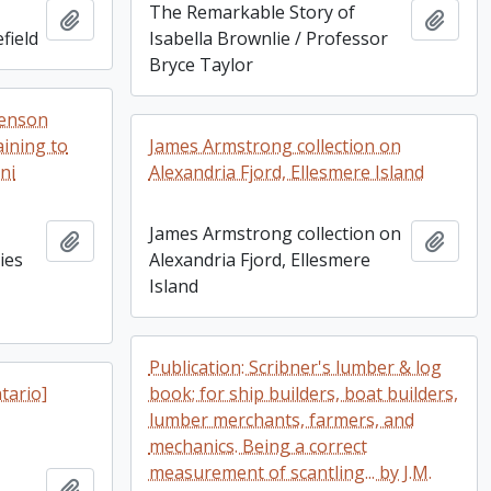
The Remarkable Story of
Add to clipboard
Add t
field
Isabella Brownlie / Professor
Bryce Taylor
Benson
aining to
James Armstrong collection on
ni
Alexandria Fjord, Ellesmere Island
James Armstrong collection on
Add to clipboard
Add t
ies
Alexandria Fjord, Ellesmere
Island
Publication: Scribner's lumber & log
tario]
book; for ship builders, boat builders,
lumber merchants, farmers, and
mechanics. Being a correct
measurement of scantling... by J.M.
Add to clipboard