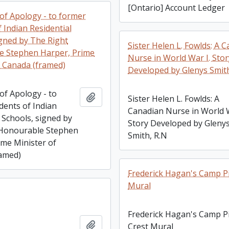
[Ontario] Account Ledger
of Apology - to former
 Indian Residential
igned by The Right
Sister Helen L. Fowlds: A 
e Stephen Harper, Prime
Nurse in World War I. Stor
f Canada (framed)
Developed by Glenys Smith
of Apology - to
Add to clipboard
Sister Helen L. Fowlds: A
dents of Indian
Canadian Nurse in World W
 Schools, signed by
Story Developed by Gleny
 Honourable Stephen
Smith, R.N
ime Minister of
amed)
Frederick Hagan's Camp P
Mural
Frederick Hagan's Camp P
Add to clipboard
Crest Mural