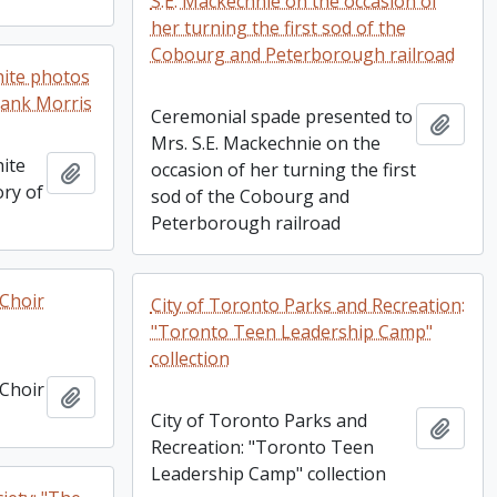
S.E. Mackechnie on the occasion of
her turning the first sod of the
Cobourg and Peterborough railroad
hite photos
rank Morris
Ceremonial spade presented to
Add t
Mrs. S.E. Mackechnie on the
ite
occasion of her turning the first
Add to clipboard
ry of
sod of the Cobourg and
Peterborough railroad
Choir
City of Toronto Parks and Recreation:
"Toronto Teen Leadership Camp"
collection
Choir
Add to clipboard
City of Toronto Parks and
Add t
Recreation: "Toronto Teen
Leadership Camp" collection