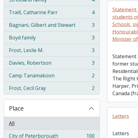
, 4 results
Statement 
Traill, Catharine Parr
4
, 4 results
students of
Schools, s
Bagnani, Gilbert and Stewart
3
, 3 results
Honourabl
Boyd family
3
Minister o
, 3 results
Frost, Leslie M.
3
, 3 results
Statement 
Davies, Robertson
3
former stu
, 3 results
Residential
Camp Tanamakoon
2
The Right
, 2 results
Harper, Pr
Frost, Cecil Gray
2
, 2 results
Canada (fr
Place
Letters
All
Letters
City of Peterborough
100