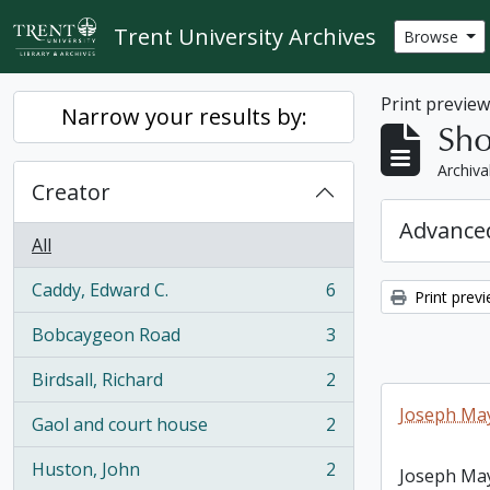
Skip to main content
Trent University Archives
Browse
Print previe
Narrow your results by:
Sho
Archiva
Creator
Advanced
All
Caddy, Edward C.
6
Print prev
, 6 results
Bobcaygeon Road
3
, 3 results
Birdsall, Richard
2
, 2 results
Joseph May
Gaol and court house
2
, 2 results
Huston, John
2
Joseph May
, 2 results