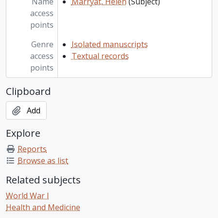
Name
Marryat, Helen
(Subject)
access
points
Genre
Isolated manuscripts
access
Textual records
points
Clipboard
Add
Explore
Reports
Browse as list
Related subjects
World War I
Health and Medicine