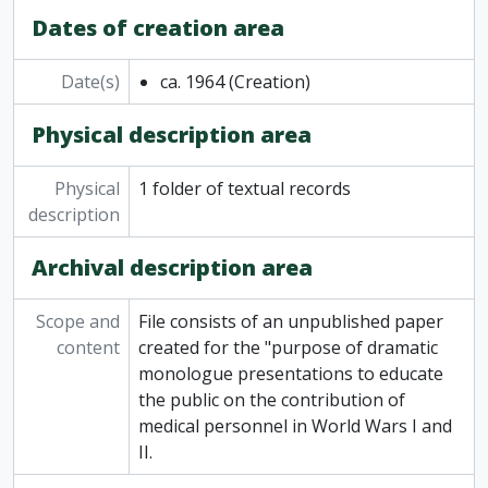
Dates of creation area
Date(s)
ca. 1964
(Creation)
Physical description area
Physical
1 folder of textual records
description
Archival description area
Scope and
File consists of an unpublished paper
content
created for the "purpose of dramatic
monologue presentations to educate
the public on the contribution of
medical personnel in World Wars I and
II.