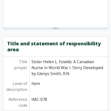
Title and statement of responsibility
area
Title
Sister Helen L. Fowlds: A Canadian
proper
Nurse in World War I. Story Developed
by Glenys Smith, R.N
Level of
Item
description
Reference
IMC-078
code