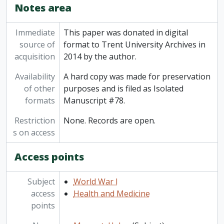
Notes area
Immediate
This paper was donated in digital
source of
format to Trent University Archives in
acquisition
2014 by the author.
Availability
A hard copy was made for preservation
of other
purposes and is filed as Isolated
formats
Manuscript #78.
Restriction
None. Records are open.
s on access
Access points
Subject
World War I
access
Health and Medicine
points