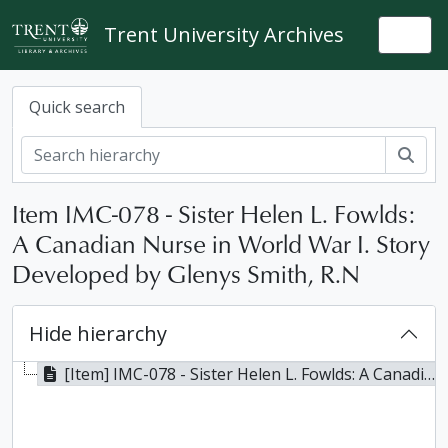
Skip to main content
Trent University Archives
Togg
Quick search
Sear
Item IMC-078 - Sister Helen L. Fowlds:
A Canadian Nurse in World War I. Story
Developed by Glenys Smith, R.N
Hide hierarchy
[Item] IMC-078 - Sister Helen L. Fowlds: A Canadian Nurse in World War I. Story Developed by Glenys Smith, R.N, ca. 1964