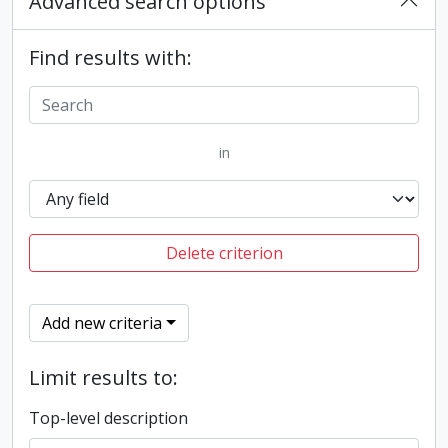
Advanced search options
Find results with:
in
Delete criterion
Add new criteria
Limit results to:
Top-level description