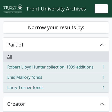
Skip to main content
Trent University Archives
Togg
Narrow your results by:
Part of
All
Robert Lloyd Hunter collection. 1999 additions
1
, 1 results
Enid Mallory fonds
1
, 1 results
Larry Turner fonds
1
, 1 results
Creator