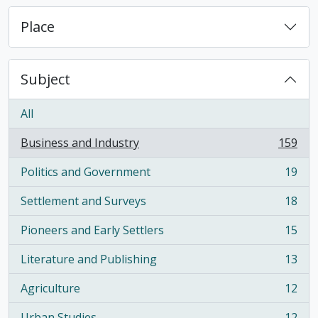
Place
Subject
All
Business and Industry
159
, 159 results
Politics and Government
19
, 19 results
Settlement and Surveys
18
, 18 results
Pioneers and Early Settlers
15
, 15 results
Literature and Publishing
13
, 13 results
Agriculture
12
, 12 results
Urban Studies
12