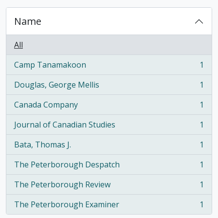
Name
All
Camp Tanamakoon
1
, 1 results
Douglas, George Mellis
1
, 1 results
Canada Company
1
, 1 results
Journal of Canadian Studies
1
, 1 results
Bata, Thomas J.
1
, 1 results
The Peterborough Despatch
1
, 1 results
The Peterborough Review
1
, 1 results
The Peterborough Examiner
1
, 1 results