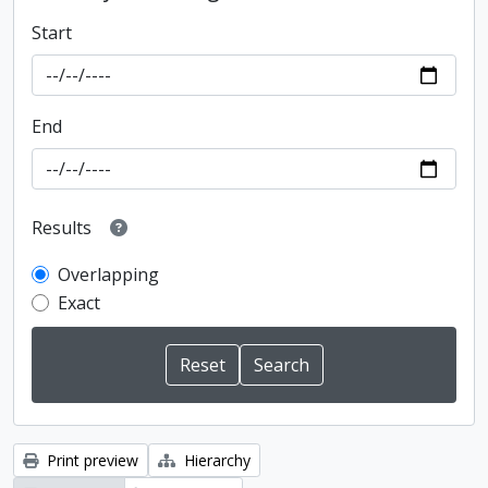
Start
End
Results
Overlapping
Exact
Print preview
Hierarchy