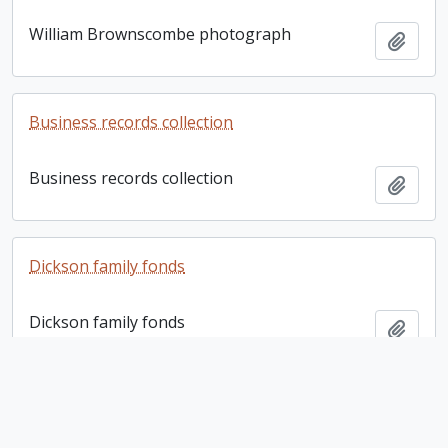
William Brownscombe photograph
Add t
Business records collection
Business records collection
Add t
Dickson family fonds
Dickson family fonds
Add t
Bernhard E. Fernow letter