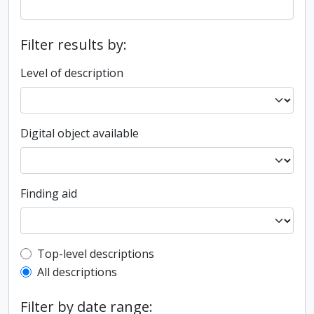
Filter results by:
Level of description
Digital object available
Finding aid
Top-level description filter
Top-level descriptions
All descriptions
Filter by date range: