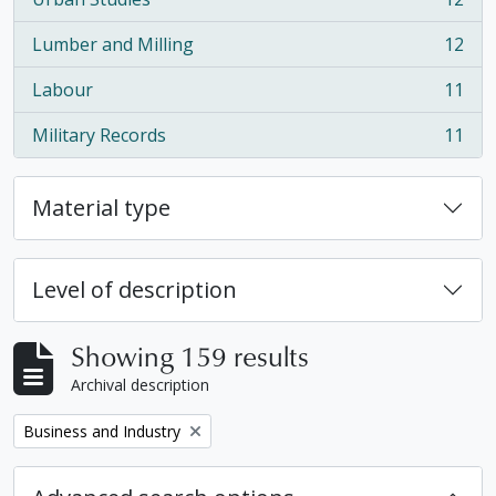
, 12 results
Lumber and Milling
12
, 12 results
Labour
11
, 11 results
Military Records
11
, 11 results
Material type
Level of description
Showing 159 results
Archival description
Remove filter:
Business and Industry