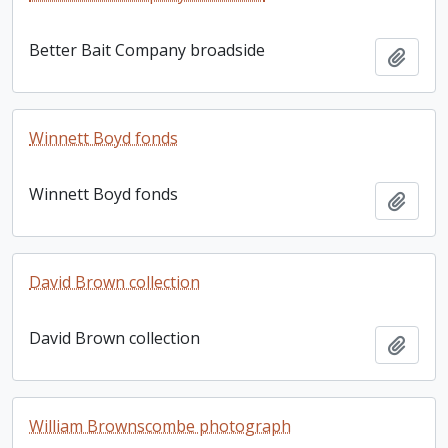
Better Bait Company broadside
Add t
Winnett Boyd fonds
Winnett Boyd fonds
Add t
David Brown collection
David Brown collection
Add t
William Brownscombe photograph