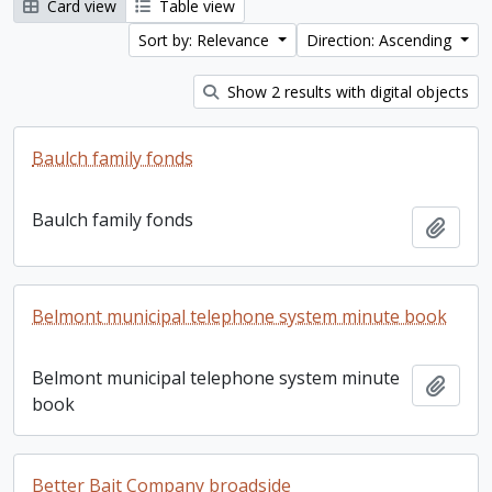
Card view
Table view
Sort by: Relevance
Direction: Ascending
Show 2 results with digital objects
Baulch family fonds
Baulch family fonds
Add t
Belmont municipal telephone system minute book
Belmont municipal telephone system minute
Add t
book
Better Bait Company broadside