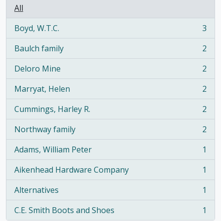
All
Boyd, W.T.C.
3
, 3 results
Baulch family
2
, 2 results
Deloro Mine
2
, 2 results
Marryat, Helen
2
, 2 results
Cummings, Harley R.
2
, 2 results
Northway family
2
, 2 results
Adams, William Peter
1
, 1 results
Aikenhead Hardware Company
1
, 1 results
Alternatives
1
, 1 results
C.E. Smith Boots and Shoes
1
, 1 results