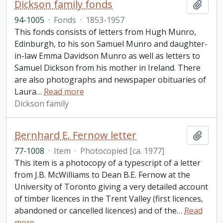
Dickson family fonds
Add t
94-1005
·
Fonds
·
1853-1957
This fonds consists of letters from Hugh Munro,
Edinburgh, to his son Samuel Munro and daughter-
in-law Emma Davidson Munro as well as letters to
Samuel Dickson from his mother in Ireland. There
are also photographs and newspaper obituaries of
Laura
…
Read more
Dickson family
Bernhard E. Fernow letter
Add t
77-1008
·
Item
·
Photocopied [ca. 1977]
This item is a photocopy of a typescript of a letter
from J.B. McWilliams to Dean B.E. Fernow at the
University of Toronto giving a very detailed account
of timber licences in the Trent Valley (first licences,
abandoned or cancelled licences) and of the
…
Read
more