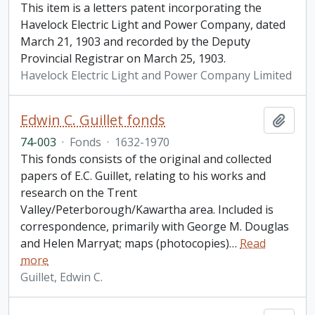
This item is a letters patent incorporating the
Havelock Electric Light and Power Company, dated
March 21, 1903 and recorded by the Deputy
Provincial Registrar on March 25, 1903.
Havelock Electric Light and Power Company Limited
Edwin C. Guillet fonds
Add t
74-003
·
Fonds
·
1632-1970
This fonds consists of the original and collected
papers of E.C. Guillet, relating to his works and
research on the Trent
Valley/Peterborough/Kawartha area. Included is
correspondence, primarily with George M. Douglas
and Helen Marryat; maps (photocopies)
…
Read
more
Guillet, Edwin C.