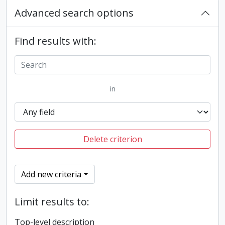
Advanced search options
Find results with:
in
Delete criterion
Add new criteria
Limit results to:
Top-level description