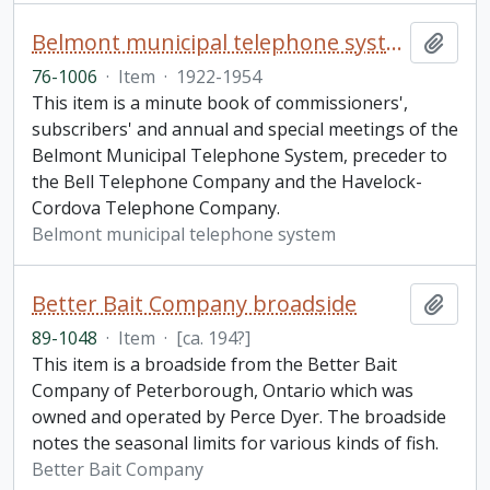
Belmont municipal telephone system minute book
Add t
76-1006
·
Item
·
1922-1954
This item is a minute book of commissioners',
subscribers' and annual and special meetings of the
Belmont Municipal Telephone System, preceder to
the Bell Telephone Company and the Havelock-
Cordova Telephone Company.
Belmont municipal telephone system
Better Bait Company broadside
Add t
89-1048
·
Item
·
[ca. 194?]
This item is a broadside from the Better Bait
Company of Peterborough, Ontario which was
owned and operated by Perce Dyer. The broadside
notes the seasonal limits for various kinds of fish.
Better Bait Company