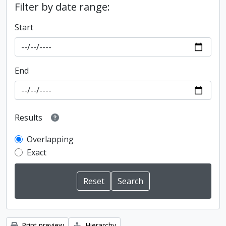
Filter by date range:
Start
End
Results
Overlapping
Exact
Print preview
Hierarchy