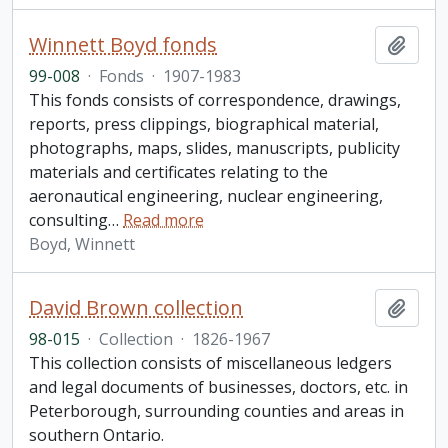
Winnett Boyd fonds
Add t
99-008
·
Fonds
·
1907-1983
This fonds consists of correspondence, drawings,
reports, press clippings, biographical material,
photographs, maps, slides, manuscripts, publicity
materials and certificates relating to the
aeronautical engineering, nuclear engineering,
consulting
…
Read more
Boyd, Winnett
David Brown collection
Add t
98-015
·
Collection
·
1826-1967
This collection consists of miscellaneous ledgers
and legal documents of businesses, doctors, etc. in
Peterborough, surrounding counties and areas in
southern Ontario.