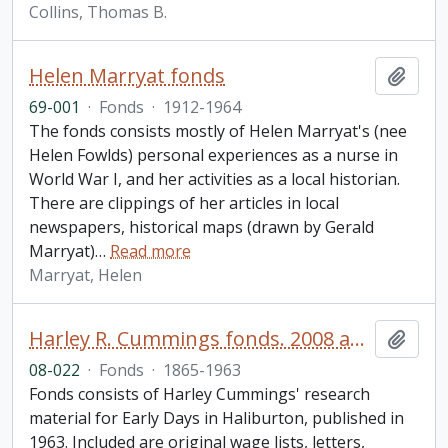
Collins, Thomas B.
Helen Marryat fonds
Add t
69-001
·
Fonds
·
1912-1964
The fonds consists mostly of Helen Marryat's (nee
Helen Fowlds) personal experiences as a nurse in
World War I, and her activities as a local historian.
There are clippings of her articles in local
newspapers, historical maps (drawn by Gerald
Marryat)
…
Read more
Marryat, Helen
Harley R. Cummings fonds. 2008 additions
Add t
08-022
·
Fonds
·
1865-1963
Fonds consists of Harley Cummings' research
material for Early Days in Haliburton, published in
1963. Included are original wage lists, letters,