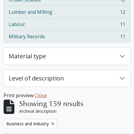
, 12 results
Lumber and Milling
12
, 12 results
Labour
11
, 11 results
Military Records
11
, 11 results
Material type
Level of description
Print preview
Close
Showing 159 results
Archival description
Remove filter:
Business and Industry