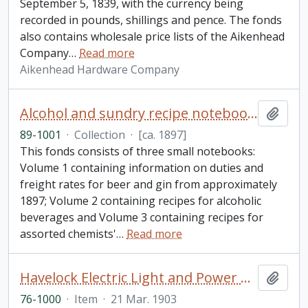
September 5, 1839, with the currency being
recorded in pounds, shillings and pence. The fonds
also contains wholesale price lists of the Aikenhead
Company
…
Read more
Aikenhead Hardware Company
Alcohol and sundry recipe notebooks collection
Add t
89-1001
·
Collection
·
[ca. 1897]
This fonds consists of three small notebooks:
Volume 1 containing information on duties and
freight rates for beer and gin from approximately
1897; Volume 2 containing recipes for alcoholic
beverages and Volume 3 containing recipes for
assorted chemists'
…
Read more
Havelock Electric Light and Power Company Limited letters patent
Add t
76-1000
·
Item
·
21 Mar. 1903