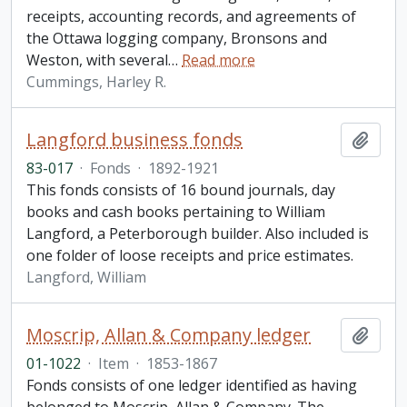
receipts, accounting records, and agreements of
the Ottawa logging company, Bronsons and
Weston, with several
…
Read more
Cummings, Harley R.
Langford business fonds
Add t
83-017
·
Fonds
·
1892-1921
This fonds consists of 16 bound journals, day
books and cash books pertaining to William
Langford, a Peterborough builder. Also included is
one folder of loose receipts and price estimates.
Langford, William
Moscrip, Allan & Company ledger
Add t
01-1022
·
Item
·
1853-1867
Fonds consists of one ledger identified as having