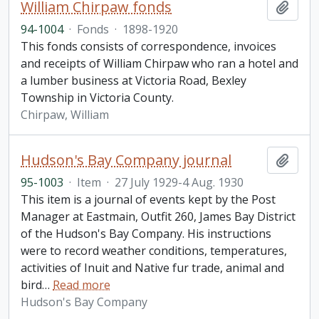
William Chirpaw fonds
Add t
94-1004
·
Fonds
·
1898-1920
This fonds consists of correspondence, invoices
and receipts of William Chirpaw who ran a hotel and
a lumber business at Victoria Road, Bexley
Township in Victoria County.
Chirpaw, William
Hudson's Bay Company journal
Add t
95-1003
·
Item
·
27 July 1929-4 Aug. 1930
This item is a journal of events kept by the Post
Manager at Eastmain, Outfit 260, James Bay District
of the Hudson's Bay Company. His instructions
were to record weather conditions, temperatures,
activities of Inuit and Native fur trade, animal and
bird
…
Read more
Hudson's Bay Company