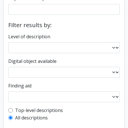
Filter results by:
Level of description
Digital object available
Finding aid
Top-level description filter
Top-level descriptions
All descriptions