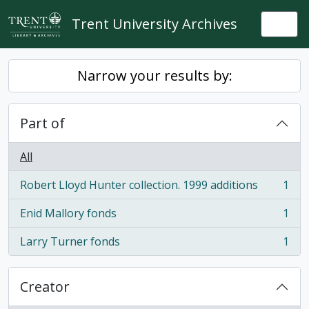
Skip to main content
Trent University Archives
Togg
Narrow your results by:
Part of
All
Robert Lloyd Hunter collection. 1999 additions
1
, 1 results
Enid Mallory fonds
1
, 1 results
Larry Turner fonds
1
, 1 results
Creator