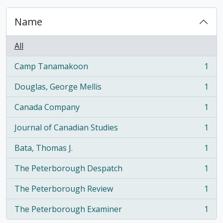
Name
All
Camp Tanamakoon
1
, 1 results
Douglas, George Mellis
1
, 1 results
Canada Company
1
, 1 results
Journal of Canadian Studies
1
, 1 results
Bata, Thomas J.
1
, 1 results
The Peterborough Despatch
1
, 1 results
The Peterborough Review
1
, 1 results
The Peterborough Examiner
1
, 1 results