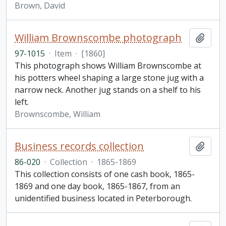
Brown, David
William Brownscombe photograph
Add t
97-1015
·
Item
·
[1860]
This photograph shows William Brownscombe at
his potters wheel shaping a large stone jug with a
narrow neck. Another jug stands on a shelf to his
left.
Brownscombe, William
Business records collection
Add t
86-020
·
Collection
·
1865-1869
This collection consists of one cash book, 1865-
1869 and one day book, 1865-1867, from an
unidentified business located in Peterborough.