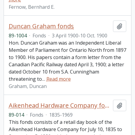
Fernow, Bernhard E.
Duncan Graham fonds
Add t
89-1004
·
Fonds
·
3 April 1900-10 Oct. 1900
Hon. Duncan Graham was an Independent Liberal
Member of Parliament for Ontario North from 1897
to 1900. His papers contain a form letter from the
Canadian Pacific Railway dated April 3, 1900; a letter
dated October 10 from S.A. Cunningham
threatening to
…
Read more
Graham, Duncan
Aikenhead Hardware Company fonds
Add t
89-014
·
Fonds
·
1835-1969
This fonds consists of a retail day book of the
Aikenhead Hardware Company for July 10, 1835 to