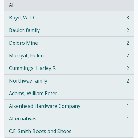
All
Boyd, W.T.C.
3
, 3 results
Baulch family
2
, 2 results
Deloro Mine
2
, 2 results
Marryat, Helen
2
, 2 results
Cummings, Harley R.
2
, 2 results
Northway family
2
, 2 results
Adams, William Peter
1
, 1 results
Aikenhead Hardware Company
1
, 1 results
Alternatives
1
, 1 results
C.E. Smith Boots and Shoes
1
, 1 results