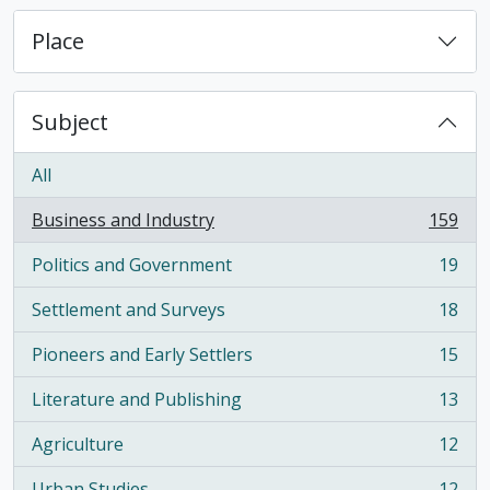
Place
Subject
All
Business and Industry
159
, 159 results
Politics and Government
19
, 19 results
Settlement and Surveys
18
, 18 results
Pioneers and Early Settlers
15
, 15 results
Literature and Publishing
13
, 13 results
Agriculture
12
, 12 results
Urban Studies
12