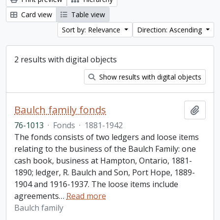
Card view
Table view
Sort by: Relevance
Direction: Ascending
2 results with digital objects
Show results with digital objects
Baulch family fonds
Add t
76-1013
·
Fonds
·
1881-1942
The fonds consists of two ledgers and loose items
relating to the business of the Baulch Family: one
cash book, business at Hampton, Ontario, 1881-
1890; ledger, R. Baulch and Son, Port Hope, 1889-
1904 and 1916-1937. The loose items include
agreements
…
Read more
Baulch family