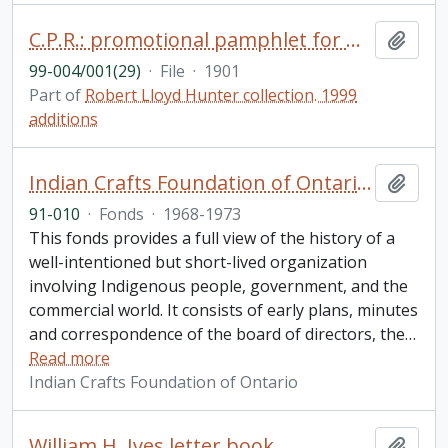
C.P.R.: promotional pamphlet for miners, prospectors and settlers to British Columbia
Add t
99-004/001(29)
·
File
·
1901
Part of
Robert Lloyd Hunter collection. 1999
additions
Indian Crafts Foundation of Ontario fonds
Add t
91-010
·
Fonds
·
1968-1973
This fonds provides a full view of the history of a
well-intentioned but short-lived organization
involving Indigenous people, government, and the
commercial world. It consists of early plans, minutes
and correspondence of the board of directors, the
…
Read more
Indian Crafts Foundation of Ontario
William H. Ives letter book
Add t