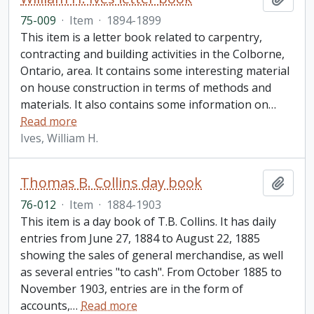
75-009
·
Item
·
1894-1899
This item is a letter book related to carpentry,
contracting and building activities in the Colborne,
Ontario, area. It contains some interesting material
on house construction in terms of methods and
materials. It also contains some information on
…
Read more
Ives, William H.
Thomas B. Collins day book
Add t
76-012
·
Item
·
1884-1903
This item is a day book of T.B. Collins. It has daily
entries from June 27, 1884 to August 22, 1885
showing the sales of general merchandise, as well
as several entries "to cash". From October 1885 to
November 1903, entries are in the form of
accounts,
…
Read more