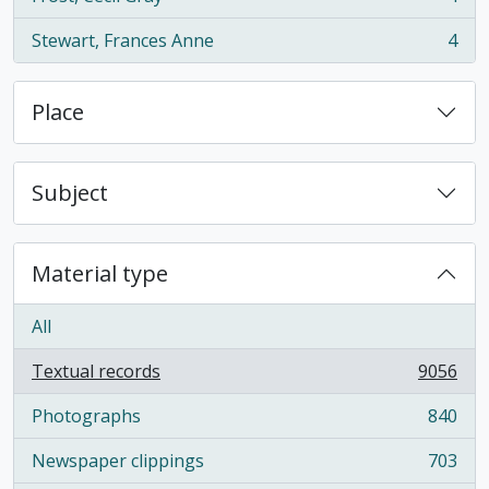
, 4 results
Stewart, Frances Anne
4
, 4 results
Place
Subject
Material type
All
Textual records
9056
, 9056 results
Photographs
840
, 840 results
Newspaper clippings
703
, 703 results