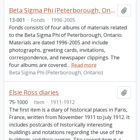
Beta Sigma Phi (Peterborough, Ontario) fonds. 2013 additions
Add t
13-001
·
Fonds
·
1996-2005
Fonds consists of four albums of materials related
to the Beta Sigma Phi of Peterborough, Ontario.
Materials are dated 1996-2005 and include
photographs, greeting cards, invitations,
correspondence, and newspaper clippings. The
four albums are covered
…
Read more
Beta Sigma Phi (Peterborough, Ontario)
Elsie Ross diaries
Add t
75-1000
·
Item
·
1911-1912
The first item is a diary of historical places in Paris,
France, written from November 1911 to July 1912. It
includes postcards of historically interesting
buildings and notations regarding the use of the
buildings and their origins. The second item is a
…