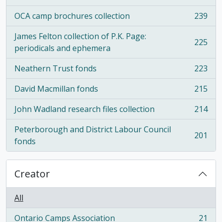
OCA camp brochures collection
239
, 239 results
James Felton collection of P.K. Page:
225
, 225 results
periodicals and ephemera
Neathern Trust fonds
223
, 223 results
David Macmillan fonds
215
, 215 results
John Wadland research files collection
214
, 214 results
Peterborough and District Labour Council
201
, 201 results
fonds
Creator
All
Ontario Camps Association
21