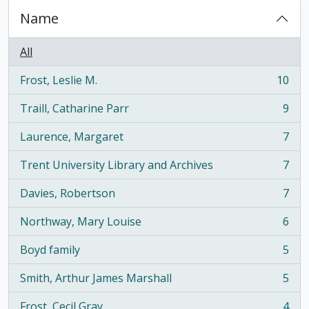
Name
All
Frost, Leslie M.
10
, 10 results
Traill, Catharine Parr
9
, 9 results
Laurence, Margaret
7
, 7 results
Trent University Library and Archives
7
, 7 results
Davies, Robertson
7
, 7 results
Northway, Mary Louise
6
, 6 results
Boyd family
5
, 5 results
Smith, Arthur James Marshall
5
, 5 results
Frost, Cecil Gray
4