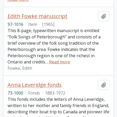
Edith Fowke manuscript
Add t
97-1016
·
Item
·
[1965]
This 8-page, typewritten manuscript is entitled
"Folk Songs of Peterborough" and consists of a
brief overview of the folk song tradition of the
Peterborough area. Fowke indicates that the
Peterborough region is one of the richest in
Ontario and credits
…
Read more
Fowke, Edith
Anna Leveridge fonds
Add t
73-1000
·
Fonds
·
1883-1972
This fonds includes the letters of Anna Leveridge,
written to her mother and family friends in England,
describing their boat trip to Canada and pioneer life