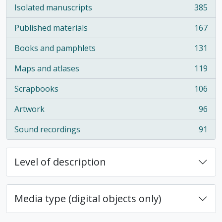
Isolated manuscripts
385
, 385 results
Published materials
167
, 167 results
Books and pamphlets
131
, 131 results
Maps and atlases
119
, 119 results
Scrapbooks
106
, 106 results
Artwork
96
, 96 results
Sound recordings
91
, 91 results
Level of description
Media type (digital objects only)