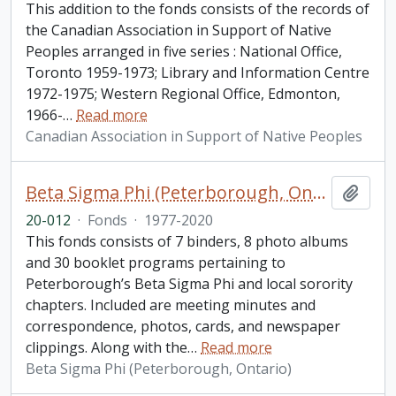
This addition to the fonds consists of the records of
the Canadian Association in Support of Native
Peoples arranged in five series : National Office,
Toronto 1959-1973; Library and Information Centre
1972-1975; Western Regional Office, Edmonton,
1966-
…
Read more
Canadian Association in Support of Native Peoples
Beta Sigma Phi (Peterborough, Ontario) fonds. 2020 additions
Add t
20-012
·
Fonds
·
1977-2020
This fonds consists of 7 binders, 8 photo albums
and 30 booklet programs pertaining to
Peterborough’s Beta Sigma Phi and local sorority
chapters. Included are meeting minutes and
correspondence, photos, cards, and newspaper
clippings. Along with the
…
Read more
Beta Sigma Phi (Peterborough, Ontario)