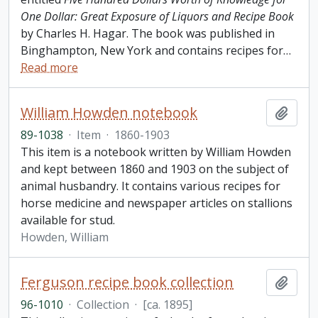
One Dollar: Great Exposure of Liquors and Recipe Book
by Charles H. Hagar. The book was published in
Binghampton, New York and contains recipes for
…
Read more
William Howden notebook
Add t
89-1038
·
Item
·
1860-1903
This item is a notebook written by William Howden
and kept between 1860 and 1903 on the subject of
animal husbandry. It contains various recipes for
horse medicine and newspaper articles on stallions
available for stud.
Howden, William
Ferguson recipe book collection
Add t
96-1010
·
Collection
·
[ca. 1895]