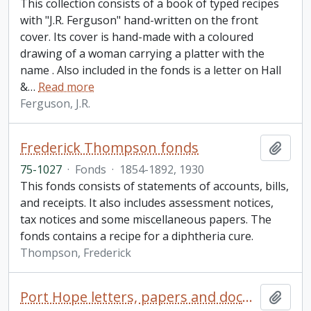
This collection consists of a book of typed recipes
with "J.R. Ferguson" hand-written on the front
cover. Its cover is hand-made with a coloured
drawing of a woman carrying a platter with the
name . Also included in the fonds is a letter on Hall
&
…
Read more
Ferguson, J.R.
Frederick Thompson fonds
Add t
75-1027
·
Fonds
·
1854-1892, 1930
This fonds consists of statements of accounts, bills,
and receipts. It also includes assessment notices,
tax notices and some miscellaneous papers. The
fonds contains a recipe for a diphtheria cure.
Thompson, Frederick
Port Hope letters, papers and documents collection
Add t