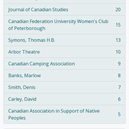
, 21 results
Journal of Canadian Studies
20
, 20 results
Canadian Federation University Women's Club
15
, 15 results
of Peterborough
Symons, Thomas H.B.
13
, 13 results
Arbor Theatre
10
, 10 results
Canadian Camping Association
9
, 9 results
Banks, Marlow
8
, 8 results
Smith, Denis
7
, 7 results
Carley, David
6
, 6 results
Canadian Association in Support of Native
5
, 5 results
Peoples