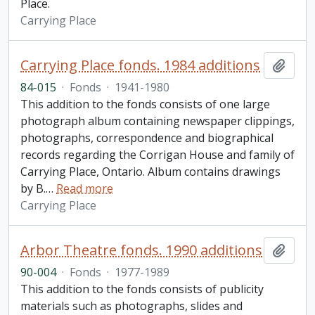
Place.
Carrying Place
Carrying Place fonds. 1984 additions
Add t
84-015
·
Fonds
·
1941-1980
This addition to the fonds consists of one large
photograph album containing newspaper clippings,
photographs, correspondence and biographical
records regarding the Corrigan House and family of
Carrying Place, Ontario. Album contains drawings
by B.
…
Read more
Carrying Place
Arbor Theatre fonds. 1990 additions
Add t
90-004
·
Fonds
·
1977-1989
This addition to the fonds consists of publicity
materials such as photographs, slides and