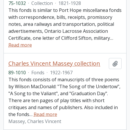
75-1032
·
Collection
·
1821-1928
This fonds is similar to Port Hope miscellanea fonds
with correspondence, bills, receipts, promissory
notes, area railways and transportation, political
advertisements, Ontario Lacrosse Association
Certificate, one letter of Clifford Sifton, military
…
Read more
Charles Vincent Massey collection
Add t
89-1010
·
Fonds
·
1922-1967
This fonds consists of manuscripts of three poems
by Wilson MacDonald: "The Song of the Undertow",
"A Song to the Valiant", and "Graduation Day".
There are ten pages of play titles with short
critiques and names of publishers. Also included in
the fonds
…
Read more
Massey, Charles Vincent