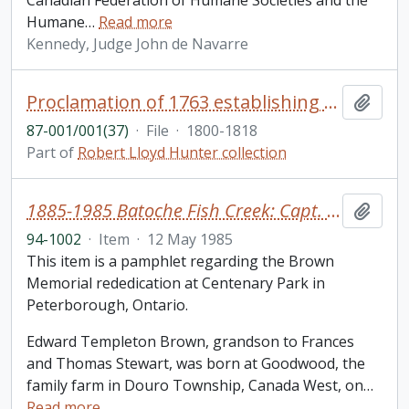
Canadian Federation of Humane Societies and the
Humane
…
Read more
Kennedy, Judge John de Navarre
Proclamation of 1763 establishing the government of Quebec, capitulation and extracts of treaties in English and French
Add t
87-001/001(37)
·
File
·
1800-1818
Part of
Robert Lloyd Hunter collection
1885-1985 Batoche Fish Creek: Capt. Edward T. Brown
Add t
94-1002
·
Item
·
12 May 1985
This item is a pamphlet regarding the Brown
Memorial rededication at Centenary Park in
Peterborough, Ontario.
Edward Templeton Brown, grandson to Frances
and Thomas Stewart, was born at Goodwood, the
family farm in Douro Township, Canada West, on
…
Read more