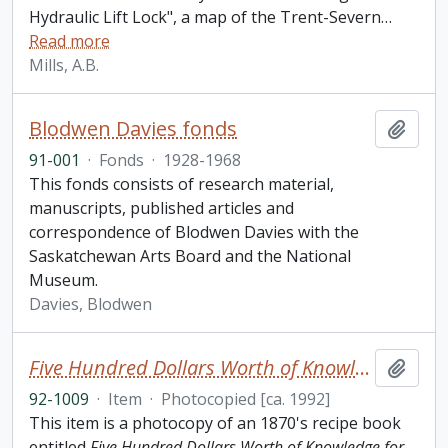
Hydraulic Lift Lock", a map of the Trent-Severn
…
Read more
Mills, A.B.
Blodwen Davies fonds
Add t
91-001
·
Fonds
·
1928-1968
This fonds consists of research material,
manuscripts, published articles and
correspondence of Blodwen Davies with the
Saskatchewan Arts Board and the National
Museum.
Davies, Blodwen
Five Hundred Dollars Worth of Knowledge for One Dollar: Great Exposure of Liquors and Recipe Book
Add t
92-1009
·
Item
·
Photocopied [ca. 1992]
This item is a photocopy of an 1870's recipe book
entitled
Five Hundred Dollars Worth of Knowledge for