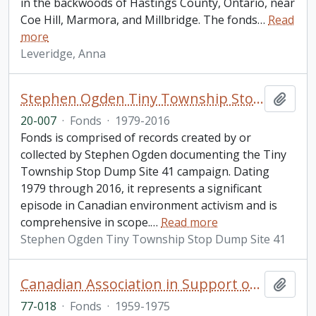
in the backwoods of Hastings County, Ontario, near
Coe Hill, Marmora, and Millbridge. The fonds
…
Read
more
Leveridge, Anna
Stephen Ogden Tiny Township Stop Dump Site 41 fonds
Add t
20-007
·
Fonds
·
1979-2016
Fonds is comprised of records created by or
collected by Stephen Ogden documenting the Tiny
Township Stop Dump Site 41 campaign. Dating
1979 through 2016, it represents a significant
episode in Canadian environment activism and is
comprehensive in scope.
…
Read more
Stephen Ogden Tiny Township Stop Dump Site 41
Canadian Association in Support of Native Peoples fonds. 1977 additions
Add t
77-018
·
Fonds
·
1959-1975