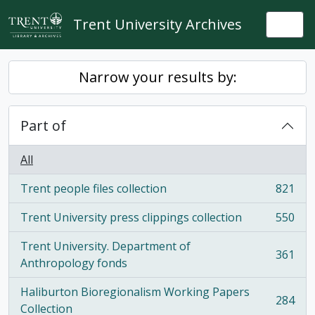
Skip to main content
Trent University Archives
Togg
Narrow your results by:
Part of
All
Trent people files collection
821
, 821 results
Trent University press clippings collection
550
, 550 results
Trent University. Department of
361
, 361 results
Anthropology fonds
Haliburton Bioregionalism Working Papers
284
, 284 results
Collection