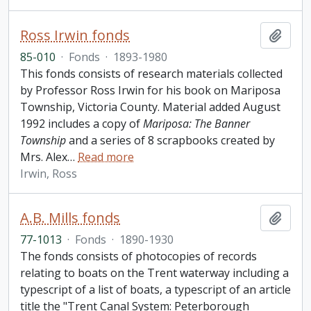
Ross Irwin fonds
Add t
85-010
·
Fonds
·
1893-1980
This fonds consists of research materials collected
by Professor Ross Irwin for his book on Mariposa
Township, Victoria County. Material added August
1992 includes a copy of
Mariposa: The Banner
Township
and a series of 8 scrapbooks created by
Mrs. Alex
…
Read more
Irwin, Ross
A.B. Mills fonds
Add t
77-1013
·
Fonds
·
1890-1930
The fonds consists of photocopies of records
relating to boats on the Trent waterway including a
typescript of a list of boats, a typescript of an article
title the "Trent Canal System: Peterborough