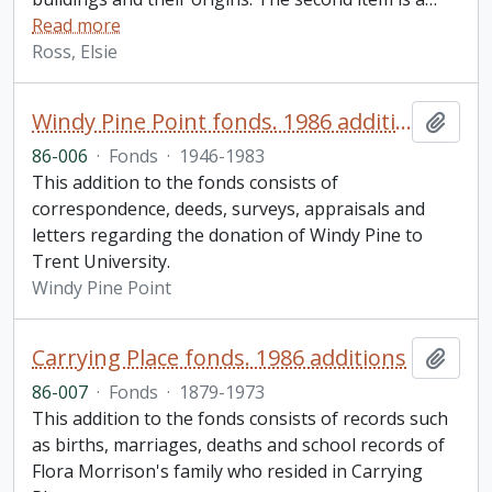
Read more
Ross, Elsie
Windy Pine Point fonds. 1986 additions
Add t
86-006
·
Fonds
·
1946-1983
This addition to the fonds consists of
correspondence, deeds, surveys, appraisals and
letters regarding the donation of Windy Pine to
Trent University.
Windy Pine Point
Carrying Place fonds. 1986 additions
Add t
86-007
·
Fonds
·
1879-1973
This addition to the fonds consists of records such
as births, marriages, deaths and school records of
Flora Morrison's family who resided in Carrying