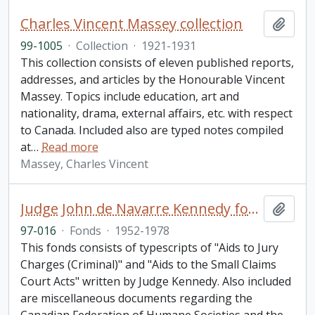
Charles Vincent Massey collection
Add t
99-1005
·
Collection
·
1921-1931
This collection consists of eleven published reports,
addresses, and articles by the Honourable Vincent
Massey. Topics include education, art and
nationality, drama, external affairs, etc. with respect
to Canada. Included also are typed notes compiled
at
…
Read more
Massey, Charles Vincent
Judge John de Navarre Kennedy fonds
Add t
97-016
·
Fonds
·
1952-1978
This fonds consists of typescripts of "Aids to Jury
Charges (Criminal)" and "Aids to the Small Claims
Court Acts" written by Judge Kennedy. Also included
are miscellaneous documents regarding the