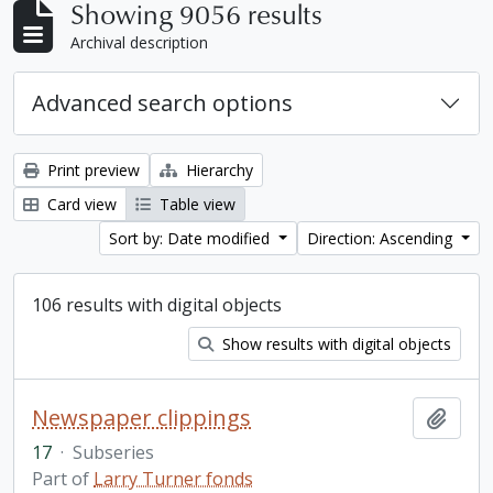
Showing 9056 results
Archival description
Advanced search options
Print preview
Hierarchy
Card view
Table view
Sort by: Date modified
Direction: Ascending
106 results with digital objects
Show results with digital objects
Newspaper clippings
Add t
17
·
Subseries
Part of
Larry Turner fonds