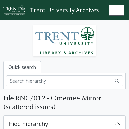
Skip to main content
Trent University Archives
Togg
Quick search
Sear
File RNC/012 - Omemee Mirror
(scattered issues)
Hide hierarchy