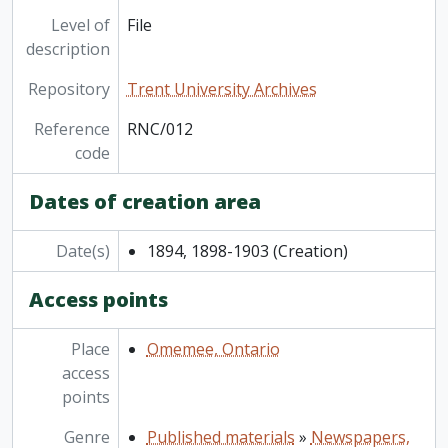
[File] RNC/018 - Peterborough Currents, 2025
Level of
File
description
Repository
Trent University Archives
Reference
RNC/012
code
Dates of creation area
Date(s)
1894, 1898-1903
(Creation)
Access points
Place
Omemee, Ontario
access
points
Genre
Published materials
»
Newspapers,