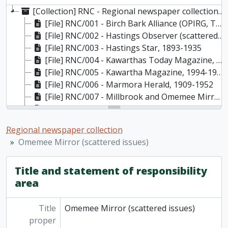
[Collection] RNC - Regional newspaper collection, 1885-present
[File] RNC/001 - Birch Bark Alliance (OPIRG, Trent University, Peterborough) , Vol.1, No.1-13, October 1978 - Winter 1982
[File] RNC/002 - Hastings Observer (scattered issues), Aug. 21, 1885 - Mar. 18, 1886
[File] RNC/003 - Hastings Star, 1893-1935
[File] RNC/004 - Kawarthas Today Magazine, 1987-1991
[File] RNC/005 - Kawartha Magazine, 1994-1995
[File] RNC/006 - Marmora Herald, 1909-1952
[File] RNC/007 - Millbrook and Omemee Mirror (scattered issues), 1903-1923
[File] RNC/008 - Millbrook Reporter (scattered issues), 1893-1923, 1939-1962
[File] RNC/009 - Mirror (Omemee) (scattered issues), 1923-1937
Regional newspaper collection
[File] RNC/010 - Mirror-Reporter (Omemee) (scattered issues)
Omemee Mirror (scattered issues)
[File] RNC/011 - Nuclear Free Press (OPIRG, Trent University, Peterborough), issues 14-26 and subject index to for issues 14-23, Summer 1982-Fall 1985
[File] RNC/012 - Omemee Mirror (scattered issues), 1894, 1898-1903
Title and statement of responsibility
[File] RNC/013 - Orchid: Bulletin of the Peterborough Field Naturalists, 1994-present
area
[File] RNC/014 - Peterborough Common Press, Nov. 11 1975 - May 24 1977
[File] RNC/015 - Peterborough New Paper: Bound Edition, June 1, 1972 - April 17, 1973
[File] RNC/016 - Peterborough Today: an advertising supplement to the Peterborough Examiner, 1994-2012/13
Title
Omemee Mirror (scattered issues)
[File] RNC/017 - Sub Rosa (publication of Artspace, Peterborough) and other Artspace flyers, 1991-1994
proper