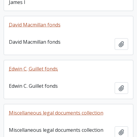
James I
David Macmillan fonds
David Macmillan fonds
Add t
Edwin C. Guillet fonds
Edwin C. Guillet fonds
Add t
Miscellaneous legal documents collection
Miscellaneous legal documents collection
Add t