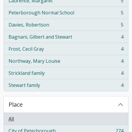
Laurence, Margaret
5
, 5 results
Peterborough Normal School
5
, 5 results
Davies, Robertson
5
, 5 results
Bagnani, Gilbert and Stewart
4
, 4 results
Frost, Cecil Gray
4
, 4 results
Northway, Mary Louise
4
, 4 results
Strickland family
4
, 4 results
Stewart family
4
, 4 results
Place
All
City of Peterborough
274