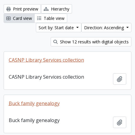
Print preview
Hierarchy
Card view
Table view
Sort by: Start date
Direction: Ascending
Show 12 results with digital objects
CASNP Library Services collection
CASNP Library Services collection
Add t
Buck family genealogy
Buck family genealogy
Add t