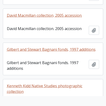
David Macmillan collection. 2005 accession
David Macmillan collection. 2005 accession
Add t
Gilbert and Stewart Bagnani fonds. 1997 additions
Gilbert and Stewart Bagnani fonds. 1997
Add t
additions
Kenneth Kidd Native Studies photographic
collection
Kenneth Kidd Native Studies photographic