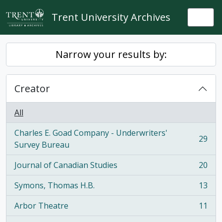
Skip to main content
Trent University Archives
Togg
Narrow your results by:
Creator
All
Charles E. Goad Company - Underwriters'
29
, 29 results
Survey Bureau
Journal of Canadian Studies
20
, 20 results
Symons, Thomas H.B.
13
, 13 results
Arbor Theatre
11
, 11 results