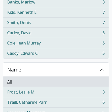
Banks, Marlow
8
, 8 results
Kidd, Kenneth E.
7
, 7 results
Smith, Denis
7
, 7 results
Carley, David
6
, 6 results
Cole, Jean Murray
6
, 6 results
Caddy, Edward C.
5
, 5 results
Name
All
Frost, Leslie M.
8
, 8 results
Traill, Catharine Parr
6
, 6 results