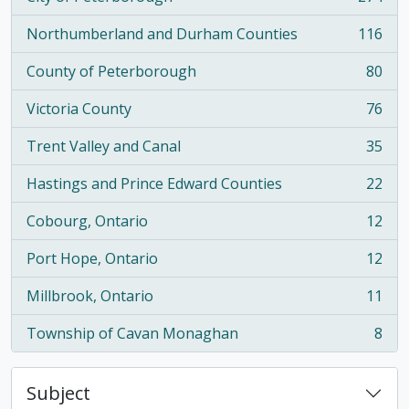
, 274 results
Northumberland and Durham Counties
116
, 116 results
County of Peterborough
80
, 80 results
Victoria County
76
, 76 results
Trent Valley and Canal
35
, 35 results
Hastings and Prince Edward Counties
22
, 22 results
Cobourg, Ontario
12
, 12 results
Port Hope, Ontario
12
, 12 results
Millbrook, Ontario
11
, 11 results
Township of Cavan Monaghan
8
, 8 results
Subject