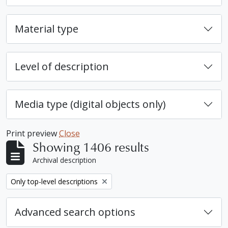
Material type
Level of description
Media type (digital objects only)
Print preview
Close
Showing 1406 results
Archival description
Remove filter:
Only top-level descriptions
Advanced search options