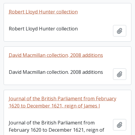
Robert Lloyd Hunter collection
Robert Lloyd Hunter collection
Add t
David Macmillan collection. 2008 additions
David Macmillan collection. 2008 additions
Add t
Journal of the British Parliament from February
1620 to December 1621, reign of James I
Journal of the British Parliament from
Add t
February 1620 to December 1621, reign of