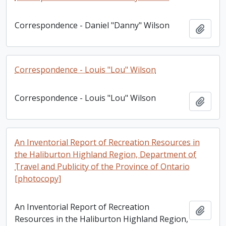
Correspondence - Daniel "Danny" Wilson
Add t
Correspondence - Louis "Lou" Wilson
Correspondence - Louis "Lou" Wilson
Add t
An Inventorial Report of Recreation Resources in
the Haliburton Highland Region, Department of
Travel and Publicity of the Province of Ontario
[photocopy]
An Inventorial Report of Recreation
Add t
Resources in the Haliburton Highland Region,