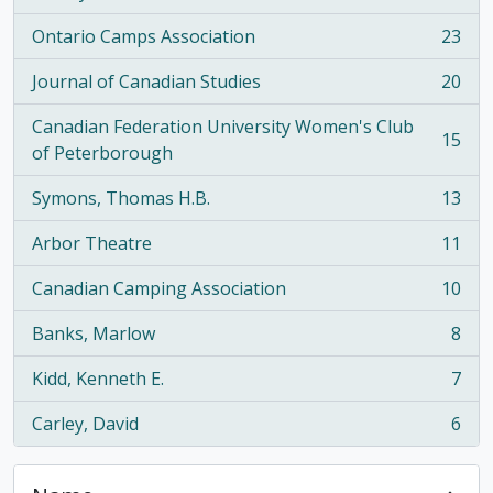
Ontario Camps Association
23
, 23 results
Journal of Canadian Studies
20
, 20 results
Canadian Federation University Women's Club
15
, 15 results
of Peterborough
Symons, Thomas H.B.
13
, 13 results
Arbor Theatre
11
, 11 results
Canadian Camping Association
10
, 10 results
Banks, Marlow
8
, 8 results
Kidd, Kenneth E.
7
, 7 results
Carley, David
6
, 6 results