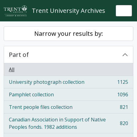
Skip to main content
Trent University Archives
Togg
Narrow your results by:
Part of
All
University photograph collection
1125
, 1125 results
Pamphlet collection
1096
, 1096 results
Trent people files collection
821
, 821 results
Canadian Association in Support of Native
820
, 820 results
Peoples fonds. 1982 additions