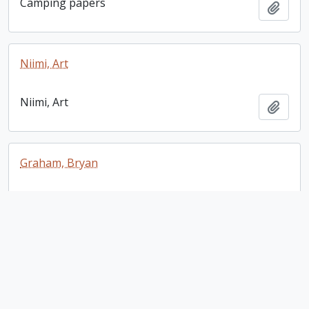
Camping papers
Add t
Niimi, Art
Niimi, Art
Add t
Graham, Bryan
Graham, Bryan
Add t
Rafferty, Steven
Rafferty, Steven
Add t