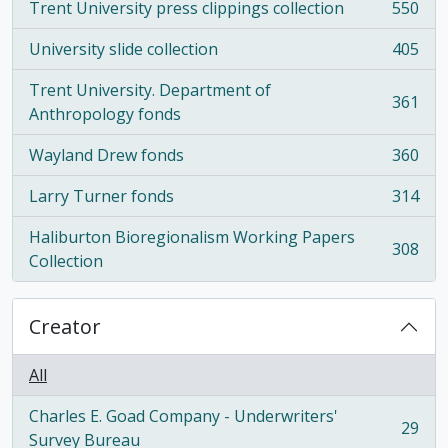
Trent University press clippings collection
550
, 550 results
University slide collection
405
, 405 results
Trent University. Department of
361
, 361 results
Anthropology fonds
Wayland Drew fonds
360
, 360 results
Larry Turner fonds
314
, 314 results
Haliburton Bioregionalism Working Papers
308
, 308 results
Collection
Creator
All
Charles E. Goad Company - Underwriters'
29
, 29 results
Survey Bureau