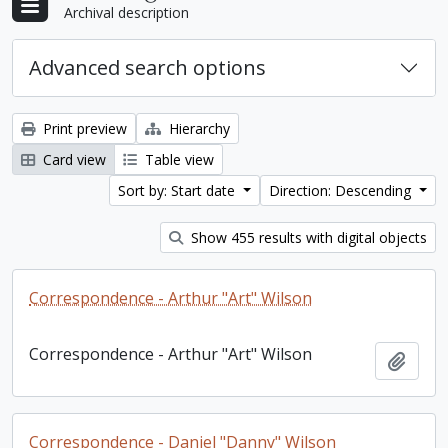
Archival description
Advanced search options
Print preview
Hierarchy
Card view
Table view
Sort by: Start date
Direction: Descending
Show 455 results with digital objects
Correspondence - Arthur "Art" Wilson
Correspondence - Arthur "Art" Wilson
Add t
Correspondence - Daniel "Danny" Wilson