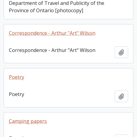
Department of Travel and Publicity of the
Province of Ontario [photocopy]
Correspondence - Arthur "Art" Wilson
Correspondence - Arthur "Art" Wilson
Add t
Poetry
Poetry
Add t
Camping papers