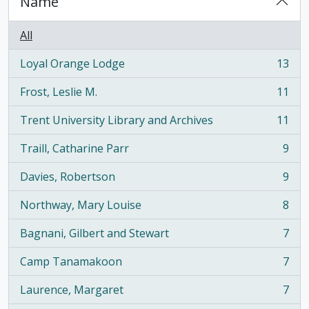
Name
All
Loyal Orange Lodge
13
, 13 results
Frost, Leslie M.
11
, 11 results
Trent University Library and Archives
11
, 11 results
Traill, Catharine Parr
9
, 9 results
Davies, Robertson
9
, 9 results
Northway, Mary Louise
8
, 8 results
Bagnani, Gilbert and Stewart
7
, 7 results
Camp Tanamakoon
7
, 7 results
Laurence, Margaret
7
, 7 results