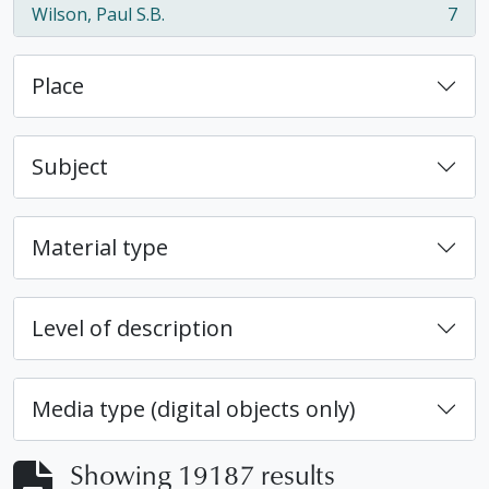
Wilson, Paul S.B.
7
, 7 results
Place
Subject
Material type
Level of description
Media type (digital objects only)
Showing 19187 results