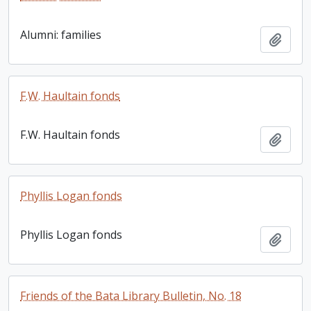
Alumni: families
Add t
F.W. Haultain fonds
F.W. Haultain fonds
Add t
Phyllis Logan fonds
Phyllis Logan fonds
Add t
Friends of the Bata Library Bulletin, No. 18