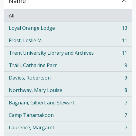
Name
All
Loyal Orange Lodge
13
, 13 results
Frost, Leslie M.
11
, 11 results
Trent University Library and Archives
11
, 11 results
Traill, Catharine Parr
9
, 9 results
Davies, Robertson
9
, 9 results
Northway, Mary Louise
8
, 8 results
Bagnani, Gilbert and Stewart
7
, 7 results
Camp Tanamakoon
7
, 7 results
Laurence, Margaret
7
, 7 results