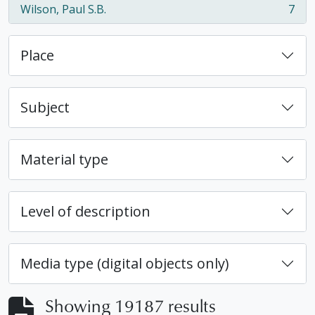
Wilson, Paul S.B.
7
, 7 results
Place
Subject
Material type
Level of description
Media type (digital objects only)
Showing 19187 results