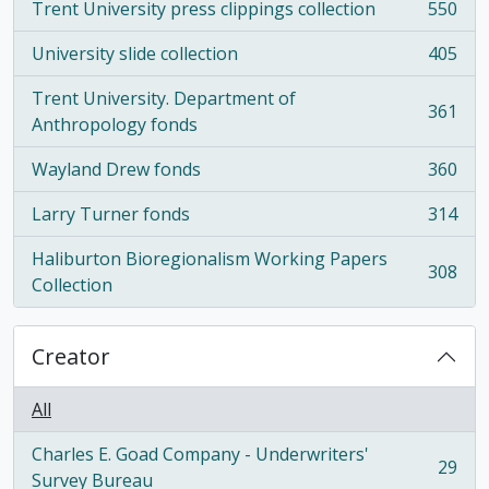
Trent University press clippings collection
550
, 550 results
University slide collection
405
, 405 results
Trent University. Department of
361
, 361 results
Anthropology fonds
Wayland Drew fonds
360
, 360 results
Larry Turner fonds
314
, 314 results
Haliburton Bioregionalism Working Papers
308
, 308 results
Collection
Creator
All
Charles E. Goad Company - Underwriters'
29
, 29 results
Survey Bureau