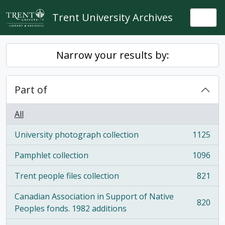
Skip to main content
Trent University Archives
Togg
Narrow your results by:
Part of
All
University photograph collection
1125
, 1125 results
Pamphlet collection
1096
, 1096 results
Trent people files collection
821
, 821 results
Canadian Association in Support of Native
820
, 820 results
Peoples fonds. 1982 additions