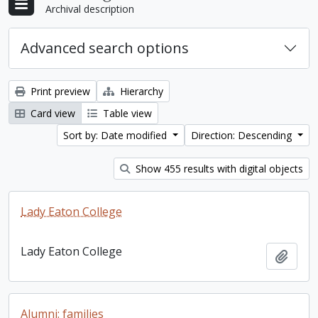
Archival description
Advanced search options
Print preview
Hierarchy
Card view
Table view
Sort by: Date modified
Direction: Descending
Show 455 results with digital objects
Lady Eaton College
Lady Eaton College
Add t
Alumni: families