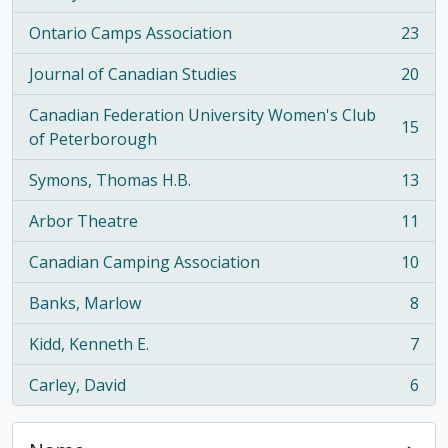
Ontario Camps Association
23
, 23 results
Journal of Canadian Studies
20
, 20 results
Canadian Federation University Women's Club
15
, 15 results
of Peterborough
Symons, Thomas H.B.
13
, 13 results
Arbor Theatre
11
, 11 results
Canadian Camping Association
10
, 10 results
Banks, Marlow
8
, 8 results
Kidd, Kenneth E.
7
, 7 results
Carley, David
6
, 6 results