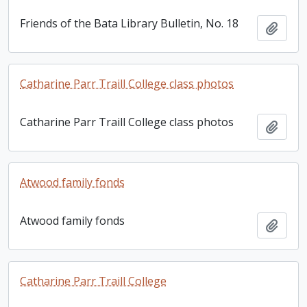
Friends of the Bata Library Bulletin, No. 18
Add t
Catharine Parr Traill College class photos
Catharine Parr Traill College class photos
Add t
Atwood family fonds
Atwood family fonds
Add t
Catharine Parr Traill College