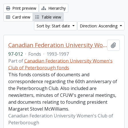
Print preview
Hierarchy
Card view
Table view
Sort by: Start date
Direction: Ascending
Canadian Federation University Women's Club of Peterborough fonds. 1997b additions
Add t
97-012
·
Fonds
·
1993-1997
Part of
Canadian Federation University Women's
Club of Peterborough fonds
This fonds consists of documents and
correspondence regarding the 60th anniversary of
the Peterborough Club. Also included are
newsletters, minutes of CFUW's general meetings,
and documents relating to founding president
Margaret Stovel McWilliams.
Canadian Federation University Women's Club of
Peterborough