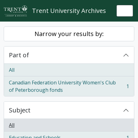
Skip to main content
Trent University Archives
Togg
Narrow your results by:
Part of
All
Canadian Federation University Women's Club
1
, 1 results
of Peterborough fonds
Subject
All
Education and Schools
1