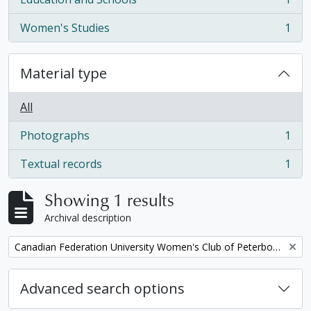
, 1 results
Women's Studies
1
, 1 results
Material type
All
Photographs
1
, 1 results
Textual records
1
, 1 results
Showing 1 results
Archival description
Remove filter:
Canadian Federation University Women's Club of Peterborough fonds. 1997b additions
Advanced search options