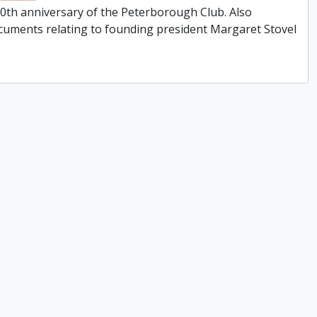
0th anniversary of the Peterborough Club. Also
cuments relating to founding president Margaret Stovel