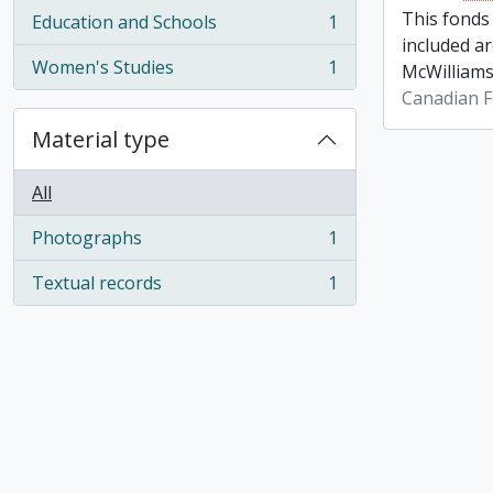
This fonds
Education and Schools
1
, 1 results
included a
Women's Studies
1
McWilliams
, 1 results
Canadian F
Material type
All
Photographs
1
, 1 results
Textual records
1
, 1 results