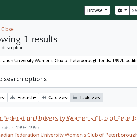
Sear
Search
Browse
w
Close
wing 1 results
l description
ration University Women's Club of Peterborough fonds. 1997b addit
 search options
iew
Hierarchy
Card view
Table view
 Federation University Women's Club of Peterb
onds
·
1993-1997
adian Federation University Women's Club of Peterboroug