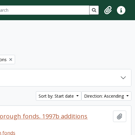
ch
 options
Search in browse p
Clipboard
Quick lin
ions
Sort by: Start date
Direction: Ascending
orough fonds. 1997b additions
Add t
h fonds