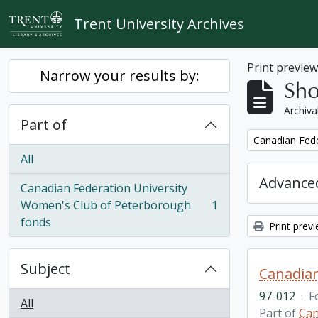
Skip to main content
Trent University Archives
Print previe
Narrow your results by:
Sho
Archiva
Part of
Remove filter:
Canadian Fede
All
Advanced
Canadian Federation University
Women's Club of Peterborough
1
, 1 results
fonds
Print prev
Subject
Canadian
97-012
·
F
All
Part of
Can