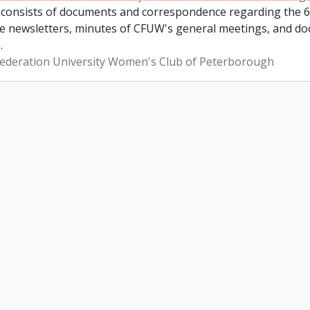
 consists of documents and correspondence regarding the 6
re newsletters, minutes of CFUW's general meetings, and do
.
ederation University Women's Club of Peterborough