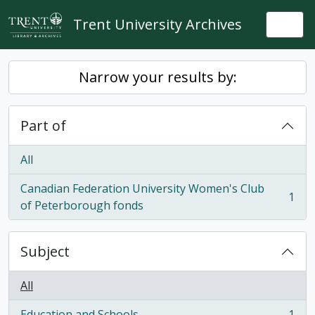
Skip to main content
Trent University Archives
Togg
Narrow your results by:
Part of
All
Canadian Federation University Women's Club
1
, 1 results
of Peterborough fonds
Subject
All
Education and Schools
1