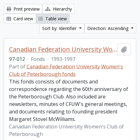
Print preview
Hierarchy
Card view
Table view
Sort by: Identifier
Direction: Ascending
Canadian Federation University Women's Club of Peterborough fonds. 1997b additions
Add t
97-012
·
Fonds
·
1993-1997
Part of
Canadian Federation University Women's
Club of Peterborough fonds
This fonds consists of documents and
correspondence regarding the 60th anniversary of
the Peterborough Club. Also included are
newsletters, minutes of CFUW's general meetings,
and documents relating to founding president
Margaret Stovel McWilliams.
Canadian Federation University Women's Club of
Peterborough