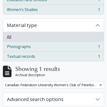
, 1 results
Women's Studies
1
, 1 results
Material type
All
Photographs
1
, 1 results
Textual records
1
, 1 results
Showing 1 results
Archival description
Remove filter:
Canadian Federation University Women's Club of Peterborough fonds. 1997b additions
Advanced search options