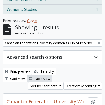
, 1 results
Women's Studies
1
, 1 results
Print preview
Close
Showing 1 results
Archival description
Remove filter:
Canadian Federation University Women's Club of Peterborough fonds. 1997a additions
Advanced search options
Print preview
Hierarchy
Card view
Table view
Sort by: Start date
Direction: Ascending
Canadian Federation University Women's Club of Peterborough fonds. 1997a additions
Add t