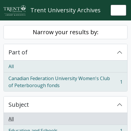
Skip to main content
Trent University Archives
Togg
Narrow your results by:
Part of
All
Canadian Federation University Women's Club
1
, 1 results
of Peterborough fonds
Subject
All
Education and Schools
1