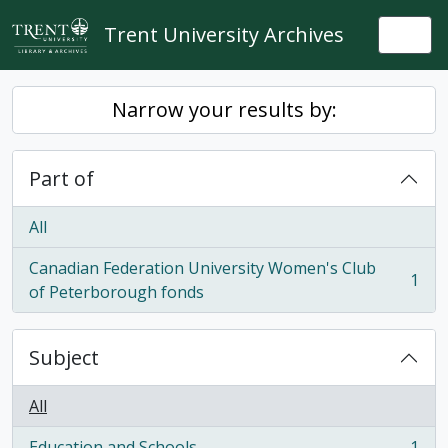
Skip to main content
Trent University Archives
Togg
Narrow your results by:
Part of
All
Canadian Federation University Women's Club
1
, 1 results
of Peterborough fonds
Subject
All
Education and Schools
1