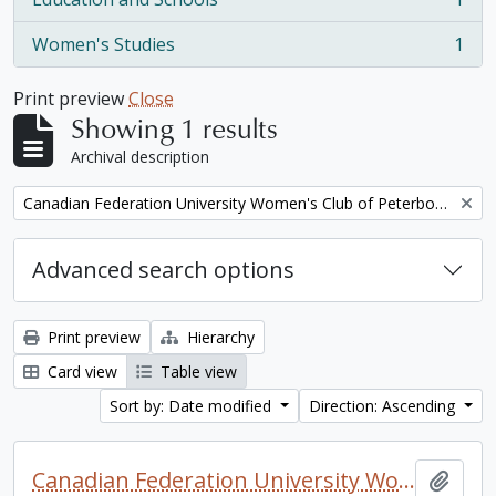
, 1 results
Women's Studies
1
, 1 results
Print preview
Close
Showing 1 results
Archival description
Remove filter:
Canadian Federation University Women's Club of Peterborough fonds. 1997a additions
Advanced search options
Print preview
Hierarchy
Card view
Table view
Sort by: Date modified
Direction: Ascending
Canadian Federation University Women's Club of Peterborough fonds. 1997a additions
Add t