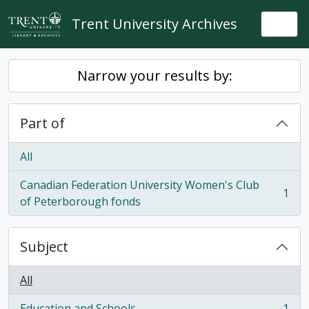
Skip to main content
Trent University Archives
Togg
Narrow your results by:
Part of
All
Canadian Federation University Women's Club
1
, 1 results
of Peterborough fonds
Subject
All
Education and Schools
1