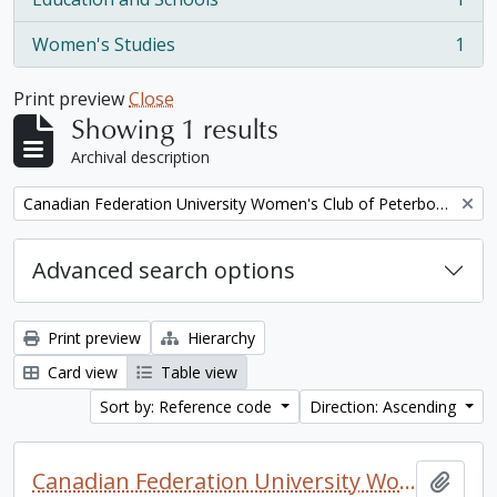
, 1 results
Women's Studies
1
, 1 results
Print preview
Close
Showing 1 results
Archival description
Remove filter:
Canadian Federation University Women's Club of Peterborough fonds. 1997a additions
Advanced search options
Print preview
Hierarchy
Card view
Table view
Sort by: Reference code
Direction: Ascending
Canadian Federation University Women's Club of Peterborough fonds. 1997a additions
Add t