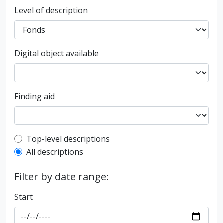
Level of description
Digital object available
Finding aid
Top-level description filter
Top-level descriptions
All descriptions
Filter by date range:
Start