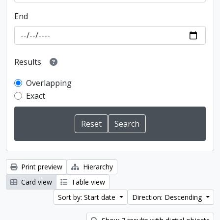
End
Results
Overlapping
Exact
Print preview
Hierarchy
Card view
Table view
Sort by: Start date
Direction: Descending