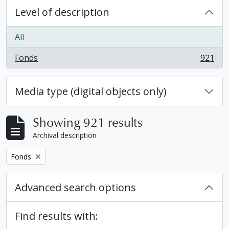
Level of description
All
Fonds
921
, 921 results
Media type (digital objects only)
Showing 921 results
Archival description
Remove filter:
Fonds
Advanced search options
Find results with: