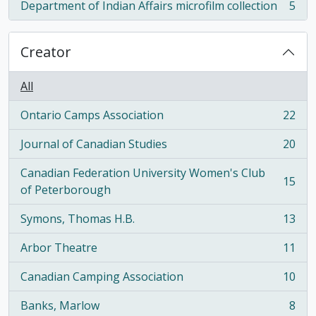
Department of Indian Affairs microfilm collection
5
, 5 results
Creator
All
Ontario Camps Association
22
, 22 results
Journal of Canadian Studies
20
, 20 results
Canadian Federation University Women's Club
15
, 15 results
of Peterborough
Symons, Thomas H.B.
13
, 13 results
Arbor Theatre
11
, 11 results
Canadian Camping Association
10
, 10 results
Banks, Marlow
8
, 8 results