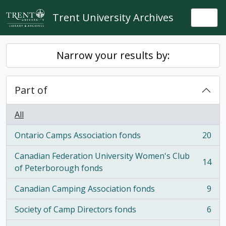
Skip to main content
Trent University Archives
Togg
Narrow your results by:
Part of
All
Ontario Camps Association fonds
20
, 20 results
Canadian Federation University Women's Club
14
, 14 results
of Peterborough fonds
Canadian Camping Association fonds
9
, 9 results
Society of Camp Directors fonds
6
, 6 results