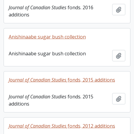
Journal of Canadian Studies
fonds. 2016
Add t
additions
Anishinaabe sugar bush collection
Anishinaabe sugar bush collection
Add t
Journal of Canadian Studies
fonds. 2015 additions
Journal of Canadian Studies
fonds. 2015
Add t
additions
Journal of Canadian Studies
fonds. 2012 additions