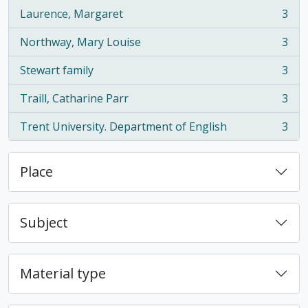
Laurence, Margaret
3
, 3 results
Northway, Mary Louise
3
, 3 results
Stewart family
3
, 3 results
Traill, Catharine Parr
3
, 3 results
Trent University. Department of English
3
, 3 results
Place
Subject
Material type