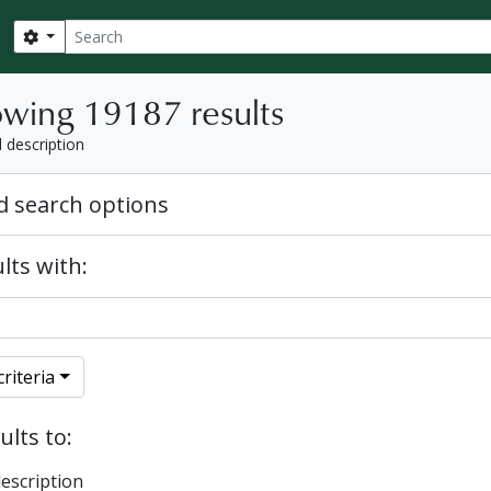
Search
Search options
wing 19187 results
l description
 search options
lts with:
riteria
ults to:
description