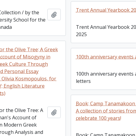
Trent Annual Yearbook 20
llection / by the
Add to clipboard
rsity School for the
anada
Trent Annual Yearbook 20
2025
or the Olive Tree: A Greek
count of Misogyny in
100th anniversary events 
eek Culture Through
nd Personal Essay
100th anniversary events
/ Olivia Kosmopoulos, for
letters
: English Literature
ts)
Book: Camp Tanamakoon 
r the Olive Tree: A
A collection of stories fro
Add to clipboard
an's Account of
celebrate 100 years!
in Modern Greek
rough Analysis and
Book: Camp Tanamakoon