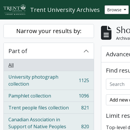
Skip to main content
Trent University Archives
Browse
Sho
Narrow your results by:
Archiva
Part of
Advanced
All
Find resu
University photograph
1125
, 1125 results
collection
Pamphlet collection
1096
, 1096 results
Add new c
Trent people files collection
821
, 821 results
Limit res
Canadian Association in
Support of Native Peoples
820
Top-level 
, 820 results