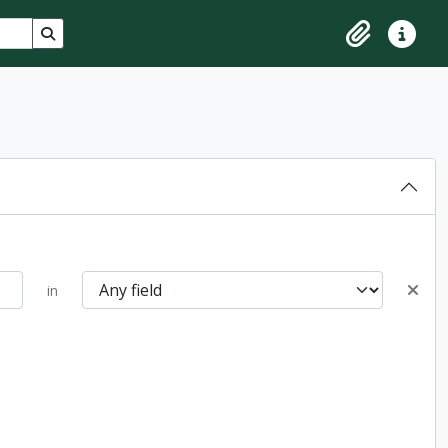
Search in browse page
Clipboard
Quick lin
in