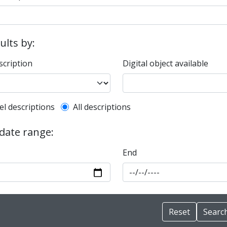
sults by:
scription
Digital object available
l description filter
el descriptions
All descriptions
 date range:
End