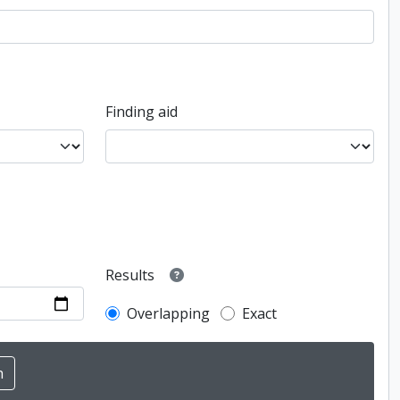
Finding aid
Results
Overlapping
Exact