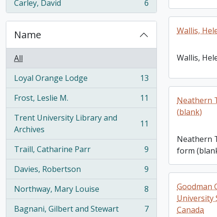
Carley, David
6
, 6 results
Wallis, Hel
Name
Wallis, Hel
All
Loyal Orange Lodge
13
, 13 results
Frost, Leslie M.
11
Neathern T
, 11 results
(blank)
Trent University Library and
11
, 11 results
Archives
Neathern T
Traill, Catharine Parr
9
form (blan
, 9 results
Davies, Robertson
9
, 9 results
Goodman Co
Northway, Mary Louise
8
, 8 results
University 
Bagnani, Gilbert and Stewart
7
Canada
, 7 results