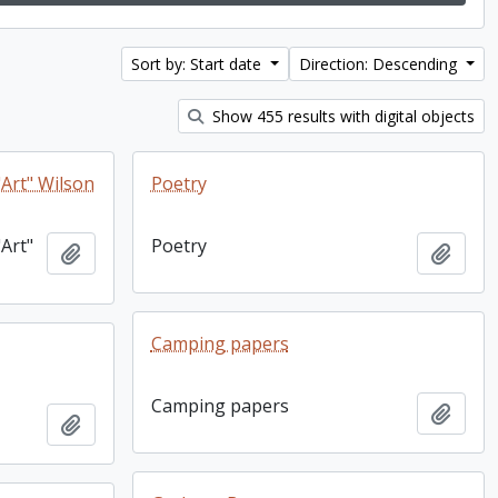
Sort by: Start date
Direction: Descending
Show 455 results with digital objects
Art" Wilson
Poetry
Art"
Poetry
Add to clipboard
Add t
Camping papers
Camping papers
Add t
Add to clipboard