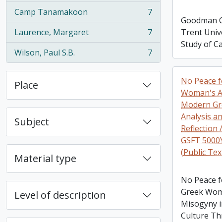
Camp Tanamakoon
7
, 7 results
Goodman Co
Laurence, Margaret
7
Trent Unive
, 7 results
Study of C
Wilson, Paul S.B.
7
, 7 results
No Peace f
Place
Woman's Ac
Modern Gr
Analysis a
Subject
Reflection 
GSFT 5000Y
(Public Tex
Material type
No Peace fo
Greek Wom
Level of description
Misogyny 
Culture Th