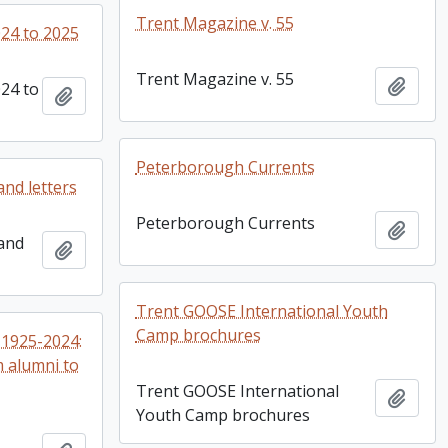
Trent Magazine v. 55
24 to 2025
Trent Magazine v. 55
Add t
24 to
Add to clipboard
Peterborough Currents
and letters
Peterborough Currents
Add t
 and
Add to clipboard
Trent GOOSE International Youth
Camp brochures
1925-2024:
m alumni to
Trent GOOSE International
Add t
Youth Camp brochures