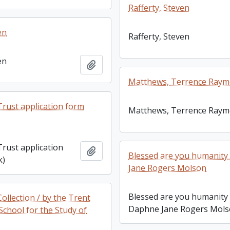
Rafferty, Steven
en
Rafferty, Steven
en
Add to clipboard
Matthews, Terrence Ray
rust application form
Matthews, Terrence Ray
rust application
Add to clipboard
Blessed are you humanity
k)
Jane Rogers Molson
Blessed are you humanity 
llection / by the Trent
Daphne Jane Rogers Mol
School for the Study of