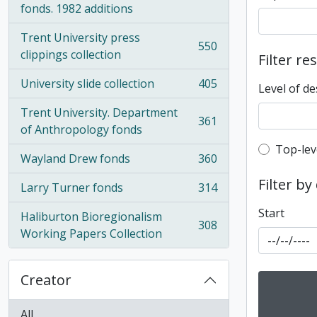
fonds. 1982 additions
Trent University press
550
, 550 results
clippings collection
Filter re
University slide collection
405
Level of de
, 405 results
Trent University. Department
361
, 361 results
of Anthropology fonds
Top-leve
Top-lev
Wayland Drew fonds
360
, 360 results
Filter by
Larry Turner fonds
314
, 314 results
Start
Haliburton Bioregionalism
308
, 308 results
Working Papers Collection
Creator
All