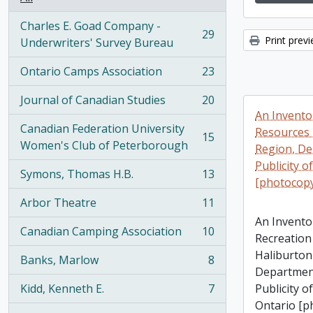
Charles E. Goad Company -
29
Print prev
, 29 results
Underwriters' Survey Bureau
Ontario Camps Association
23
, 23 results
Journal of Canadian Studies
20
, 20 results
An Invento
Canadian Federation University
Resources 
15
, 15 results
Women's Club of Peterborough
Region, De
Publicity o
Symons, Thomas H.B.
13
, 13 results
[photocop
Arbor Theatre
11
, 11 results
An Invento
Canadian Camping Association
10
Recreation
, 10 results
Haliburton
Banks, Marlow
8
, 8 results
Department
Kidd, Kenneth E.
7
Publicity o
, 7 results
Ontario [p