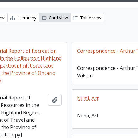
iew
Hierarchy
Card view
Table view
rial Report of Recreation
Correspondence - Arthur "
in the Haliburton Highland
partment of Travel and
Correspondence - Arthur "
f the Province of Ontario
Wilson
y]
rial Report of
Niimi, Art
Add to clipboard
 Resources in the
 Highland Region,
Niimi, Art
 of Travel and
f the Province of
hotocopy]