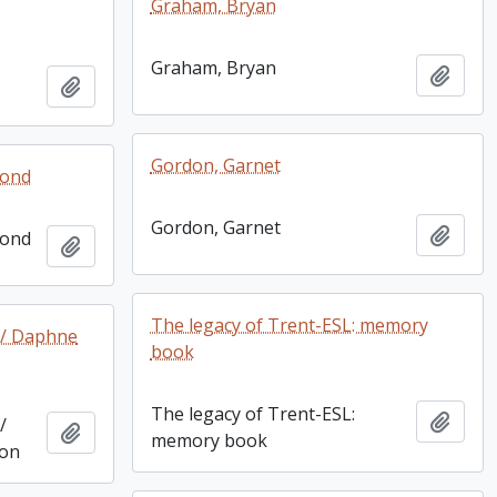
Graham, Bryan
Graham, Bryan
Add t
Add to clipboard
Gordon, Garnet
mond
Gordon, Garnet
Add t
mond
Add to clipboard
The legacy of Trent-ESL: memory
 / Daphne
book
The legacy of Trent-ESL:
Add t
/
Add to clipboard
memory book
son