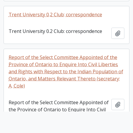
Trent University 0.2 Club: correspondence
Trent University 0.2 Club: correspondence
Add t
Report of the Select Committee Appointed of the
Province of Ontario to Enquire Into Civil Liberties
and Rights with Respect to the Indian Population of
Ontario, and Matters Relevant Thereto (secretary:
A. Cole)
Report of the Select Committee Appointed of
Add t
the Province of Ontario to Enquire Into Civil
Liberties and Rights with Respect to the
Indian Population of Ontario, and Matters
Relevant Thereto (secretary: A. Cole)