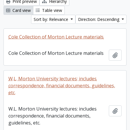
Print preview
Hierarchy
Card view
Table view
Sort by: Relevance
Direction: Descending
Cole Collection of Morton Lecture materials
Cole Collection of Morton Lecture materials
Add t
W.L. Morton University lectures: includes
correspondence, financial documents, guidelines,
etc.
W.L. Morton University lectures: includes
Add t
correspondence, financial documents,
guidelines, etc.