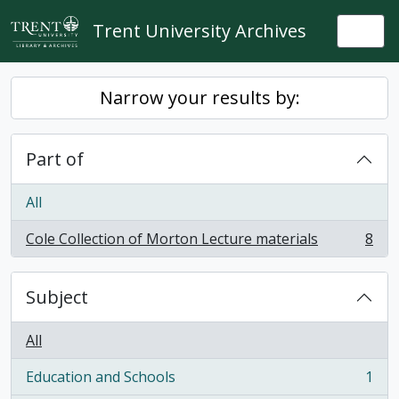
Skip to main content
Trent University Archives
Togg
Narrow your results by:
Part of
All
Cole Collection of Morton Lecture materials
8
, 8 results
Subject
All
Education and Schools
1
, 1 results