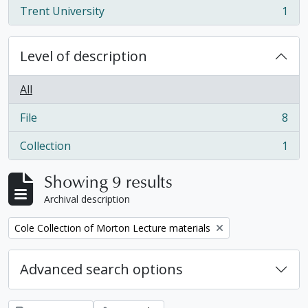
Trent University
1
, 1 results
Level of description
All
File
8
, 8 results
Collection
1
, 1 results
Showing 9 results
Archival description
Remove filter:
Cole Collection of Morton Lecture materials
Advanced search options