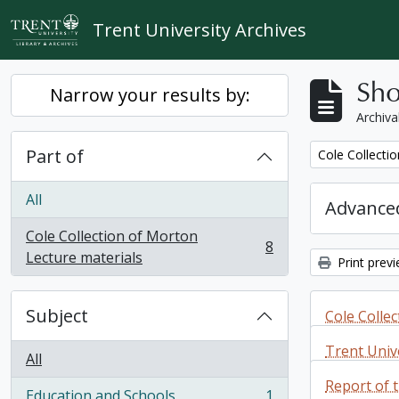
Skip to main content
Trent University Archives
Sho
Narrow your results by:
Archiva
Part of
Remove filter:
Cole Collecti
All
Advanced
Cole Collection of Morton
8
, 8 results
Lecture materials
Print prev
Subject
Cole Colle
materials
Trent Unive
All
correspon
Report of 
Cole Colle
Education and Schools
1