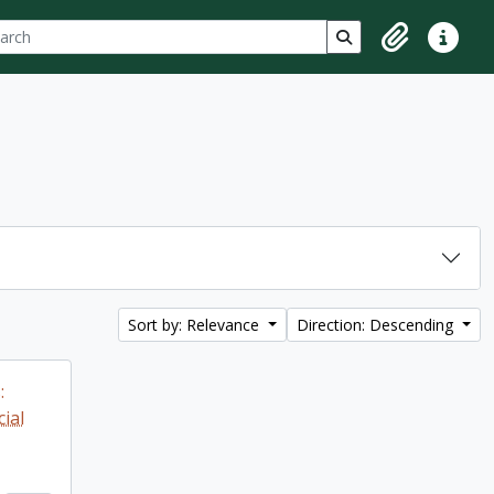
ch
 options
Search in browse p
Clipboard
Quick lin
Sort by: Relevance
Direction: Descending
:
ial