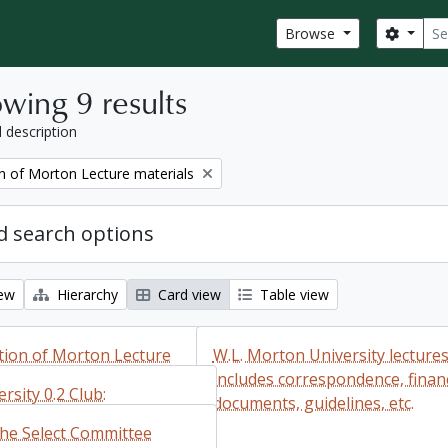
Sear
Search
Browse
wing 9 results
l description
on of Morton Lecture materials
 search options
iew
Hierarchy
Card view
Table view
ction of Morton Lecture
W.L. Morton University lectures
includes correspondence, financ
rsity 0.2 Club:
documents, guidelines, etc.
dence
the Select Committee
ction of Morton
Add to clipboard