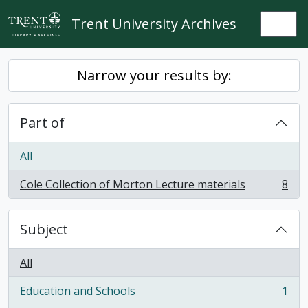
Skip to main content
Trent University Archives
Togg
Narrow your results by:
Part of
All
Cole Collection of Morton Lecture materials
8
, 8 results
Subject
All
Education and Schools
1
, 1 results