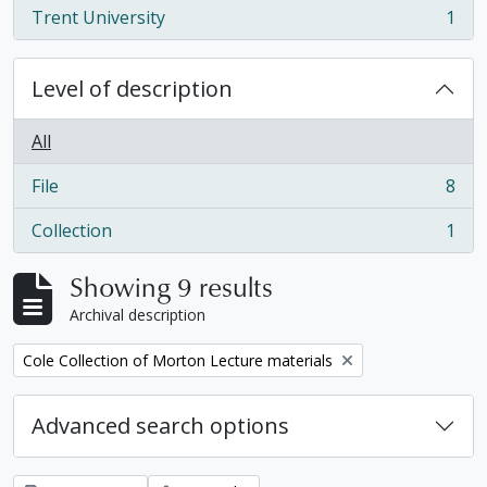
Trent University
1
, 1 results
Level of description
All
File
8
, 8 results
Collection
1
, 1 results
Showing 9 results
Archival description
Remove filter:
Cole Collection of Morton Lecture materials
Advanced search options