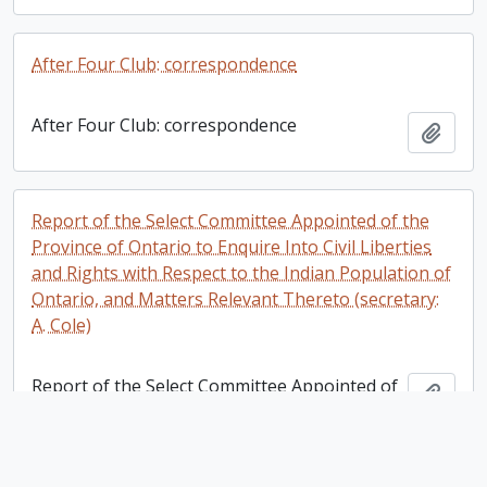
After Four Club: correspondence
After Four Club: correspondence
Add t
Report of the Select Committee Appointed of the
Province of Ontario to Enquire Into Civil Liberties
and Rights with Respect to the Indian Population of
Ontario, and Matters Relevant Thereto (secretary:
A. Cole)
Report of the Select Committee Appointed of
Add t
the Province of Ontario to Enquire Into Civil
Liberties and Rights with Respect to the
Indian Population of Ontario, and Matters