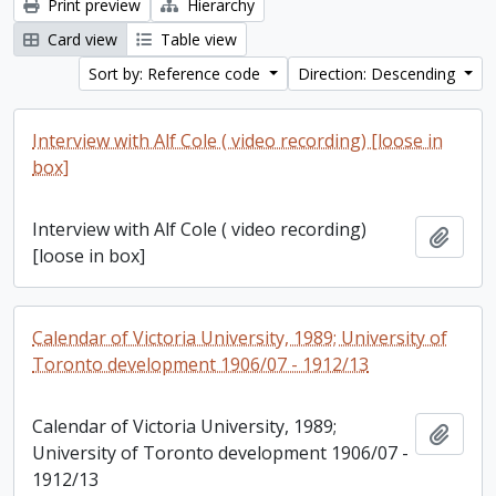
Print preview
Hierarchy
Card view
Table view
Sort by: Reference code
Direction: Descending
Interview with Alf Cole ( video recording) [loose in
box]
Interview with Alf Cole ( video recording)
Add t
[loose in box]
Calendar of Victoria University, 1989; University of
Toronto development 1906/07 - 1912/13
Calendar of Victoria University, 1989;
Add t
University of Toronto development 1906/07 -
1912/13