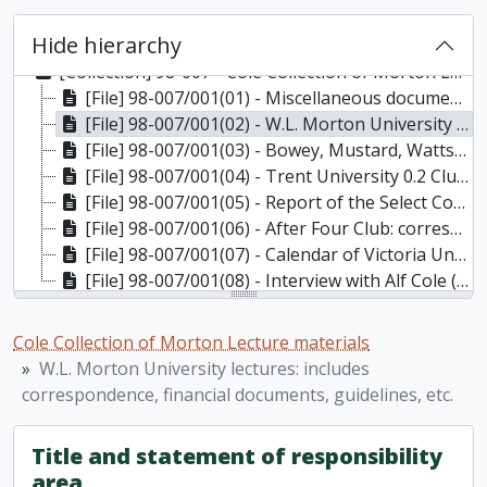
Hide hierarchy
[Collection] 98-007 - Cole Collection of Morton Lecture materials, 1898-1986
[File] 98-007/001(01) - Miscellaneous documents regarding the inaugural lecture and dinner of the Morton Lecture Series, March 11, 1982
[File] 98-007/001(02) - W.L. Morton University lectures: includes correspondence, financial documents, guidelines, etc., 1981-1986
[File] 98-007/001(03) - Bowey, Mustard, Watts Commission on Options and Future for Ontario Universities, 1984
[File] 98-007/001(04) - Trent University 0.2 Club: correspondence, 1970-1976
[File] 98-007/001(05) - Report of the Select Committee Appointed of the Province of Ontario to Enquire Into Civil Liberties and Rights with Respect to the Indian Population of Ontario, and Matters Relevant Thereto (secretary: A. Cole), 1954
[File] 98-007/001(06) - After Four Club: correspondence, 1968-1980
[File] 98-007/001(07) - Calendar of Victoria University, 1989; University of Toronto development 1906/07 - 1912/13, 1906-1913, 1989
[File] 98-007/001(08) - Interview with Alf Cole ( video recording) [loose in box], 1996
Cole Collection of Morton Lecture materials
W.L. Morton University lectures: includes
correspondence, financial documents, guidelines, etc.
Title and statement of responsibility
area