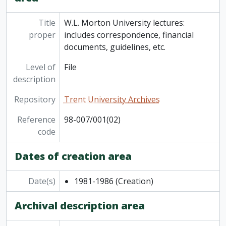
Title
W.L. Morton University lectures:
proper
includes correspondence, financial
documents, guidelines, etc.
Level of
File
description
Repository
Trent University Archives
Reference
98-007/001(02)
code
Dates of creation area
Date(s)
1981-1986
(Creation)
Archival description area