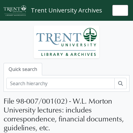
Skip to main content
Trent University Archives
Togg
Quick search
Sear
File 98-007/001(02) - W.L. Morton
University lectures: includes
correspondence, financial documents,
guidelines, etc.