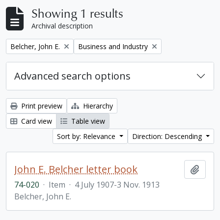
Showing 1 results
Archival description
Remove filter:
Remove filter:
Belcher, John E.
Business and Industry
Advanced search options
Print preview
Hierarchy
Card view
Table view
Sort by: Relevance
Direction: Descending
John E. Belcher letter book
Add t
74-020
·
Item
·
4 July 1907-3 Nov. 1913
Belcher, John E.