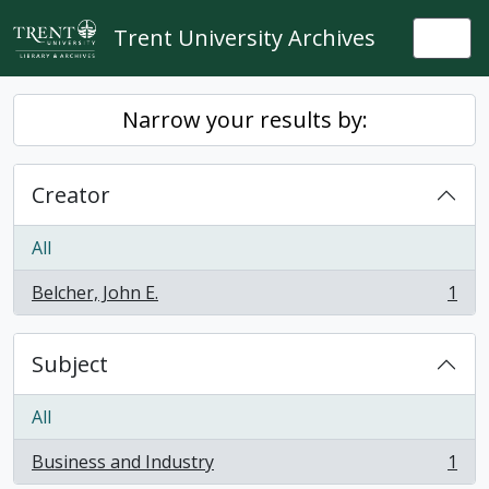
Skip to main content
Trent University Archives
Togg
Narrow your results by:
Creator
All
Belcher, John E.
1
, 1 results
Subject
All
Business and Industry
1
, 1 results