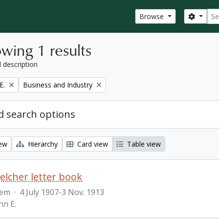
Sear
Search
Browse
wing 1 results
l description
Remove filter:
E.
Business and Industry
 search options
iew
Hierarchy
Card view
Table view
Belcher letter book
tem
·
4 July 1907-3 Nov. 1913
hn E.