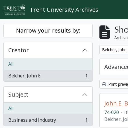
Skip to main content
Trent University Archives
Sho
Narrow your results by:
Archiva
Creator
Remove filter:
Belcher, John 
All
Advanced
Belcher, John E.
1
, 1 results
Print prev
Subject
John E. 
All
74-020
·
I
Belcher, Jo
Business and Industry
1
, 1 results