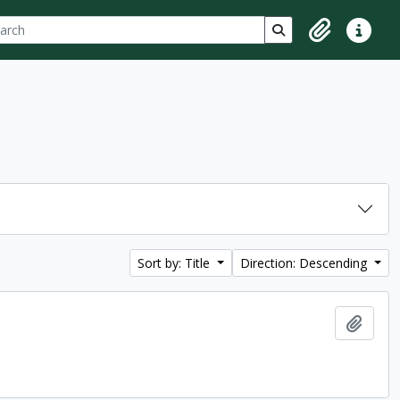
ch
 options
Search in browse p
Clipboard
Quick lin
Sort by: Title
Direction: Descending
Add t