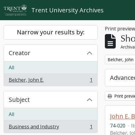
Skip to main content
Trent University Archives
Print previe
Narrow your results by:
Sho
Archiva
Creator
Remove filter:
Belcher, John 
All
Advanced
Belcher, John E.
1
, 1 results
Print prev
Subject
All
John E. 
74-020
·
I
Business and Industry
1
, 1 results
Belcher, Jo