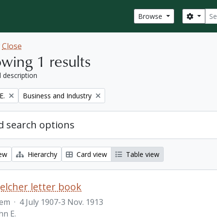
Sear
Search
Browse
w
Close
wing 1 results
l description
Remove filter:
E.
Business and Industry
 search options
iew
Hierarchy
Card view
Table view
Belcher letter book
tem
·
4 July 1907-3 Nov. 1913
hn E.