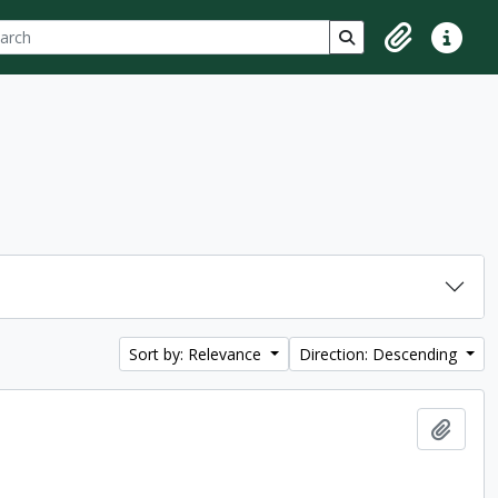
ch
 options
Search in browse p
Clipboard
Quick lin
Sort by: Relevance
Direction: Descending
Add t