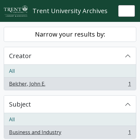
Skip to main content
Trent University Archives
Togg
Narrow your results by:
Creator
All
Belcher, John E.
1
, 1 results
Subject
All
Business and Industry
1
, 1 results