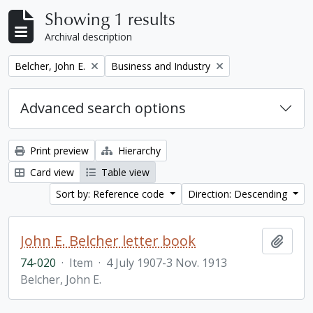
Showing 1 results
Archival description
Remove filter:
Remove filter:
Belcher, John E.
Business and Industry
Advanced search options
Print preview
Hierarchy
Card view
Table view
Sort by: Reference code
Direction: Descending
John E. Belcher letter book
Add t
74-020
·
Item
·
4 July 1907-3 Nov. 1913
Belcher, John E.