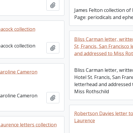
Add to clipboard
James Felton collection of 
Page: periodicals and ep
acock collection
Bliss Carman letter, writt
acock collection
St. Francis, San Francisco 
Add to clipboard
and addressed to Miss Rot
Bliss Carman letter, writt
Caroline Cameron
Hotel St. Francis, San Fran
letterhead and addressed 
Miss Rothschild
Caroline Cameron
Add to clipboard
Robertson Davies letter t
Laurence
aurence letters collection