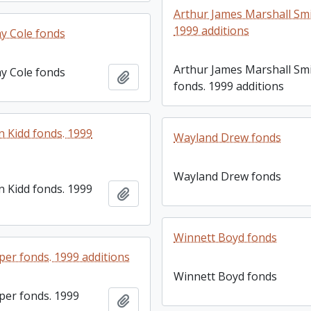
Arthur James Marshall Smi
1999 additions
y Cole fonds
Arthur James Marshall Sm
y Cole fonds
Add to clipboard
fonds. 1999 additions
 Kidd fonds. 1999
Wayland Drew fonds
Wayland Drew fonds
 Kidd fonds. 1999
Add to clipboard
Winnett Boyd fonds
er fonds. 1999 additions
Winnett Boyd fonds
er fonds. 1999
Add to clipboard