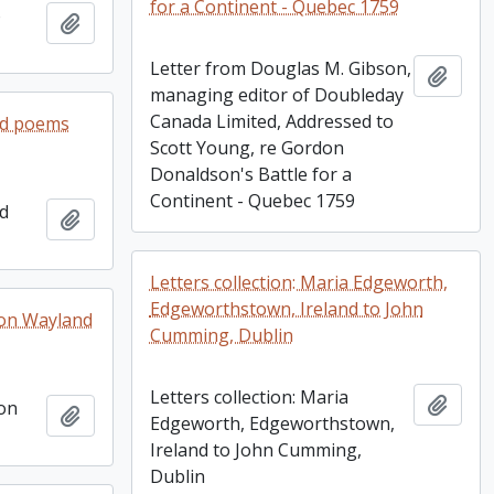
for a Continent - Quebec 1759
o
Add to clipboard
Letter from Douglas M. Gibson,
Add t
managing editor of Doubleday
Canada Limited, Addressed to
ed poems
Scott Young, re Gordon
Donaldson's Battle for a
Continent - Quebec 1759
ed
Add to clipboard
Letters collection: Maria Edgeworth,
Edgeworthstown, Ireland to John
n on Wayland
Cumming, Dublin
Letters collection: Maria
Add t
 on
Add to clipboard
Edgeworth, Edgeworthstown,
Ireland to John Cumming,
Dublin