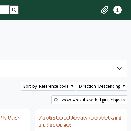
Search in browse page
Clipboard
Quick lin
Sort by: Reference code
Direction: Descending
Show 4 results with digital objects
P.K. Page:
A collection of literary pamphlets and
one broadside