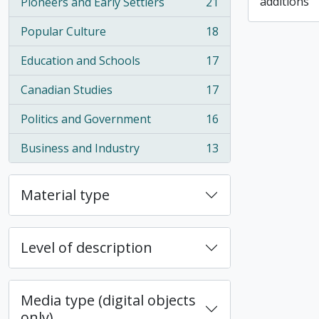
additions
Pioneers and Early Settlers
21
, 21 results
Popular Culture
18
, 18 results
Education and Schools
17
, 17 results
Canadian Studies
17
, 17 results
Politics and Government
16
, 16 results
Business and Industry
13
, 13 results
Material type
Level of description
Media type (digital objects
only)