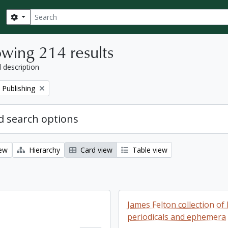
Search
Search options
wing 214 results
l description
 Publishing
 search options
iew
Hierarchy
Card view
Table view
James Felton collection of 
periodicals and ephemera