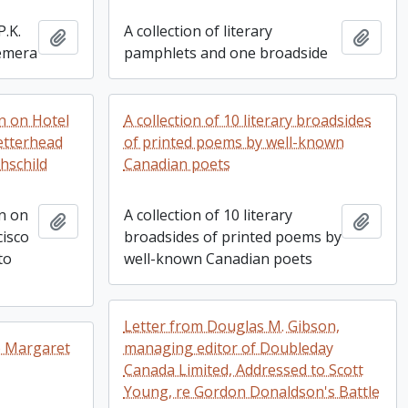
P.K.
A collection of literary
Add to clipboard
Add t
hemera
pamphlets and one broadside
en on Hotel
A collection of 10 literary broadsides
letterhead
of printed poems by well-known
hschild
Canadian poets
en on
A collection of 10 literary
Add to clipboard
Add t
cisco
broadsides of printed poems by
to
well-known Canadian poets
Letter from Douglas M. Gibson,
o Margaret
managing editor of Doubleday
Canada Limited, Addressed to Scott
Young, re Gordon Donaldson's Battle