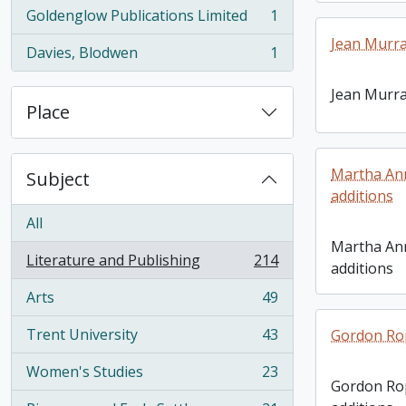
Goldenglow Publications Limited
1
, 1 results
Jean Murra
Davies, Blodwen
1
, 1 results
Jean Murra
Place
Martha Ann
Subject
additions
All
Martha Ann
Literature and Publishing
214
additions
, 214 results
Arts
49
, 49 results
Trent University
43
Gordon Rop
, 43 results
Women's Studies
23
, 23 results
Gordon Rop