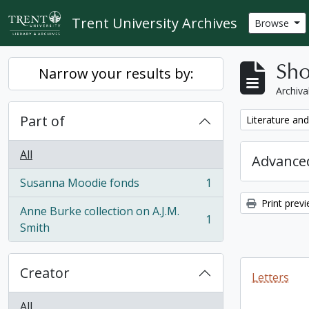
Skip to main content
Trent University Archives
Browse
Sho
Narrow your results by:
Archiva
Part of
Remove filter:
Literature and
All
Advanced
Susanna Moodie fonds
1
, 1 results
Print prev
Anne Burke collection on A.J.M.
1
, 1 results
Smith
Creator
Letters
All