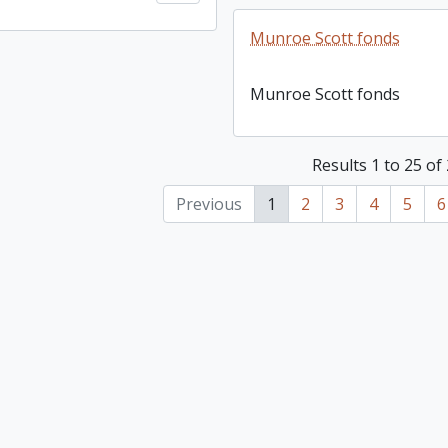
Munroe Scott fonds
Munroe Scott fonds
Results 1 to 25 of
Previous
1
2
3
4
5
6