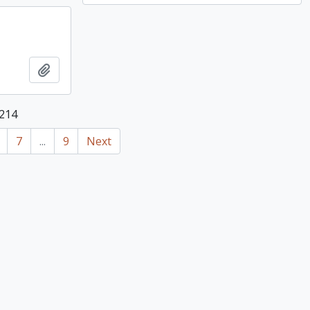
Add to clipboard
 214
7
...
9
Next