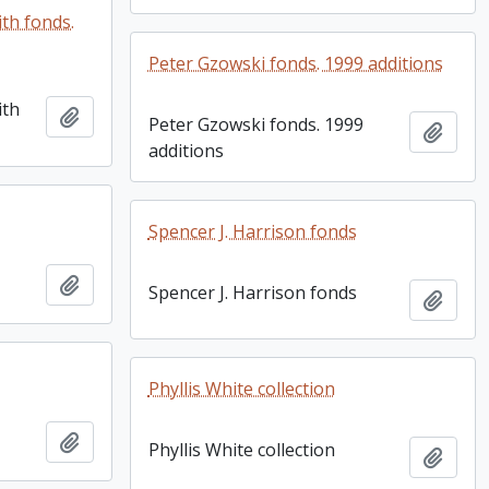
th fonds.
Peter Gzowski fonds. 1999 additions
ith
Add to clipboard
Peter Gzowski fonds. 1999
Add t
additions
Spencer J. Harrison fonds
Add to clipboard
Spencer J. Harrison fonds
Add t
Phyllis White collection
Add to clipboard
Phyllis White collection
Add t