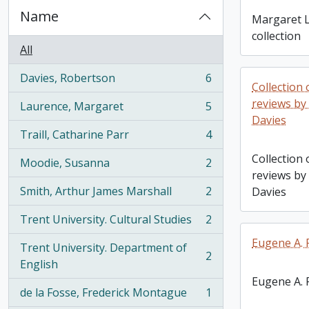
Name
Margaret L
collection
All
Davies, Robertson
6
, 6 results
Collection o
reviews by
Laurence, Margaret
5
, 5 results
Davies
Traill, Catharine Parr
4
, 4 results
Collection o
Moodie, Susanna
2
, 2 results
reviews by
Smith, Arthur James Marshall
2
Davies
, 2 results
Trent University. Cultural Studies
2
, 2 results
Eugene A. F
Trent University. Department of
2
, 2 results
English
Eugene A. F
de la Fosse, Frederick Montague
1
, 1 results