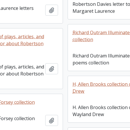
Robertson Davies letter t
aurence letters
Add to clipboard
Margaret Laurence
Richard Outram Illuminat
f plays, articles, and
collection
 or about Robertson
Richard Outram Illuminat
poems collection
f plays, articles, and
Add to clipboard
 or about Robertson
H. Allen Brooks collectio
Drew
orsey collection
H. Allen Brooks collection
Wayland Drew
orsey collection
Add to clipboard