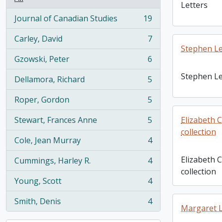
Letters
Journal of Canadian Studies
19
, 19 results
Carley, David
7
, 7 results
Stephen Le
Gzowski, Peter
6
, 6 results
Stephen Le
Dellamora, Richard
5
, 5 results
Roper, Gordon
5
, 5 results
Stewart, Frances Anne
5
Elizabeth 
, 5 results
collection
Cole, Jean Murray
4
, 4 results
Elizabeth 
Cummings, Harley R.
4
, 4 results
collection
Young, Scott
4
, 4 results
Smith, Denis
4
, 4 results
Margaret L