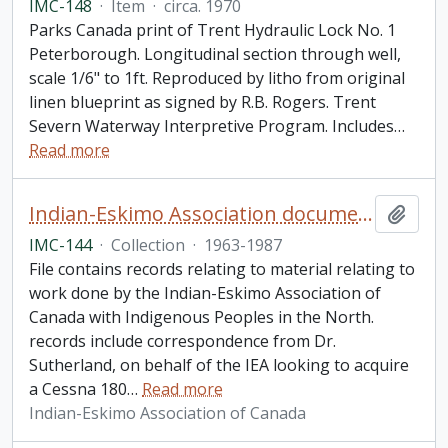
IMC-148
·
Item
·
circa. 1970
Parks Canada print of Trent Hydraulic Lock No. 1
Peterborough. Longitudinal section through well,
scale 1/6" to 1ft. Reproduced by litho from original
linen blueprint as signed by R.B. Rogers. Trent
Severn Waterway Interpretive Program. Includes
…
Read more
Indian-Eskimo Association document collection
Add t
IMC-144
·
Collection
·
1963-1987
File contains records relating to material relating to
work done by the Indian-Eskimo Association of
Canada with Indigenous Peoples in the North.
records include correspondence from Dr.
Sutherland, on behalf of the IEA looking to acquire
a Cessna 180
…
Read more
Indian-Eskimo Association of Canada