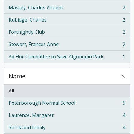
Massey, Charles Vincent
2
, 2 results
Rubidge, Charles
2
, 2 results
Fortnightly Club
2
, 2 results
Stewart, Frances Anne
2
, 2 results
Ad Hoc Committee to Save Algonquin Park
1
, 1 results
Name
All
Peterborough Normal School
5
, 5 results
Laurence, Margaret
4
, 4 results
Strickland family
4
, 4 results