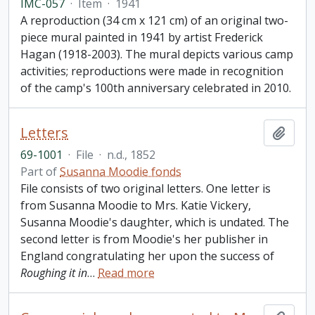
IMC-057
·
Item
·
1941
A reproduction (34 cm x 121 cm) of an original two-
piece mural painted in 1941 by artist Frederick
Hagan (1918-2003). The mural depicts various camp
activities; reproductions were made in recognition
of the camp's 100th anniversary celebrated in 2010.
Letters
Add t
69-1001
·
File
·
n.d., 1852
Part of
Susanna Moodie fonds
File consists of two original letters. One letter is
from Susanna Moodie to Mrs. Katie Vickery,
Susanna Moodie's daughter, which is undated. The
second letter is from Moodie's her publisher in
England congratulating her upon the success of
Roughing it in
…
Read more