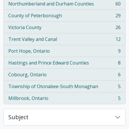
Northumberland and Durham Counties
60
, 60 results
County of Peterborough
29
, 29 results
Victoria County
26
, 26 results
Trent Valley and Canal
12
, 12 results
Port Hope, Ontario
9
, 9 results
Hastings and Prince Edward Counties
8
, 8 results
Cobourg, Ontario
6
, 6 results
Township of Otonabee-South Monaghan
5
, 5 results
Millbrook, Ontario
5
, 5 results
Subject