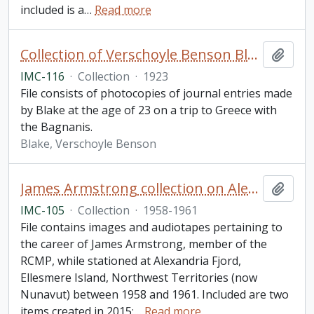
included is a
…
Read more
Collection of Verschoyle Benson Blake journal entries pertaining to Gilbert and Stewart Bagnani
Add t
IMC-116
·
Collection
·
1923
File consists of photocopies of journal entries made
by Blake at the age of 23 on a trip to Greece with
the Bagnanis.
Blake, Verschoyle Benson
James Armstrong collection on Alexandria Fjord, Ellesmere Island
Add t
IMC-105
·
Collection
·
1958-1961
File contains images and audiotapes pertaining to
the career of James Armstrong, member of the
RCMP, while stationed at Alexandria Fjord,
Ellesmere Island, Northwest Territories (now
Nunavut) between 1958 and 1961. Included are two
items created in 2015:
…
Read more