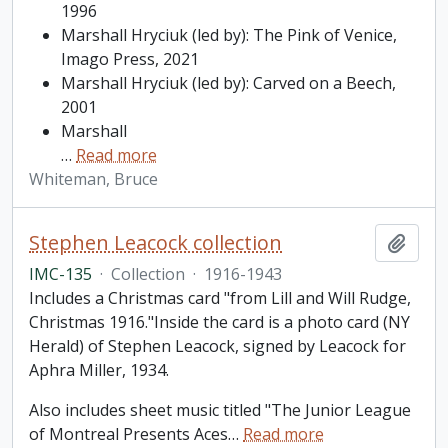
1996
Marshall Hryciuk (led by): The Pink of Venice,
Imago Press, 2021
Marshall Hryciuk (led by): Carved on a Beech,
2001
Marshall
…
Read more
Whiteman, Bruce
Stephen Leacock collection
Add t
IMC-135
·
Collection
·
1916-1943
Includes a Christmas card "from Lill and Will Rudge,
Christmas 1916."Inside the card is a photo card (NY
Herald) of Stephen Leacock, signed by Leacock for
Aphra Miller, 1934.
Also includes sheet music titled "The Junior League
of Montreal Presents Aces
…
Read more