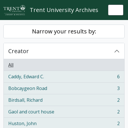
Skip to main content
Trent University Archives
Togg
Narrow your results by:
Creator
All
Caddy, Edward C.
6
, 6 results
Bobcaygeon Road
3
, 3 results
Birdsall, Richard
2
, 2 results
Gaol and court house
2
, 2 results
Huston, John
2
, 2 results