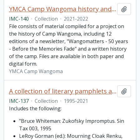
YMCA Camp Wangoma history and newsletter collection
Add t
IMC-140
·
Collection
·
2021-2022
File consists of material compiled for a project on
the history of Camp Wangoma, including 12
editions of a newsletter, "Wangomatters - 50 years
- Before the Memories Fade" and a written history
of the camp. Files are available in both paper and
digital form.
YMCA Camp Wangoma
A collection of literary pamphlets and one broadside
Add t
IMC-137
·
Collection
·
1995-2021
Includes the following:
"Bruce Whiteman: Zukofsky Impromptus. Sin
Tax 003, 1995
LeRoy Gorman (ed.): Mourning Cloak Renku,