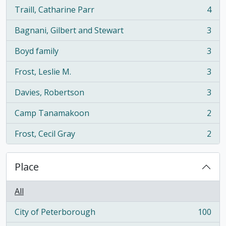
Traill, Catharine Parr
4
, 4 results
Bagnani, Gilbert and Stewart
3
, 3 results
Boyd family
3
, 3 results
Frost, Leslie M.
3
, 3 results
Davies, Robertson
3
, 3 results
Camp Tanamakoon
2
, 2 results
Frost, Cecil Gray
2
, 2 results
Place
All
City of Peterborough
100
, 100 results