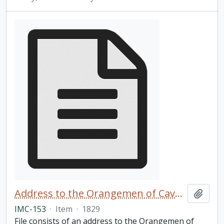
Address to the Orangemen of Cavan and Perth
Add t
IMC-153
·
Item
·
1829
File consists of an address to the Orangemen of