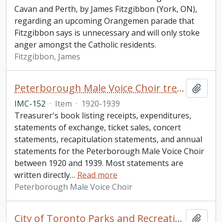
Cavan and Perth, by James Fitzgibbon (York, ON),
regarding an upcoming Orangemen parade that
Fitzgibbon says is unnecessary and will only stoke
anger amongst the Catholic residents.
Fitzgibbon, James
Peterborough Male Voice Choir treasurer's book
Add t
IMC-152
·
Item
·
1920-1939
Treasurer's book listing receipts, expenditures,
statements of exchange, ticket sales, concert
statements, recapitulation statements, and annual
statements for the Peterborough Male Voice Choir
between 1920 and 1939. Most statements are
written directly
…
Read more
Peterborough Male Voice Choir
City of Toronto Parks and Recreation: "Toronto Teen Leadership Camp" collection
Add t