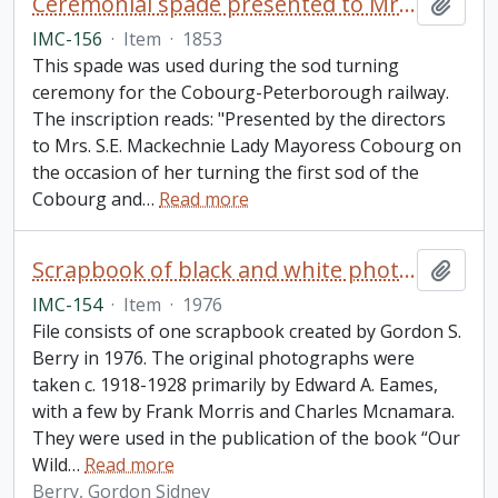
Ceremonial spade presented to Mrs. S.E. Mackechnie on the occasion of her turning the first sod of the Cobourg and Peterborough railroad
Add t
IMC-156
·
Item
·
1853
This spade was used during the sod turning
ceremony for the Cobourg-Peterborough railway.
The inscription reads: "Presented by the directors
to Mrs. S.E. Mackechnie Lady Mayoress Cobourg on
the occasion of her turning the first sod of the
Cobourg and
…
Read more
Scrapbook of black and white photos of orchids in memory of Frank Morris
Add t
IMC-154
·
Item
·
1976
File consists of one scrapbook created by Gordon S.
Berry in 1976. The original photographs were
taken c. 1918-1928 primarily by Edward A. Eames,
with a few by Frank Morris and Charles Mcnamara.
They were used in the publication of the book “Our
Wild
…
Read more
Berry, Gordon Sidney