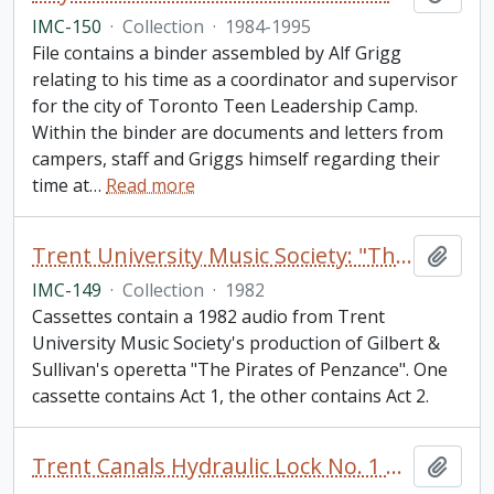
IMC-150
·
Collection
·
1984-1995
File contains a binder assembled by Alf Grigg
relating to his time as a coordinator and supervisor
for the city of Toronto Teen Leadership Camp.
Within the binder are documents and letters from
campers, staff and Griggs himself regarding their
time at
…
Read more
Trent University Music Society: "The Pirates of Penzance" audio tapes collection
Add t
IMC-149
·
Collection
·
1982
Cassettes contain a 1982 audio from Trent
University Music Society's production of Gilbert &
Sullivan's operetta "The Pirates of Penzance". One
cassette contains Act 1, the other contains Act 2.
Trent Canals Hydraulic Lock No. 1 Peterborough Liftlock Print
Add t