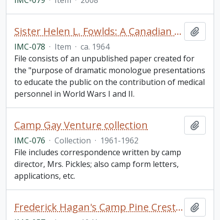
IMC-079
·
Item
·
2008
Sister Helen L. Fowlds: A Canadian Nurse in World War I. Story Developed by Glenys Smith, R.N
Add t
IMC-078
·
Item
·
ca. 1964
File consists of an unpublished paper created for
the "purpose of dramatic monologue presentations
to educate the public on the contribution of medical
personnel in World Wars I and II.
Camp Gay Venture collection
Add t
IMC-076
·
Collection
·
1961-1962
File includes correspondence written by camp
director, Mrs. Pickles; also camp form letters,
applications, etc.
Frederick Hagan's Camp Pine Crest Mural
Add t