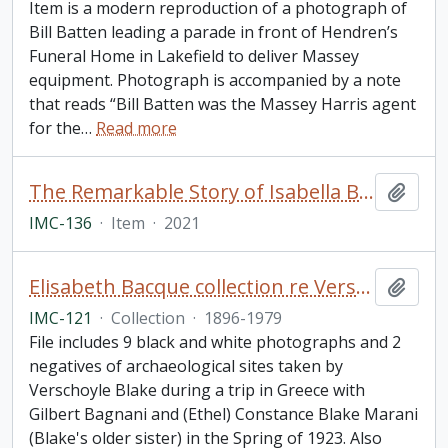
Item is a modern reproduction of a photograph of
Bill Batten leading a parade in front of Hendren’s
Funeral Home in Lakefield to deliver Massey
equipment. Photograph is accompanied by a note
that reads “Bill Batten was the Massey Harris agent
for the
…
Read more
The Remarkable Story of Isabella Brownlie / Professor Bryce Taylor
Add t
IMC-136
·
Item
·
2021
Elisabeth Bacque collection re Verschoyle Blake and his sister (Ethel) Constance Marani (née Blake)
Add t
IMC-121
·
Collection
·
1896-1979
File includes 9 black and white photographs and 2
negatives of archaeological sites taken by
Verschoyle Blake during a trip in Greece with
Gilbert Bagnani and (Ethel) Constance Blake Marani
(Blake's older sister) in the Spring of 1923. Also