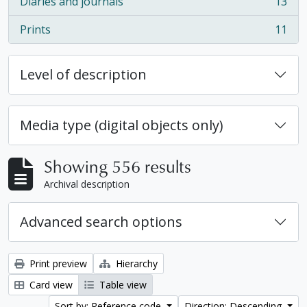
Diaries and journals
13
, 13 results
Prints
11
, 11 results
Level of description
Media type (digital objects only)
Showing 556 results
Archival description
Advanced search options
Print preview
Hierarchy
Card view
Table view
Sort by: Reference code
Direction: Descending