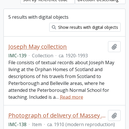
5 results with digital objects
Show results with digital objects
Joseph May collection
Add t
IMC-139
·
Collection
·
ca. 1920-1993
File consists of textual records about Joseph May
living at the Orphan Homes of Scotland and
descriptions of his travels from Scotland to
Peterborough and Belleville areas, where he
attended the Peterborough Normal School for
teaching. Included is a
…
Read more
Photograph of delivery of Massey equipment to Lakefield
Add t
IMC-138
·
Item
·
ca. 1910 (modern reproduction)