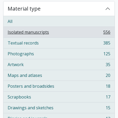
Material type
All
Isolated manuscripts
556
, 556 results
Textual records
385
, 385 results
Photographs
125
, 125 results
Artwork
35
, 35 results
Maps and atlases
20
, 20 results
Posters and broadsides
18
, 18 results
Scrapbooks
17
, 17 results
Drawings and sketches
15
, 15 results