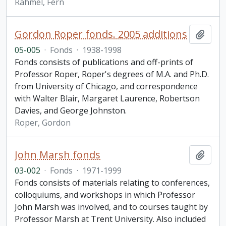
Rahmel, Fern
Gordon Roper fonds. 2005 additions
Add t
05-005
·
Fonds
·
1938-1998
Fonds consists of publications and off-prints of
Professor Roper, Roper's degrees of M.A. and Ph.D.
from University of Chicago, and correspondence
with Walter Blair, Margaret Laurence, Robertson
Davies, and George Johnston.
Roper, Gordon
John Marsh fonds
Add t
03-002
·
Fonds
·
1971-1999
Fonds consists of materials relating to conferences,
colloquiums, and workshops in which Professor
John Marsh was involved, and to courses taught by
Professor Marsh at Trent University. Also included