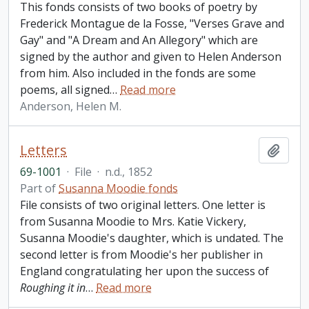
This fonds consists of two books of poetry by
Frederick Montague de la Fosse, "Verses Grave and
Gay" and "A Dream and An Allegory" which are
signed by the author and given to Helen Anderson
from him. Also included in the fonds are some
poems, all signed
…
Read more
Anderson, Helen M.
Letters
Add t
69-1001
·
File
·
n.d., 1852
Part of
Susanna Moodie fonds
File consists of two original letters. One letter is
from Susanna Moodie to Mrs. Katie Vickery,
Susanna Moodie's daughter, which is undated. The
second letter is from Moodie's her publisher in
England congratulating her upon the success of
Roughing it in
…
Read more