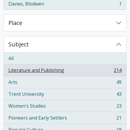
Davies, Blodwen
1
, 1 results
Place
Subject
All
Literature and Publishing
214
, 214 results
Arts
49
, 49 results
Trent University
43
, 43 results
Women's Studies
23
, 23 results
Pioneers and Early Settlers
21
, 21 results
Popular Culture
18