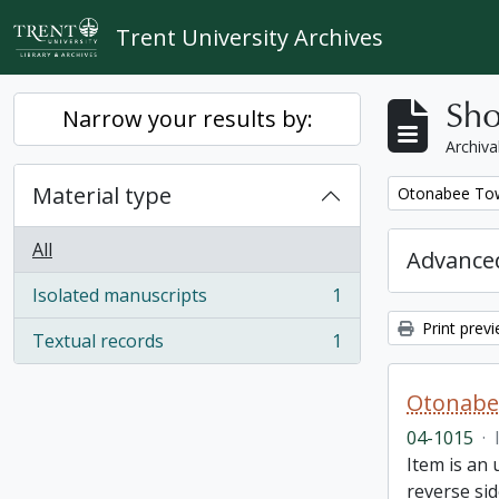
Skip to main content
Trent University Archives
Sho
Narrow your results by:
Archiva
Material type
Remove filter:
Otonabee Tow
All
Advanced
Isolated manuscripts
1
, 1 results
Print prev
Textual records
1
, 1 results
Otonabe
04-1015
·
Item is an
reverse sid