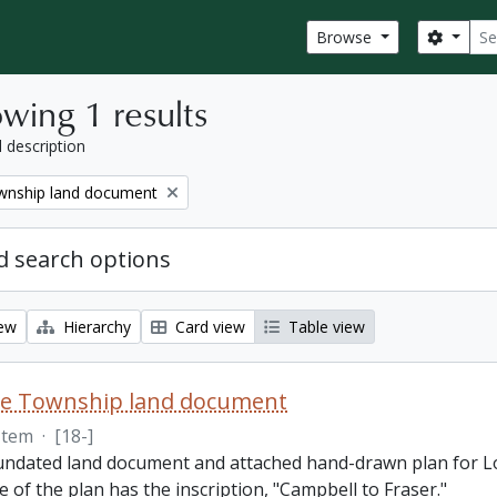
Sear
Search
Browse
wing 1 results
l description
nship land document
 search options
iew
Hierarchy
Card view
Table view
e Township land document
Item
·
[18-]
 undated land document and attached hand-drawn plan for L
e of the plan has the inscription, "Campbell to Fraser."