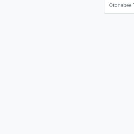
Otonabee 