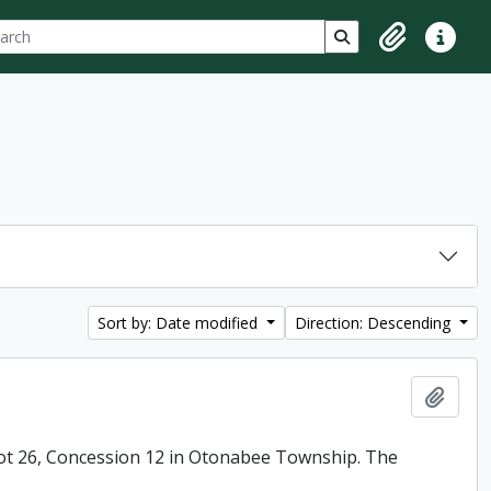
ch
 options
Search in browse p
Clipboard
Quick lin
Sort by: Date modified
Direction: Descending
Add t
ot 26, Concession 12 in Otonabee Township. The