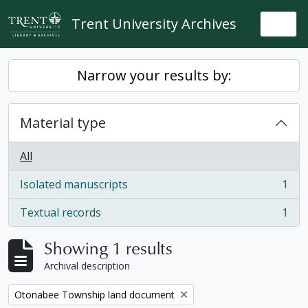
Skip to main content
Trent University Archives
Togg
Narrow your results by:
Material type
All
Isolated manuscripts
1
, 1 results
Textual records
1
, 1 results
Showing 1 results
Archival description
Remove filter:
Otonabee Township land document