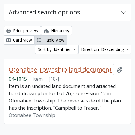
Advanced search options
Print preview
Hierarchy
Card view
Table view
Sort by: Identifier
Direction: Descending
Otonabee Township land document
Add t
04-1015
·
Item
·
[18-]
Item is an undated land document and attached
hand-drawn plan for Lot 26, Concession 12 in
Otonabee Township. The reverse side of the plan
has the inscription, "Campbell to Fraser."
Otonabee Township