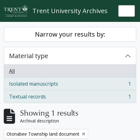
Skip to main content
Trent University Archives
Togg
Narrow your results by:
Material type
All
Isolated manuscripts
1
, 1 results
Textual records
1
, 1 results
Showing 1 results
Archival description
Remove filter:
Otonabee Township land document