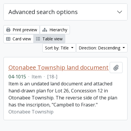
Advanced search options
Print preview
Hierarchy
Card view
Table view
Sort by: Title
Direction: Descending
Otonabee Township land document
Add t
04-1015
·
Item
·
[18-]
Item is an undated land document and attached
hand-drawn plan for Lot 26, Concession 12 in
Otonabee Township. The reverse side of the plan
has the inscription, "Campbell to Fraser."
Otonabee Township