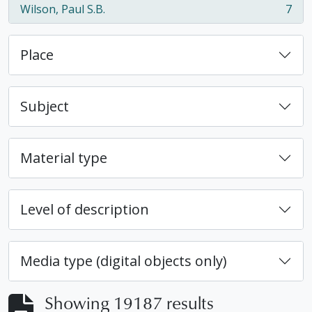
Wilson, Paul S.B.
7
, 7 results
Place
Subject
Material type
Level of description
Media type (digital objects only)
Showing 19187 results