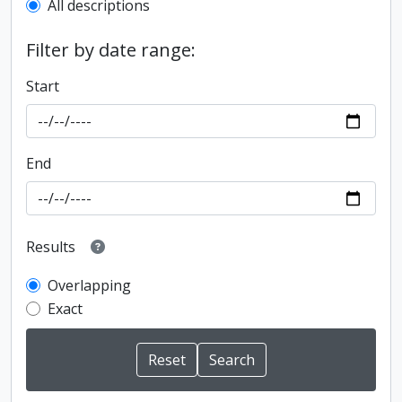
All descriptions
Filter by date range:
Start
End
Results
Overlapping
Exact