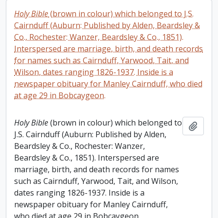
Holy Bible
(brown in colour) which belonged to J.S.
Cairnduff (Auburn: Published by Alden, Beardsley &
Co., Rochester: Wanzer, Beardsley & Co., 1851).
Interspersed are marriage, birth, and death records
for names such as Cairnduff, Yarwood, Tait, and
Wilson, dates ranging 1826-1937. Inside is a
newspaper obituary for Manley Cairnduff, who died
at age 29 in Bobcaygeon.
Holy Bible
(brown in colour) which belonged to
Add t
J.S. Cairnduff (Auburn: Published by Alden,
Beardsley & Co., Rochester: Wanzer,
Beardsley & Co., 1851). Interspersed are
marriage, birth, and death records for names
such as Cairnduff, Yarwood, Tait, and Wilson,
dates ranging 1826-1937. Inside is a
newspaper obituary for Manley Cairnduff,
who died at age 29 in Bobcaygeon.