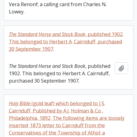
Vera Renonf; a calling card from Charles N.
Lowey.
The Standard Horse and Stock Book
, published 1902.
This belonged to Herbert A. Cairnduff, purchased
30 September 1907.
The Standard Horse and Stock Book
, published
Add t
1902. This belonged to Herbert A. Cairnduff,
purchased 30 September 1907.
Holy Bible
(gold leaf) which belonged to J.S.
Cairnduff, Published by A.J. Holman & Co.,
Philadelphia, 1892. The following items are loosely
inserted: 1873 letter to Cairnduff from the
Conservatives of the Township of Athol; a