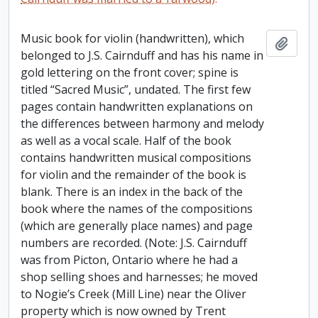
Music book for violin (handwritten), which
Add t
belonged to J.S. Cairnduff and has his name in
gold lettering on the front cover; spine is
titled “Sacred Music”, undated. The first few
pages contain handwritten explanations on
the differences between harmony and melody
as well as a vocal scale. Half of the book
contains handwritten musical compositions
for violin and the remainder of the book is
blank. There is an index in the back of the
book where the names of the compositions
(which are generally place names) and page
numbers are recorded. (Note: J.S. Cairnduff
was from Picton, Ontario where he had a
shop selling shoes and harnesses; he moved
to Nogie’s Creek (Mill Line) near the Oliver
property which is now owned by Trent