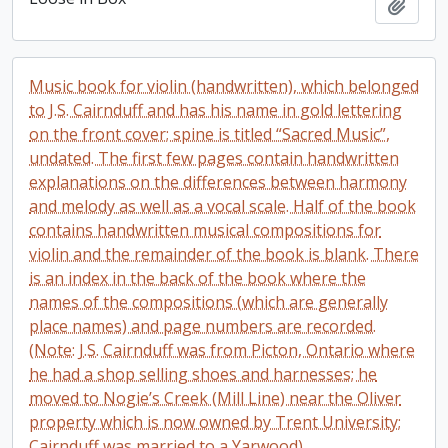
Add t
Music book for violin (handwritten), which belonged
to J.S. Cairnduff and has his name in gold lettering
on the front cover; spine is titled “Sacred Music”,
undated. The first few pages contain handwritten
explanations on the differences between harmony
and melody as well as a vocal scale. Half of the book
contains handwritten musical compositions for
violin and the remainder of the book is blank. There
is an index in the back of the book where the
names of the compositions (which are generally
place names) and page numbers are recorded.
(Note: J.S. Cairnduff was from Picton, Ontario where
he had a shop selling shoes and harnesses; he
moved to Nogie’s Creek (Mill Line) near the Oliver
property which is now owned by Trent University;
Cairnduff was married to a Yarwood).