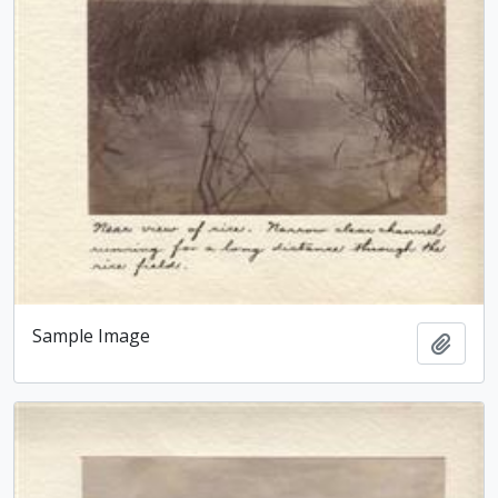
Sample Image
Add t