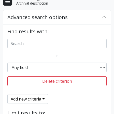
Archival description
Advanced search options
Find results with:
in
Delete criterion
Add new criteria
Limit results to: