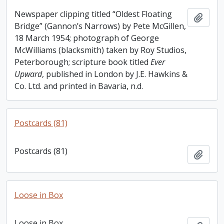
Newspaper clipping titled “Oldest Floating
Add t
Bridge” (Gannon’s Narrows) by Pete McGillen,
18 March 1954; photograph of George
McWilliams (blacksmith) taken by Roy Studios,
Peterborough; scripture book titled
Ever
Upward
, published in London by J.E. Hawkins &
Co. Ltd. and printed in Bavaria, n.d.
Postcards (81)
Postcards (81)
Add t
Loose in Box
Loose in Box