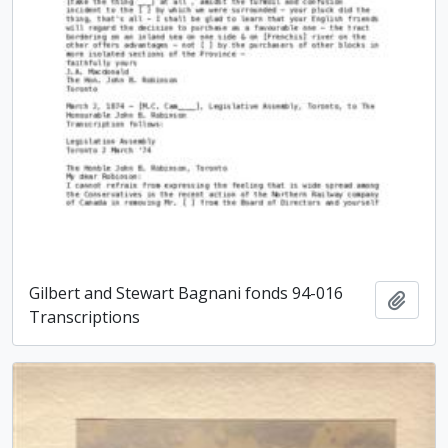
Gilbert and Stewart Bagnani fonds 94-016
Add t
Transcriptions