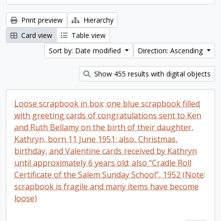
Print preview
Hierarchy
Card view
Table view
Sort by: Date modified
Direction: Ascending
Show 455 results with digital objects
Loose scrapbook in box: one blue scrapbook filled
with greeting cards of congratulations sent to Ken
and Ruth Bellamy on the birth of their daughter,
Kathryn, born 11 June 1951; also, Christmas,
birthday, and Valentine cards received by Kathryn
until approximately 6 years old; also “Cradle Roll
Certificate of the Salem Sunday School”, 1952 (Note:
scrapbook is fragile and many items have become
loose)