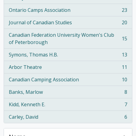
Ontario Camps Association
23
, 23 results
Journal of Canadian Studies
20
, 20 results
Canadian Federation University Women's Club
15
, 15 results
of Peterborough
Symons, Thomas H.B.
13
, 13 results
Arbor Theatre
11
, 11 results
Canadian Camping Association
10
, 10 results
Banks, Marlow
8
, 8 results
Kidd, Kenneth E.
7
, 7 results
Carley, David
6
, 6 results