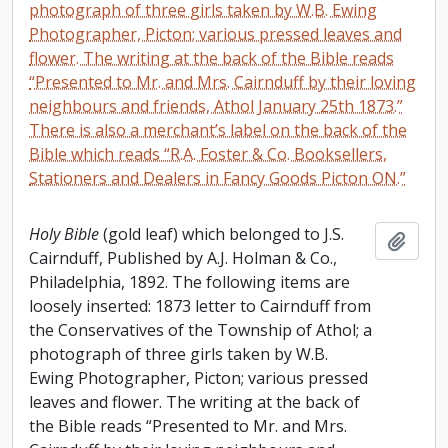
photograph of three girls taken by W.B. Ewing
Photographer, Picton; various pressed leaves and
flower. The writing at the back of the Bible reads
“Presented to Mr. and Mrs. Cairnduff by their loving
neighbours and friends, Athol January 25th 1873.”
There is also a merchant’s label on the back of the
Bible which reads “R.A. Foster & Co. Booksellers,
Stationers and Dealers in Fancy Goods Picton ON.”
Holy Bible
(gold leaf) which belonged to J.S.
Add t
Cairnduff, Published by A.J. Holman & Co.,
Philadelphia, 1892. The following items are
loosely inserted: 1873 letter to Cairnduff from
the Conservatives of the Township of Athol; a
photograph of three girls taken by W.B.
Ewing Photographer, Picton; various pressed
leaves and flower. The writing at the back of
the Bible reads “Presented to Mr. and Mrs.