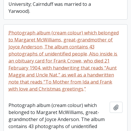
University; Cairnduff was married to a
Yarwood).
Photograph album (cream colour) which belonged
to Margaret McWilliams, great-grandmother of
Joyce Anderson. The album contains 43
photographs of unidentified people. Also inside is
an obituary card for Frank Crowe, who died 21
February 1904, with handwriting that reads “Aunt
Maggie and Uncle Nat,” as well as a handwritten
note that reads “To Mother from Ida and Frank
with love and Christmas greetings.”
Photograph album (cream colour) which
Add t
belonged to Margaret McWilliams, great-
grandmother of Joyce Anderson. The album
contains 43 photographs of unidentified