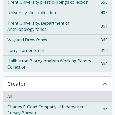
Trent University press clippings collection
550
, 550 results
University slide collection
405
, 405 results
Trent University. Department of
361
, 361 results
Anthropology fonds
Wayland Drew fonds
360
, 360 results
Larry Turner fonds
314
, 314 results
Haliburton Bioregionalism Working Papers
308
, 308 results
Collection
Creator
All
Charles E. Goad Company - Underwriters'
29
, 29 results
Survey Bureau