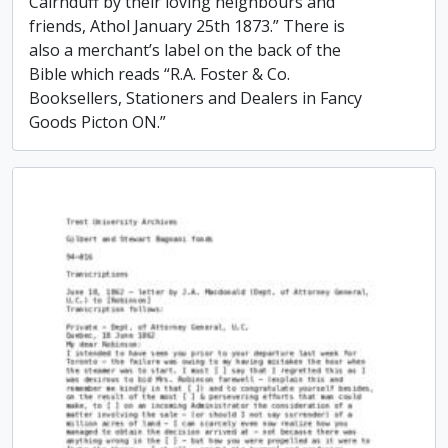
Cairnduff by their loving neighbours and
friends, Athol January 25th 1873.” There is
also a merchant’s label on the back of the
Bible which reads “R.A. Foster & Co.
Booksellers, Stationers and Dealers in Fancy
Goods Picton ON.”