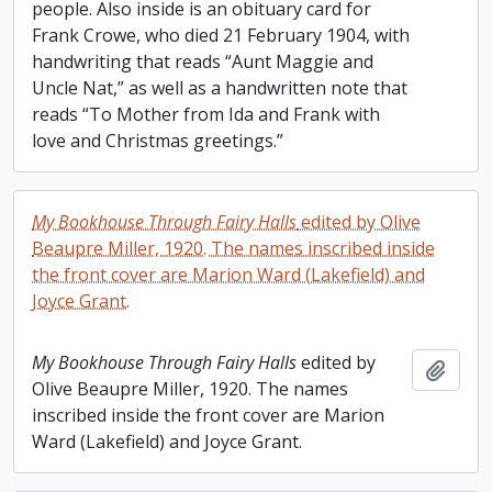
people. Also inside is an obituary card for
Frank Crowe, who died 21 February 1904, with
handwriting that reads “Aunt Maggie and
Uncle Nat,” as well as a handwritten note that
reads “To Mother from Ida and Frank with
love and Christmas greetings.”
My Bookhouse Through Fairy Halls
edited by Olive
Beaupre Miller, 1920. The names inscribed inside
the front cover are Marion Ward (Lakefield) and
Joyce Grant.
My Bookhouse Through Fairy Halls
edited by
Add t
Olive Beaupre Miller, 1920. The names
inscribed inside the front cover are Marion
Ward (Lakefield) and Joyce Grant.