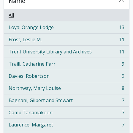
Name
All
Loyal Orange Lodge
13
, 13 results
Frost, Leslie M.
11
, 11 results
Trent University Library and Archives
11
, 11 results
Traill, Catharine Parr
9
, 9 results
Davies, Robertson
9
, 9 results
Northway, Mary Louise
8
, 8 results
Bagnani, Gilbert and Stewart
7
, 7 results
Camp Tanamakoon
7
, 7 results
Laurence, Margaret
7
, 7 results