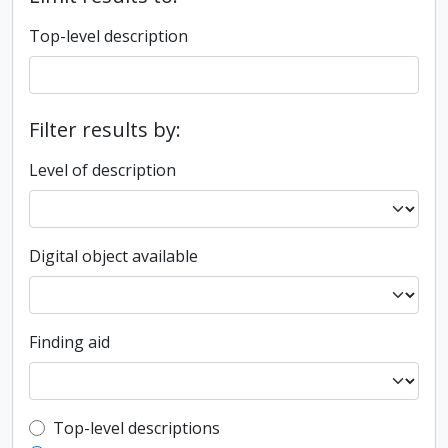
Top-level description
Filter results by:
Level of description
Digital object available
Finding aid
Top-level description filter
Top-level descriptions