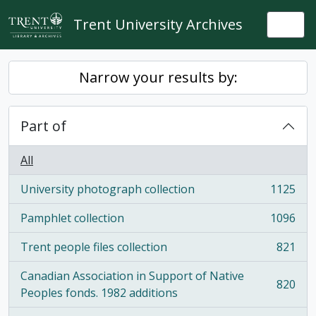
Skip to main content
Trent University Archives
Togg
Narrow your results by:
Part of
All
University photograph collection
1125
, 1125 results
Pamphlet collection
1096
, 1096 results
Trent people files collection
821
, 821 results
Canadian Association in Support of Native
820
, 820 results
Peoples fonds. 1982 additions