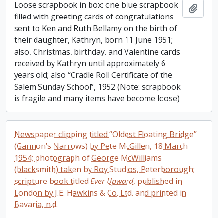
Loose scrapbook in box: one blue scrapbook
Add t
filled with greeting cards of congratulations
sent to Ken and Ruth Bellamy on the birth of
their daughter, Kathryn, born 11 June 1951;
also, Christmas, birthday, and Valentine cards
received by Kathryn until approximately 6
years old; also “Cradle Roll Certificate of the
Salem Sunday School”, 1952 (Note: scrapbook
is fragile and many items have become loose)
Newspaper clipping titled “Oldest Floating Bridge”
(Gannon’s Narrows) by Pete McGillen, 18 March
1954; photograph of George McWilliams
(blacksmith) taken by Roy Studios, Peterborough;
scripture book titled
Ever Upward
, published in
London by J.E. Hawkins & Co. Ltd. and printed in
Bavaria, n.d.