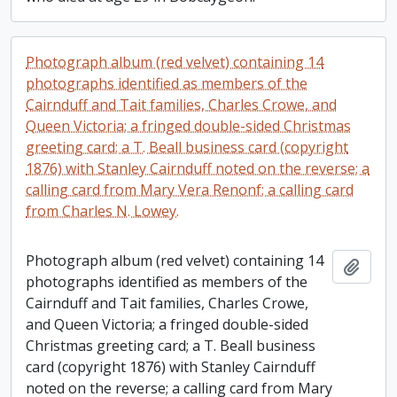
Photograph album (red velvet) containing 14
photographs identified as members of the
Cairnduff and Tait families, Charles Crowe, and
Queen Victoria; a fringed double-sided Christmas
greeting card; a T. Beall business card (copyright
1876) with Stanley Cairnduff noted on the reverse; a
calling card from Mary Vera Renonf; a calling card
from Charles N. Lowey.
Photograph album (red velvet) containing 14
Add t
photographs identified as members of the
Cairnduff and Tait families, Charles Crowe,
and Queen Victoria; a fringed double-sided
Christmas greeting card; a T. Beall business
card (copyright 1876) with Stanley Cairnduff
noted on the reverse; a calling card from Mary