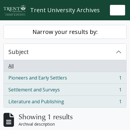
Skip to main content
Trent University Archives
Togg
Narrow your results by:
Subject
All
Pioneers and Early Settlers
1
, 1 results
Settlement and Surveys
1
, 1 results
Literature and Publishing
1
, 1 results
Showing 1 results
Archival description