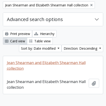
Remove filter:
Jean Shearman and Elizabeth Shearman Hall collection
Advanced search options
Print preview
Hierarchy
Card view
Table view
Sort by: Date modified
Direction: Descending
Jean Shearman and Elizabeth Shearman Hall
collection
Jean Shearman and Elizabeth Shearman Hall
Add t
collection