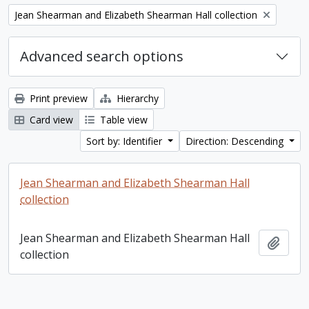
Remove filter:
Jean Shearman and Elizabeth Shearman Hall collection
Advanced search options
Print preview
Hierarchy
Card view
Table view
Sort by: Identifier
Direction: Descending
Jean Shearman and Elizabeth Shearman Hall
collection
Jean Shearman and Elizabeth Shearman Hall
Add t
collection