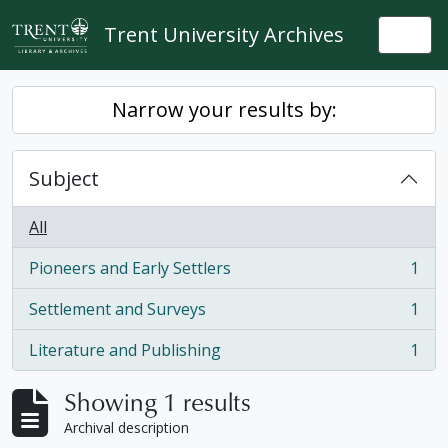
Skip to main content
Trent University Archives
Togg
Narrow your results by:
Subject
All
Pioneers and Early Settlers
1
, 1 results
Settlement and Surveys
1
, 1 results
Literature and Publishing
1
, 1 results
Showing 1 results
Archival description