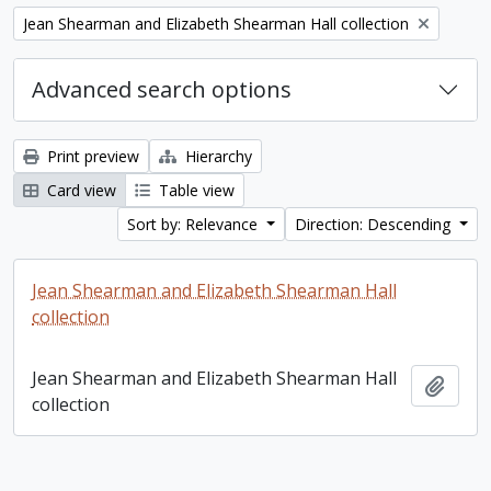
Remove filter:
Jean Shearman and Elizabeth Shearman Hall collection
Advanced search options
Print preview
Hierarchy
Card view
Table view
Sort by: Relevance
Direction: Descending
Jean Shearman and Elizabeth Shearman Hall
collection
Jean Shearman and Elizabeth Shearman Hall
Add t
collection