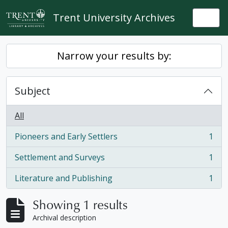
Skip to main content
Trent University Archives
Togg
Narrow your results by:
Subject
All
Pioneers and Early Settlers
1
, 1 results
Settlement and Surveys
1
, 1 results
Literature and Publishing
1
, 1 results
Showing 1 results
Archival description