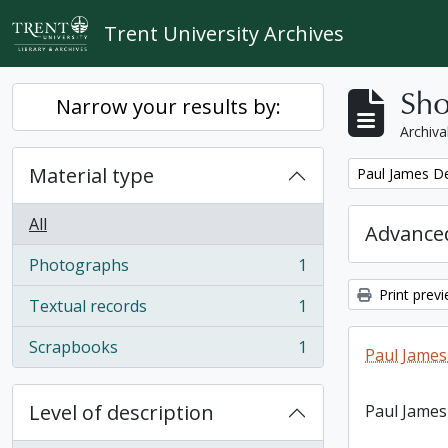
Skip to main content
Trent University Archives
Sho
Narrow your results by:
Archiva
Material type
Remove filter:
Paul James D
All
Advanced
Photographs
1
, 1 results
Print prev
Textual records
1
, 1 results
Scrapbooks
1
Paul James
, 1 results
Level of description
Paul James