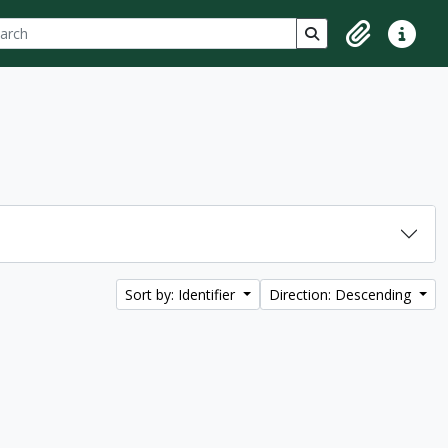
ch
 options
Search in browse p
Clipboard
Quick lin
Sort by: Identifier
Direction: Descending