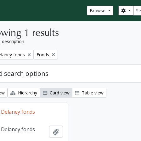
Sear
Search
Browse
wing 1 results
l description
Remove filter:
elaney fonds
Fonds
 search options
iew
Hierarchy
Card view
Table view
 Delaney fonds
 Delaney fonds
Add to clipboard