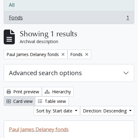
All
Fonds
1
, 1 results
Showing 1 results
Archival description
Remove filter:
Remove filter:
Paul James Delaney fonds
Fonds
Advanced search options
Print preview
Hierarchy
Card view
Table view
Sort by: Start date
Direction: Descending
Paul James Delaney fonds