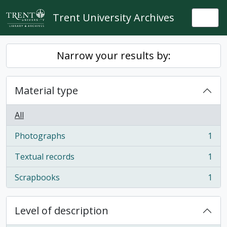
Skip to main content
Trent University Archives
Togg
Narrow your results by:
Material type
All
Photographs
1
, 1 results
Textual records
1
, 1 results
Scrapbooks
1
, 1 results
Level of description