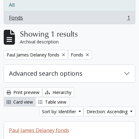
All
Fonds
1
, 1 results
Showing 1 results
Archival description
Remove filter:
Remove filter:
Paul James Delaney fonds
Fonds
Advanced search options
Print preview
Hierarchy
Card view
Table view
Sort by: Identifier
Direction: Ascending
Paul James Delaney fonds