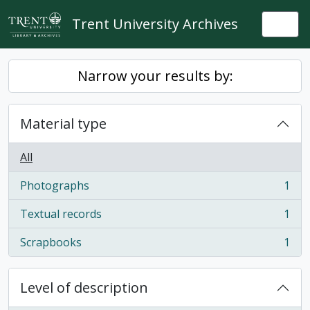
Skip to main content
Trent University Archives
Togg
Narrow your results by:
Material type
All
Photographs
1
, 1 results
Textual records
1
, 1 results
Scrapbooks
1
, 1 results
Level of description