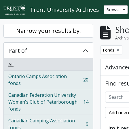
Skip to main content
Trent University Archives
Browse
Sho
Narrow your results by:
Archiva
Part of
Remove filter:
Fonds
All
Advanced
Ontario Camps Association
20
Find resu
, 20 results
fonds
Canadian Federation University
Women's Club of Peterborough
14
, 14 results
fonds
Add new c
Canadian Camping Association
9
, 9 results
fonds
Limit res