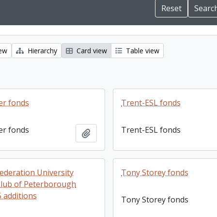
iew
Hierarchy
Card view
Table view
er fonds
Trent-ESL fonds
er fonds
Trent-ESL fonds
Add to clipboard
ederation University
Tony Storey fonds
lub of Peterborough
5 additions
Tony Storey fonds