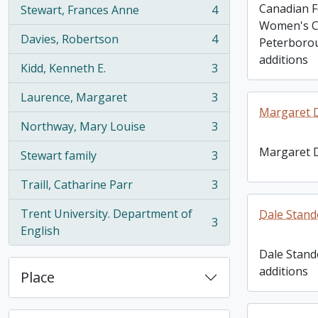
Canadian F
Stewart, Frances Anne
4
, 4 results
Women's C
Davies, Robertson
4
Peterborou
, 4 results
additions
Kidd, Kenneth E.
3
, 3 results
Laurence, Margaret
3
, 3 results
Margaret 
Northway, Mary Louise
3
, 3 results
Margaret 
Stewart family
3
, 3 results
Traill, Catharine Parr
3
, 3 results
Trent University. Department of
Dale Stand
3
, 3 results
English
Dale Stand
additions
Place