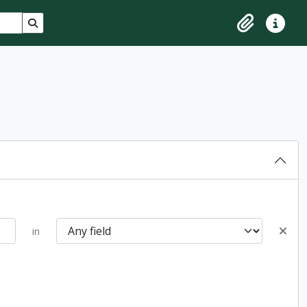
Search in browse page
Clipboard
Quick lin
in