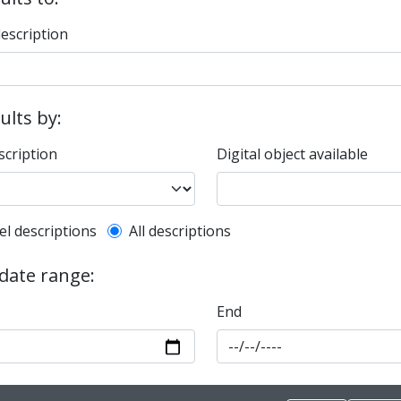
description
sults by:
scription
Digital object available
l description filter
el descriptions
All descriptions
 date range:
End