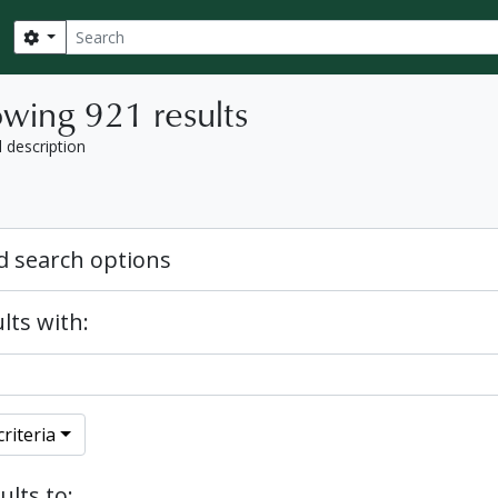
Search
Search options
wing 921 results
l description
 search options
lts with:
riteria
ults to: