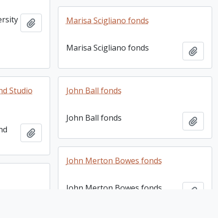
rsity
Marisa Scigliano fonds
Add to clipboard
3
Marisa Scigliano fonds
Add t
nd Studio
John Ball fonds
John Ball fonds
Add t
and
Add to clipboard
John Merton Bowes fonds
John Merton Bowes fonds
Add t
Add to clipboard