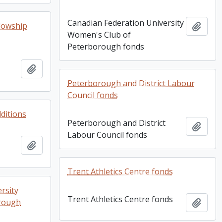
Canadian Federation University
lowship
Add t
Women's Club of
Peterborough fonds
Add to clipboard
Peterborough and District Labour
Council fonds
dditions
Peterborough and District
Add t
Labour Council fonds
Add to clipboard
Trent Athletics Centre fonds
rsity
Trent Athletics Centre fonds
rough
Add t