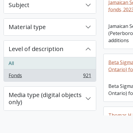
Jamaican S
Subject
fonds. 202
Material type
Jamaican S
(Peterboro
additions
Level of description
Beta Sigma
All
Ontario) fo
Fonds
921
, 921 results
Beta Sigma
Ontario) fo
Media type (digital objects
only)
Thomas H.B
additions