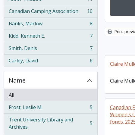
, 11 results
Canadian Camping Association
10
, 10 results
Banks, Marlow
8
, 8 results
Print prev
Kidd, Kenneth E.
7
, 7 results
Smith, Denis
7
, 7 results
Carley, David
6
, 6 results
Claire Mull
Name
Claire Mull
All
Frost, Leslie M.
5
Canadian F
, 5 results
Women's C
Trent University Library and
fonds. 202
5
, 5 results
Archives