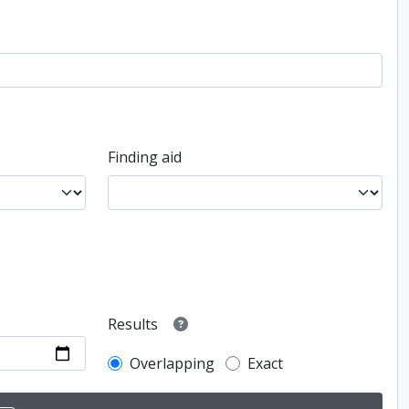
Finding aid
Results
Overlapping
Exact