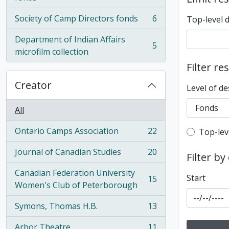
Society of Camp Directors fonds
6
Top-level 
, 6 results
Department of Indian Affairs
5
, 5 results
microfilm collection
Filter re
Creator
Level of de
All
Ontario Camps Association
22
Top-leve
Top-lev
, 22 results
Journal of Canadian Studies
20
Filter by
, 20 results
Canadian Federation University
Start
15
, 15 results
Women's Club of Peterborough
Symons, Thomas H.B.
13
, 13 results
Arbor Theatre
11