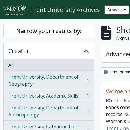
Skip to main content
Trent University Archives
Browse
Sho
Narrow your results by:
Archiva
Creator
Advanced
All
Print prev
Trent University. Department of
1
, 1 results
Geography
Women's
Trent University. Academic Skills
1
, 1 results
RG 37
·
Fo
Fonds cons
Trent University. Department of
1
, 1 results
records re
Anthropology
Women's St
Trent University. Catharine Parr
Trent Univ