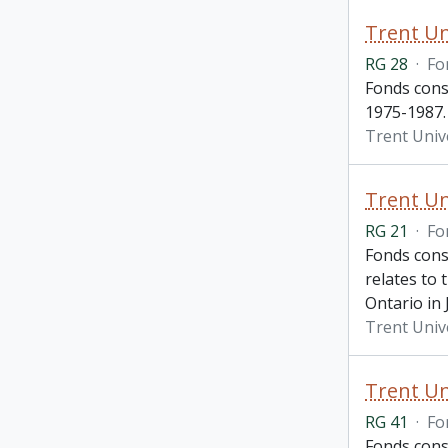
Trent Un
RG 28
·
Fo
Fonds consi
1975-1987.
Trent Unive
Trent Un
RG 21
·
Fo
Fonds cons
relates to
Ontario in
Trent Univ
Trent Un
RG 41
·
Fo
Fonds cons