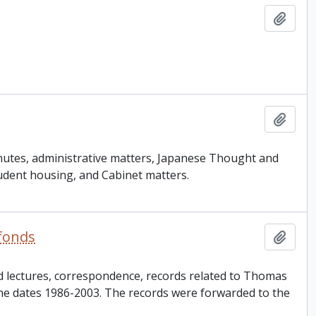
Add t
Add t
inutes, administrative matters, Japanese Thought and
udent housing, and Cabinet matters.
 fonds
Add t
d lectures, correspondence, records related to Thomas
the dates 1986-2003. The records were forwarded to the