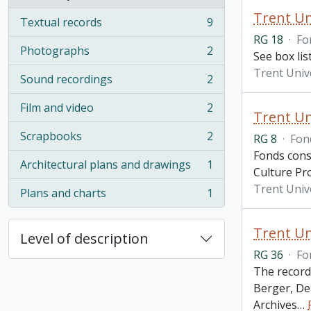
, 44 results
Trent Un
Textual records
9
, 9 results
RG 18
·
Fo
Photographs
2
See box li
, 2 results
Trent Univ
Sound recordings
2
, 2 results
Film and video
2
, 2 results
Trent Un
Scrapbooks
2
RG 8
·
Fon
, 2 results
Fonds cons
Architectural plans and drawings
1
, 1 results
Culture Pr
Trent Univ
Plans and charts
1
, 1 results
Trent Un
Level of description
RG 36
·
Fo
The record
Berger, De
Archives
…