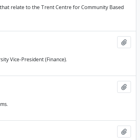
) that relate to the Trent Centre for Community Based
Add t
ity Vice-President (Finance).
Add t
ams.
Add t