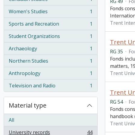
RG 49
·
Fo
, 1 results
Fonds cons
Women's Studies
1
, 1 results
Internation
Trent Inte
Sports and Recreation
1
, 1 results
Student Organizations
1
, 1 results
Trent Un
Archaeology
1
RG 35
·
Fo
, 1 results
Fonds incl
Northern Studies
1
, 1 results
matters, 1
Anthropology
1
Trent Univ
, 1 results
Television and Radio
1
, 1 results
Trent Un
RG 54
·
Fo
Material type
Fonds cons
handbook (2
All
Trent Univ
University records
44