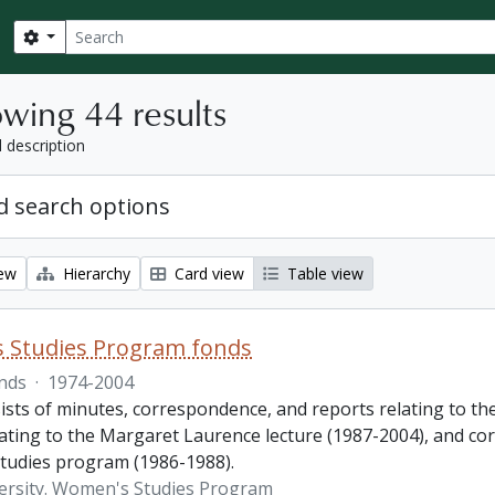
Search
Search options
wing 44 results
l description
 search options
iew
Hierarchy
Card view
Table view
 Studies Program fonds
nds
·
1974-2004
ists of minutes, correspondence, and reports relating to t
lating to the Margaret Laurence lecture (1987-2004), and co
udies program (1986-1988).
ersity. Women's Studies Program