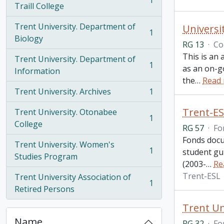
1
, 1 results
Traill College
Trent University. Department of
Universi
1
, 1 results
Biology
RG 13
·
Co
This is an 
Trent University. Department of
1
as an on-g
, 1 results
Information
the
…
Read
Trent University. Archives
1
, 1 results
Trent-ES
Trent University. Otonabee
1
, 1 results
College
RG 57
·
Fo
Fonds docu
Trent University. Women's
1
student gu
, 1 results
Studies Program
(2003-
…
Re
Trent-ESL
Trent University Association of
1
, 1 results
Retired Persons
Trent Un
Name
RG 32
·
Fo