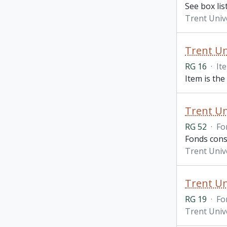
See box lis
Trent Univ
Trent Uni
RG 16
·
It
Item is the
Trent Un
RG 52
·
Fo
Fonds consi
Trent Univ
Trent Un
RG 19
·
Fo
Trent Univ