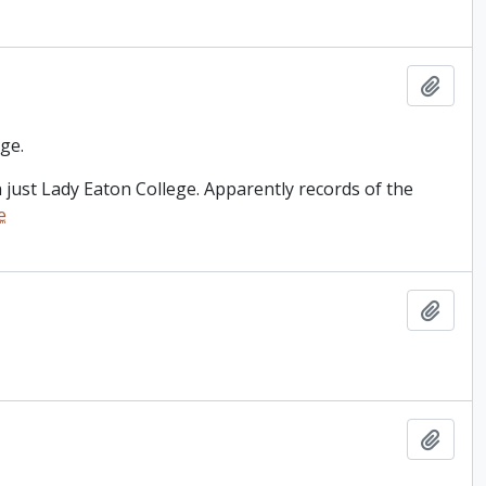
Add t
ge.
just Lady Eaton College. Apparently records of the
e
Add t
Add t