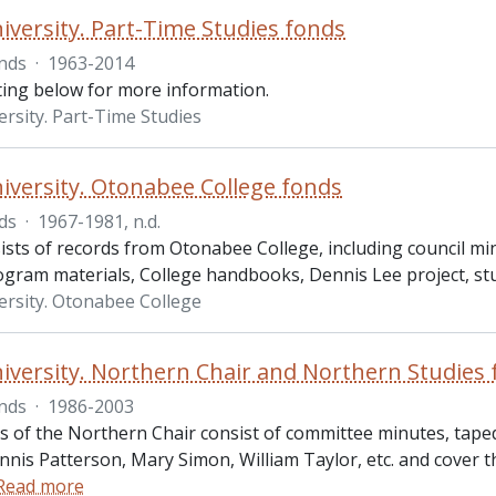
iversity. Part-Time Studies fonds
nds
·
1963-2014
sting below for more information.
ersity. Part-Time Studies
iversity. Otonabee College fonds
ds
·
1967-1981, n.d.
ists of records from Otonabee College, including council m
ogram materials, College handbooks, Dennis Lee project, st
ersity. Otonabee College
iversity. Northern Chair and Northern Studies
nds
·
1986-2003
s of the Northern Chair consist of committee minutes, tape
nnis Patterson, Mary Simon, William Taylor, etc. and cover 
Read more