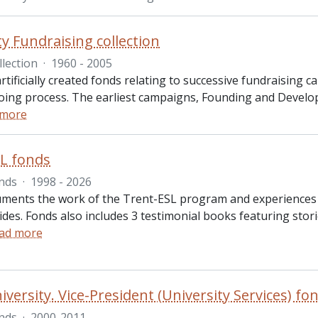
ty Fundraising collection
llection
·
1960 - 2005
artificially created fonds relating to successive fundraisin
oing process. The earliest campaigns, Founding and Devel
 more
L fonds
nds
·
1998 - 2026
ments the work of the Trent-ESL program and experiences of
ides. Fonds also includes 3 testimonial books featuring st
ad more
iversity. Vice-President (University Services) fo
nds
·
2000-2011