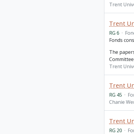
Trent Univ
Trent Un
RG 6
·
Fon
Fonds cons
The papers
Committee 
Trent Unive
Trent Un
RG 45
·
Fo
Chanie Wen
Trent Un
RG 20
·
Fo