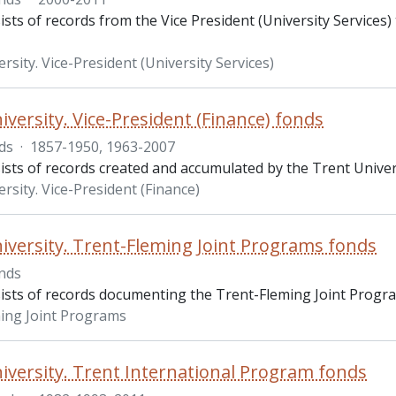
sts of records from the Vice President (University Services
rsity. Vice-President (University Services)
iversity. Vice-President (Finance) fonds
ds
·
1857-1950, 1963-2007
sts of records created and accumulated by the Trent Univers
rsity. Vice-President (Finance)
iversity. Trent-Fleming Joint Programs fonds
nds
ists of records documenting the Trent-Fleming Joint Progr
ing Joint Programs
iversity. Trent International Program fonds