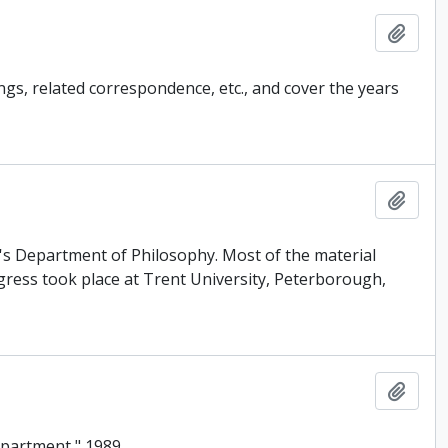
Add t
ngs, related correspondence, etc., and cover the years
Add t
's Department of Philosophy. Most of the material
ress took place at Trent University, Peterborough,
Add t
epartment," 1989