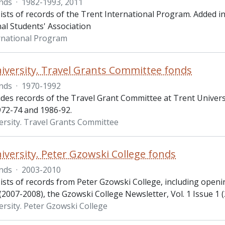
nds
·
1982-1993, 2011
ists of records of the Trent International Program. Added in
al Students' Association
rnational Program
iversity. Travel Grants Committee fonds
nds
·
1970-1992
udes records of the Travel Grant Committee at Trent Univers
972-74 and 1986-92.
ersity. Travel Grants Committee
iversity. Peter Gzowski College fonds
nds
·
2003-2010
ists of records from Peter Gzowski College, including open
007-2008), the Gzowski College Newsletter, Vol. 1 Issue 1 (
ersity. Peter Gzowski College