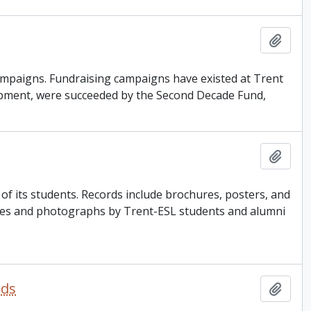
Add t
g campaigns. Fundraising campaigns have existed at Trent
opment, were succeeded by the Second Decade Fund,
Add t
 its students. Records include brochures, posters, and
ories and photographs by Trent-ESL students and alumni
nds
Add t