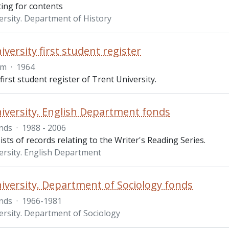
ting for contents
ersity. Department of History
versity first student register
em
·
1964
 first student register of Trent University.
iversity. English Department fonds
nds
·
1988 - 2006
sts of records relating to the Writer's Reading Series.
ersity. English Department
iversity. Department of Sociology fonds
nds
·
1966-1981
ersity. Department of Sociology