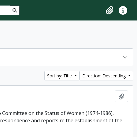
Search in browse page
Clipboard
Quick lin
Sort by: Title
Direction: Descending
Add t
he Committee on the Status of Women (1974-1986),
rrespondence and reports re the establishment of the