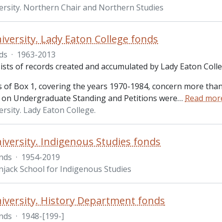
ersity. Northern Chair and Northern Studies
iversity. Lady Eaton College fonds
ds
·
1963-2013
ists of records created and accumulated by Lady Eaton Colle
 of Box 1, covering the years 1970-1984, concern more than 
on Undergraduate Standing and Petitions were
…
Read mor
rsity. Lady Eaton College.
iversity. Indigenous Studies fonds
nds
·
1954-2019
jack School for Indigenous Studies
iversity. History Department fonds
nds
·
1948-[199-]