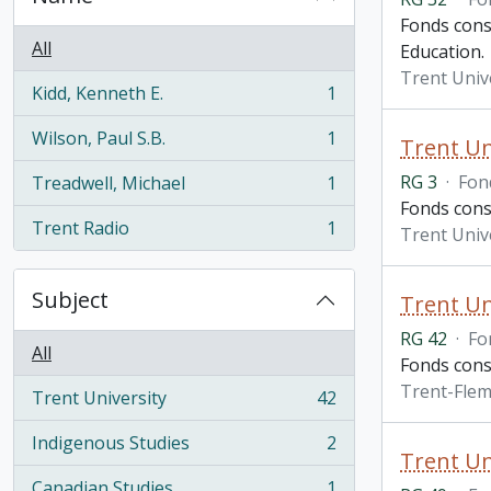
Fonds consi
All
Education.
Trent Unive
Kidd, Kenneth E.
1
, 1 results
Wilson, Paul S.B.
1
Trent Un
, 1 results
RG 3
·
Fon
Treadwell, Michael
1
, 1 results
Fonds consi
Trent Radio
1
Trent Unive
, 1 results
Subject
Trent Un
RG 42
·
Fo
All
Fonds cons
Trent-Flem
Trent University
42
, 42 results
Indigenous Studies
2
, 2 results
Trent Un
Canadian Studies
1