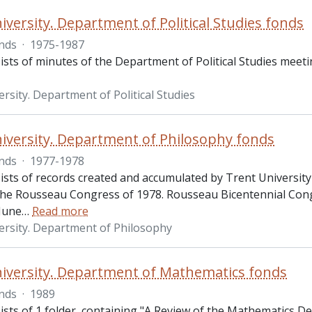
iversity. Department of Political Studies fonds
nds
·
1975-1987
sts of minutes of the Department of Political Studies meeti
rsity. Department of Political Studies
iversity. Department of Philosophy fonds
nds
·
1977-1978
ists of records created and accumulated by Trent University
 the Rousseau Congress of 1978. Rousseau Bicentennial Cong
 June
…
Read more
ersity. Department of Philosophy
iversity. Department of Mathematics fonds
nds
·
1989
ists of 1 folder, containing "A Review of the Mathematics D