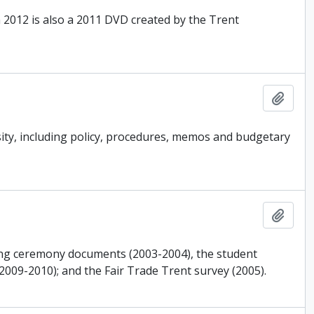
 2012 is also a 2011 DVD created by the Trent
Add t
ity, including policy, procedures, memos and budgetary
Add t
ing ceremony documents (2003-2004), the student
2009-2010); and the Fair Trade Trent survey (2005).