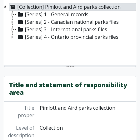
[Collection] Pimlott and Aird parks collection
[Series] 1 - General records
[Series] 2 - Canadian national parks files
[Series] 3 - International parks files
[Series] 4 - Ontario provincial parks files
Title and statement of responsibility
area
Title
Pimlott and Aird parks collection
proper
Level of
Collection
description