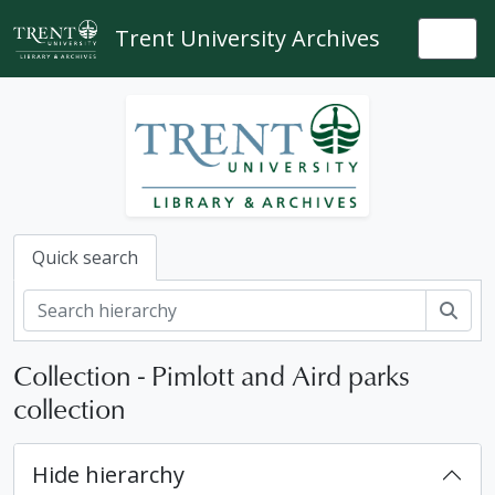
Skip to main content
Trent University Archives
Togg
Quick search
Sear
Collection - Pimlott and Aird parks
collection
Hide hierarchy