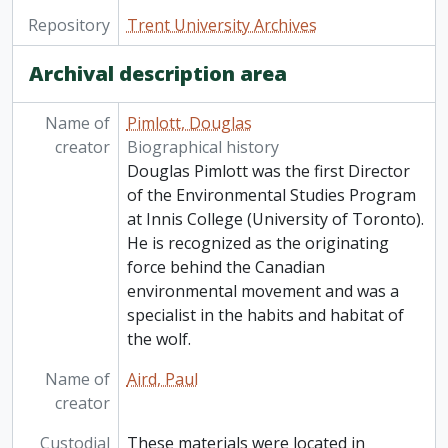
Repository
Trent University Archives
Archival description area
Name of
Pimlott, Douglas
creator
Biographical history
Douglas Pimlott was the first Director
of the Environmental Studies Program
at Innis College (University of Toronto).
He is recognized as the originating
force behind the Canadian
environmental movement and was a
specialist in the habits and habitat of
the wolf.
Name of
Aird, Paul
creator
Custodial
These materials were located in