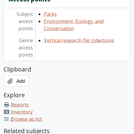
Subject
Parks
access
Environment, Ecology, and
points
Conservation
Genre
Vertical research file collections
access
points
Clipboard
Add
Explore
Reports
Inventory
Browse as list
Related subjects