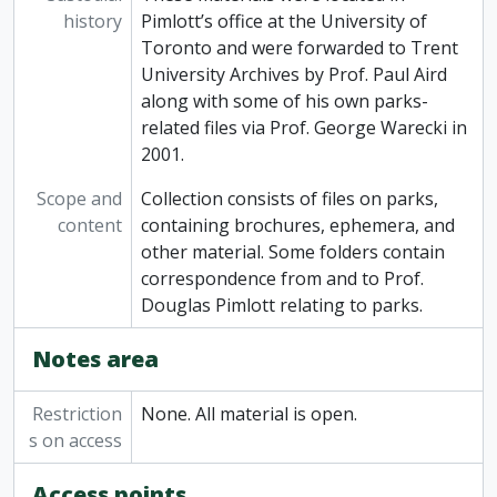
history
Pimlott’s office at the University of
Toronto and were forwarded to Trent
University Archives by Prof. Paul Aird
along with some of his own parks-
related files via Prof. George Warecki in
2001.
Scope and
Collection consists of files on parks,
content
containing brochures, ephemera, and
other material. Some folders contain
correspondence from and to Prof.
Douglas Pimlott relating to parks.
Notes area
Restriction
None. All material is open.
s on access
Access points