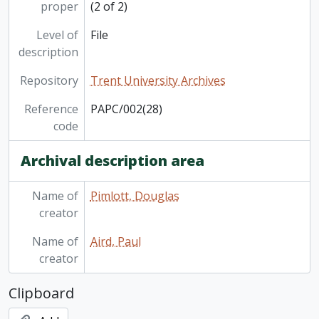
[File] PAPC/004(07) - White Lake Provincial Park (Ontario)
proper
(2 of 2)
Level of
File
description
Repository
Trent University Archives
Reference
PAPC/002(28)
code
Archival description area
Name of
Pimlott, Douglas
creator
Name of
Aird, Paul
creator
Clipboard