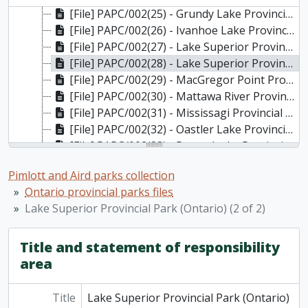
[File] PAPC/002(25) - Grundy Lake Provincial Park (Ontario)
[File] PAPC/002(26) - Ivanhoe Lake Provincial Park (Ontario)
[File] PAPC/002(27) - Lake Superior Provincial Park (Ontario) (1 of 2)
[File] PAPC/002(28) - Lake Superior Provincial Park (Ontario) (2 of 2)
[File] PAPC/002(29) - MacGregor Point Provincial Park (Ontario)
[File] PAPC/002(30) - Mattawa River Provincial Park (Ontario)
[File] PAPC/002(31) - Mississagi Provincial Park (Ontario)
[File] PAPC/002(32) - Oastler Lake Provincial Park (Ontario)
[File] PAPC/002(33) - Petroglyphs Provincial Park (Ontario)
[File] PAPC/002(34) - Pinery Provincial Park (Ontario)
Pimlott and Aird parks collection
[File] PAPC/003(01) - Polar Bear Provincial Park (Ontario)
Ontario provincial parks files
[File] PAPC/003(02)-(08) - Quetico Provincial Park (Ontario)
Lake Superior Provincial Park (Ontario) (2 of 2)
[File] PAPC/004(01) - Rondeau Provincial Park (Ontario)
[File] PAPC/004(02) - Rondeau Provincial Park (Ontario): plan
[File] PAPC/004(03) - Samuel De Champlain Provincial Park (Ontario)
Title and statement of responsibility
[File] PAPC/004(04) - Sandbanks Provincial Park (Ontario)
area
[File] PAPC/004(05) - St. Lawrence Parks Commission (Ontario)
[File] PAPC/004(06) - Sturgeon Bay Provincial Park (Ontario)
Title
Lake Superior Provincial Park (Ontario)