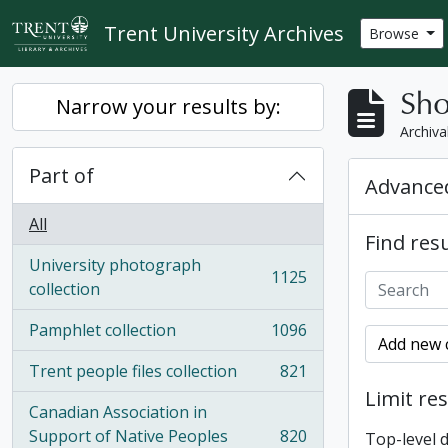
Skip to main content
Trent University Archives
Browse
Sho
Narrow your results by:
Archiva
Part of
Advanced
All
Find resu
University photograph
1125
, 1125 results
collection
Pamphlet collection
1096
, 1096 results
Add new c
Trent people files collection
821
, 821 results
Limit res
Canadian Association in
Support of Native Peoples
820
Top-level 
, 820 results