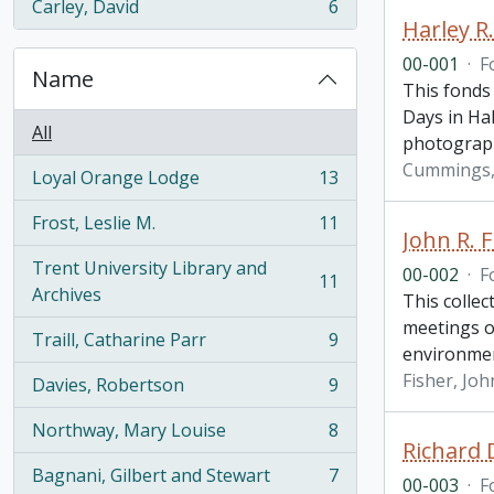
Carley, David
6
, 6 results
Harley 
00-001
·
F
Name
This fonds
Days in Hal
All
photograp
Cummings, 
Loyal Orange Lodge
13
, 13 results
Frost, Leslie M.
11
, 11 results
John R. F
Trent University Library and
00-002
·
F
11
, 11 results
Archives
This collec
meetings o
Traill, Catharine Parr
9
, 9 results
environme
Fisher, Joh
Davies, Robertson
9
, 9 results
Northway, Mary Louise
8
, 8 results
Richard 
Bagnani, Gilbert and Stewart
7
00-003
·
F
, 7 results