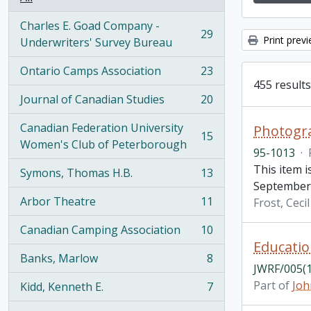
Charles E. Goad Company -
29
Print prev
, 29 results
Underwriters' Survey Bureau
Ontario Camps Association
23
, 23 results
455 results
Journal of Canadian Studies
20
, 20 results
Canadian Federation University
Photogra
15
, 15 results
Women's Club of Peterborough
95-1013
·
This item 
Symons, Thomas H.B.
13
, 13 results
September 
Arbor Theatre
11
Frost, Ceci
, 11 results
Canadian Camping Association
10
, 10 results
Educatio
Banks, Marlow
8
, 8 results
JWRF/005(1
Part of
Joh
Kidd, Kenneth E.
7
, 7 results