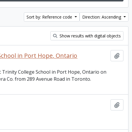
Sort by: Reference code
Direction: Ascending
Show results with digital objects
School in Port Hope, Ontario
Add t
 Trinity College School in Port Hope, Ontario on
ra Co. from 289 Avenue Road in Toronto.
Add t