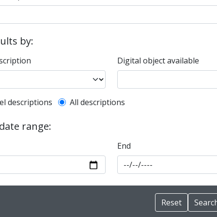
sults by:
scription
Digital object available
l description filter
el descriptions
All descriptions
 date range:
End