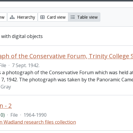
iew
Hierarchy
Card view
Table view
 with digital objects
ph of the Conservative Forum, Trinity College 
File
·
7 Sept. 1942.
is a photograph of the Conservative Forum which was held at
7, 1942. The photograph was taken by the Panoramic Came
l Gray
n - 2
0)
·
File
·
1964-1990
n Wadland research files collection