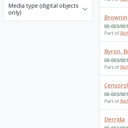
Media type (digital objects
only)
Brownin
00-003/001
Part of
Ric
Byron, 
00-003/001
Part of
Ric
Censors
00-003/001
Part of
Ric
Derrida