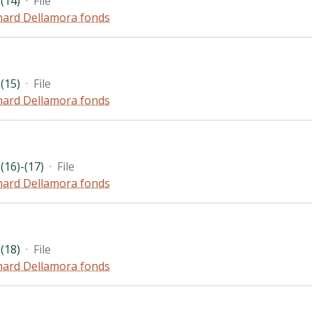
(14)
·
File
hard Dellamora fonds
(15)
·
File
hard Dellamora fonds
(16)-(17)
·
File
hard Dellamora fonds
(18)
·
File
hard Dellamora fonds