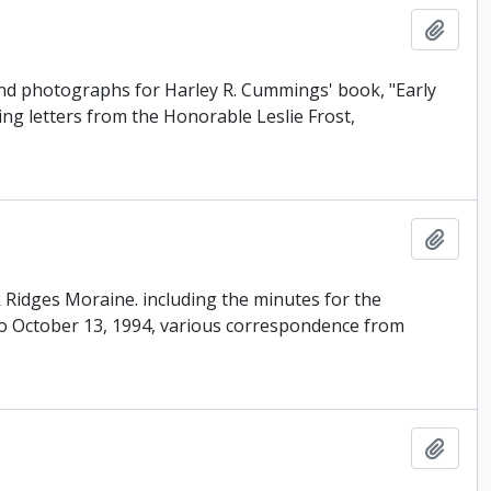
Add t
and photographs for Harley R. Cummings' book, "Early
ing letters from the Honorable Leslie Frost,
Add t
ak Ridges Moraine. including the minutes for the
o October 13, 1994, various correspondence from
Add t