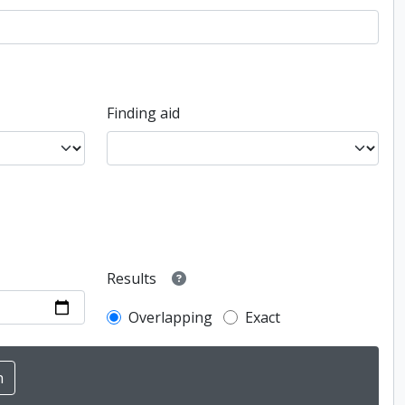
Finding aid
Results
Overlapping
Exact