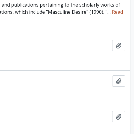
and publications pertaining to the scholarly works of
tions, which include "Masculine Desire" (1990), "
…
Read
Add t
Add t
Add t