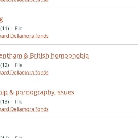
g
(11)
·
File
hard Dellamora fonds
Bentham & British homophobia
(12)
·
File
hard Dellamora fonds
hip & pornography issues
(13)
·
File
hard Dellamora fonds