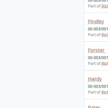
00-003/001
Part of
Ric
Findley
00-003/001
Part of
Ric
Forster
00-003/001
Part of
Ric
Hardy
00-003/001
Part of
Ric
Pater