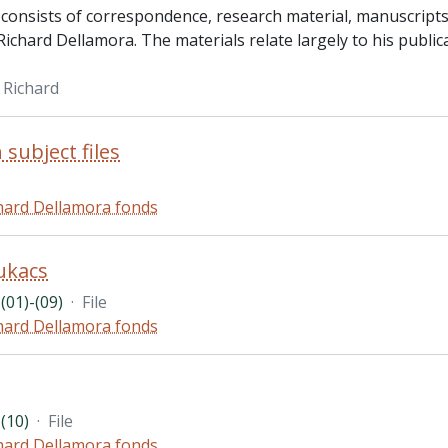
 consists of correspondence, research material, manuscripts 
ichard Dellamora. The materials relate largely to his publica
 Richard
 subject files
hard Dellamora fonds
ukacs
(01)-(09)
·
File
hard Dellamora fonds
(10)
·
File
hard Dellamora fonds