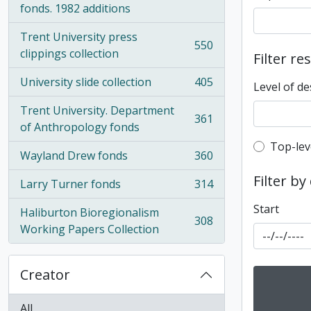
fonds. 1982 additions
Trent University press
550
, 550 results
clippings collection
Filter re
University slide collection
405
Level of de
, 405 results
Trent University. Department
361
, 361 results
of Anthropology fonds
Top-leve
Top-lev
Wayland Drew fonds
360
, 360 results
Filter by
Larry Turner fonds
314
, 314 results
Start
Haliburton Bioregionalism
308
, 308 results
Working Papers Collection
Creator
All