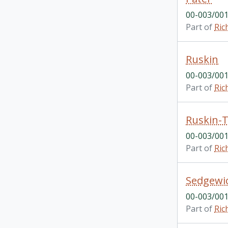
00-003/001
Part of
Ric
Ruskin
00-003/001
Part of
Ric
Ruskin-T
00-003/001
Part of
Ric
Sedgewi
00-003/001
Part of
Ric