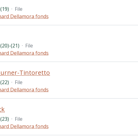
(19)
·
File
hard Dellamora fonds
(20)-(21)
·
File
hard Dellamora fonds
urner-Tintoretto
(22)
·
File
hard Dellamora fonds
ck
(23)
·
File
hard Dellamora fonds