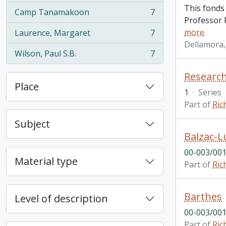
This fonds
Camp Tanamakoon
7
, 7 results
Professor R
more
Laurence, Margaret
7
, 7 results
Dellamora,
Wilson, Paul S.B.
7
, 7 results
Research
Place
1
·
Series
Part of
Ric
Subject
Balzac-L
00-003/001
Material type
Part of
Ric
Barthes
Level of description
00-003/001
Part of
Ric