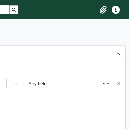
Search in browse page
Clipboard
Quick lin
in