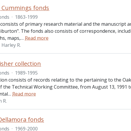
R. Cummings fonds
onds
·
1863-1999
 consists of primary research material and the manuscript 
iburton". The fonds also consists of correspondence, includ
hs, maps,
…
Read more
Harley R.
isher collection
onds
·
1989-1995
tion consists of records relating to the pertaining to the O
f the Technical Working Committee, from August 13, 1991 t
ntal
…
Read more
n R.
Dellamora fonds
onds
·
1969-2000