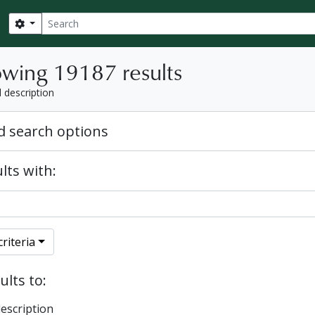
Search
Search options
wing 19187 results
l description
 search options
lts with:
riteria
ults to:
description